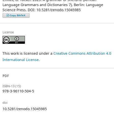
Language Grammars and Dictionaries 7). Berlin: Language
Science Press. DOI: 10.5281/zenodo.15045985
Copy BibTeX
License
This work is licensed under a
Creative Commons Attribution 4.0
International License
.
PDF
ISBN-13 (15)
978-3-96110-504-5
doi
10.5281/zenodo.15045985