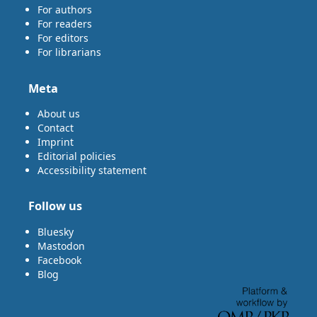
For authors
For readers
For editors
For librarians
Meta
About us
Contact
Imprint
Editorial policies
Accessibility statement
Follow us
Bluesky
Mastodon
Facebook
Blog