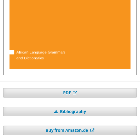
PDF
Bibliography
Buy from Amazon.de