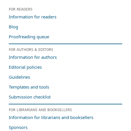
For readers
Information for readers
Blog
Proofreading queue
For authors & editors
Information for authors
Editorial policies
Guidelines
Templates and tools
Submission checklist
For librarians and booksellers
Information for librarians and booksellers
Sponsors