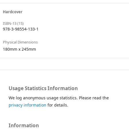
Hardcover
ISBN-13 (15)
978-3-98554-133-1
Physical Dimensions
180mm x 245mm
Usage Statistics Information
We log anonymous usage statistics. Please read the
privacy information
for details.
Information