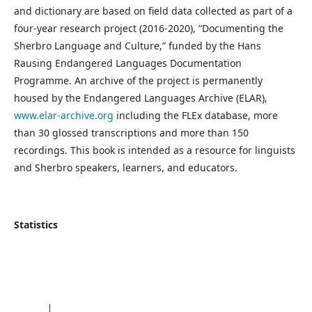
and dictionary are based on field data collected as part of a
four-year research project (2016-2020), “Documenting the
Sherbro Language and Culture,” funded by the Hans
Rausing Endangered Languages Documentation
Programme. An archive of the project is permanently
housed by the Endangered Languages Archive (ELAR),
www.elar-archive.org
including the FLEx database, more
than 30 glossed transcriptions and more than 150
recordings. This book is intended as a resource for linguists
and Sherbro speakers, learners, and educators.
Statistics