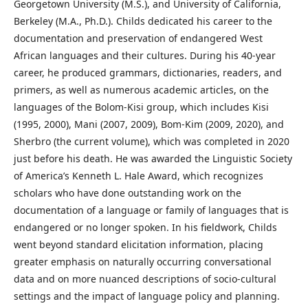
Georgetown University (M.S.), and University of California,
Berkeley (M.A., Ph.D.). Childs dedicated his career to the
documentation and preservation of endangered West
African languages and their cultures. During his 40-year
career, he produced grammars, dictionaries, readers, and
primers, as well as numerous academic articles, on the
languages of the Bolom-Kisi group, which includes Kisi
(1995, 2000), Mani (2007, 2009), Bom-Kim (2009, 2020), and
Sherbro (the current volume), which was completed in 2020
just before his death. He was awarded the Linguistic Society
of America’s Kenneth L. Hale Award, which recognizes
scholars who have done outstanding work on the
documentation of a language or family of languages that is
endangered or no longer spoken. In his fieldwork, Childs
went beyond standard elicitation information, placing
greater emphasis on naturally occurring conversational
data and on more nuanced descriptions of socio-cultural
settings and the impact of language policy and planning.