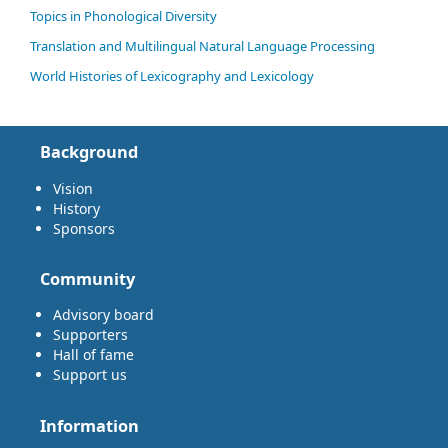
Topics in Phonological Diversity
Translation and Multilingual Natural Language Processing
World Histories of Lexicography and Lexicology
Background
Vision
History
Sponsors
Community
Advisory board
Supporters
Hall of fame
Support us
Information