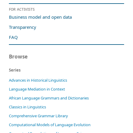
For activists
Business model and open data
Transparency
FAQ
Browse
Series
Advances in Historical Linguistics
Language Mediation in Context
African Language Grammars and Dictionaries
Classics in Linguistics
Comprehensive Grammar Library
Computational Models of Language Evolution