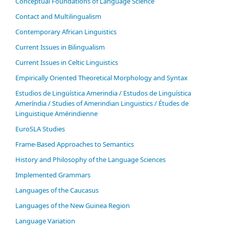
Conceptual Foundations of Language Science
Contact and Multilingualism
Contemporary African Linguistics
Current Issues in Bilingualism
Current Issues in Celtic Linguistics
Empirically Oriented Theoretical Morphology and Syntax
Estudios de Lingüística Amerindia / Estudos de Linguística
Ameríndia / Studies of Amerindian Linguistics / Études de
Linguistique Amérindienne
EuroSLA Studies
Frame-Based Approaches to Semantics
History and Philosophy of the Language Sciences
Im­ple­ment­ed Gram­mars
Languages of the Caucasus
Languages of the New Guinea Region
Language Variation