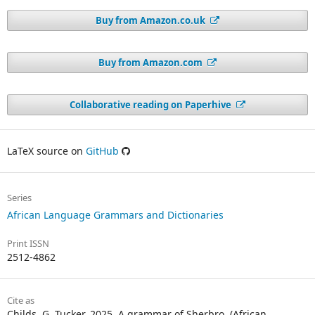
Buy from Amazon.co.uk
Buy from Amazon.com
Collaborative reading on Paperhive
LaTeX source on
GitHub
Series
African Language Grammars and Dictionaries
Print ISSN
2512-4862
Cite as
Childs, G. Tucker. 2025. A grammar of Sherbro. (African