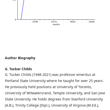
Author Biography
G. Tucker Childs
G. Tucker Childs (1948-2021) was professor emeritus at
Portland State University where he taught for over 25 years.
He previously held positions at University of Toronto,
University of Witwatersrand, Temple University, and San Jose
State University. He holds degrees from Stanford University
(A.B.), Trinity College (Dipl.), University of Virginia (M.Ed.),