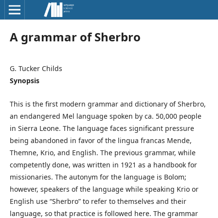
A grammar of Sherbro
G. Tucker Childs
Synopsis
This is the first modern grammar and dictionary of Sherbro,
an endangered Mel language spoken by ca. 50,000 people
in Sierra Leone. The language faces significant pressure
being abandoned in favor of the lingua francas Mende,
Themne, Krio, and English. The previous grammar, while
competently done, was written in 1921 as a handbook for
missionaries. The autonym for the language is Bolom;
however, speakers of the language while speaking Krio or
English use “Sherbro” to refer to themselves and their
language, so that practice is followed here. The grammar