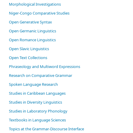
Morphological Investigations
Niger-Congo Comparative Studies
Open Generative Syntax
Open Germanic Linguistics
Open Romance Linguistics
Open Slavic Linguistics
Open Text Collections
Phraseology and Multiword Expressions
Research on Comparative Grammar
Spoken Language Research
Studies in Caribbean Languages
Studies in Diversity Linguistics
Studies in Laboratory Phonology
Textbooks in Language Sciences
Topics at the Grammar-Discourse Interface