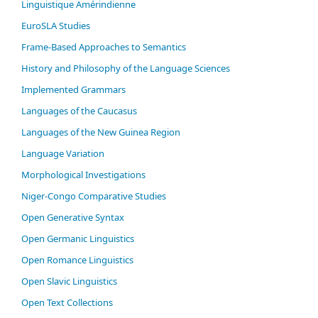
Linguistique Amérindienne
EuroSLA Studies
Frame-Based Approaches to Semantics
History and Philosophy of the Language Sciences
Im­ple­ment­ed Gram­mars
Languages of the Caucasus
Languages of the New Guinea Region
Language Variation
Morphological Investigations
Niger-Congo Comparative Studies
Open Generative Syntax
Open Germanic Linguistics
Open Romance Linguistics
Open Slavic Linguistics
Open Text Collections