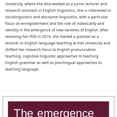
University, where she also worked as a junior lecturer and
research assistant in English linguistics. She is interested in
sociolinguistics and discourse linguistics, with a particular
focus on enregisterment and the role of indexicality and
identity in the emergence of new varieties of English. After
receiving her PhD in 2019, she started a position as a
lecturer in English language teaching at Kiel University and
shifted her research focus to English pronunciation
teaching, cognitive linguistic approaches to teaching
English grammar as well as plurilingual approaches to
teaching language.