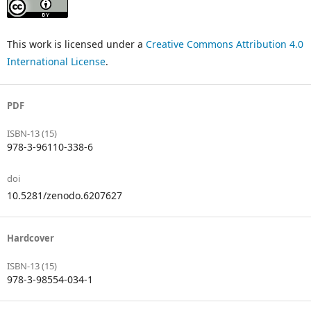
This work is licensed under a
Creative Commons Attribution 4.0
International License
.
PDF
ISBN-13 (15)
978-3-96110-338-6
doi
10.5281/zenodo.6207627
Hardcover
ISBN-13 (15)
978-3-98554-034-1