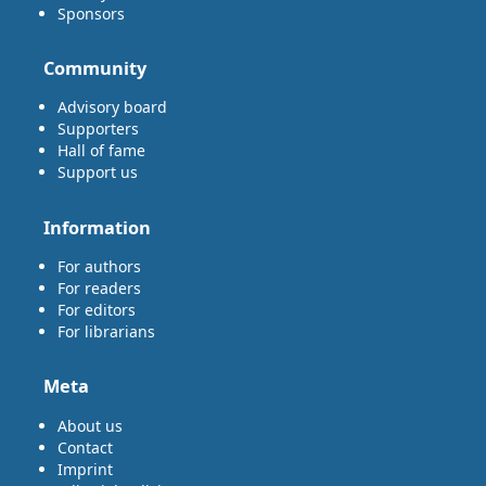
Sponsors
Community
Advisory board
Supporters
Hall of fame
Support us
Information
For authors
For readers
For editors
For librarians
Meta
About us
Contact
Imprint