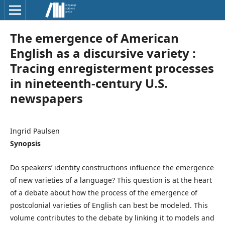
The emergence of American
English as a discursive variety :
Tracing enregisterment processes
in nineteenth-century U.S.
newspapers
Ingrid Paulsen
Synopsis
Do speakers’ identity constructions influence the emergence
of new varieties of a language? This question is at the heart
of a debate about how the process of the emergence of
postcolonial varieties of English can best be modeled. This
volume contributes to the debate by linking it to models and