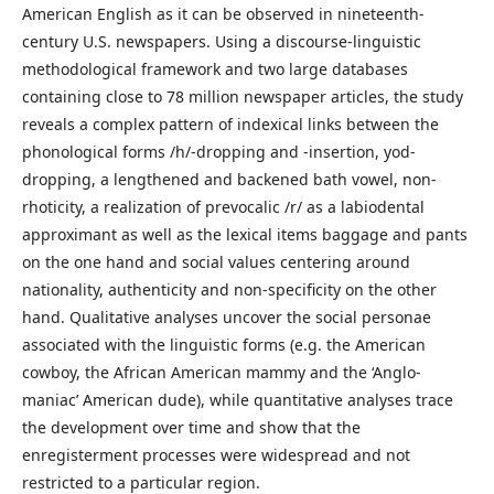
American English as it can be observed in nineteenth-
century U.S. newspapers. Using a discourse-linguistic
methodological framework and two large databases
containing close to 78 million newspaper articles, the study
reveals a complex pattern of indexical links between the
phonological forms /h/-dropping and -insertion, yod-
dropping, a lengthened and backened bath vowel, non-
rhoticity, a realization of prevocalic /r/ as a labiodental
approximant as well as the lexical items baggage and pants
on the one hand and social values centering around
nationality, authenticity and non-specificity on the other
hand. Qualitative analyses uncover the social personae
associated with the linguistic forms (e.g. the American
cowboy, the African American mammy and the ‘Anglo-
maniac’ American dude), while quantitative analyses trace
the development over time and show that the
enregisterment processes were widespread and not
restricted to a particular region.