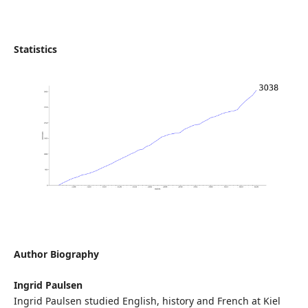
Statistics
Author Biography
Ingrid Paulsen
Ingrid Paulsen studied English, history and French at Kiel