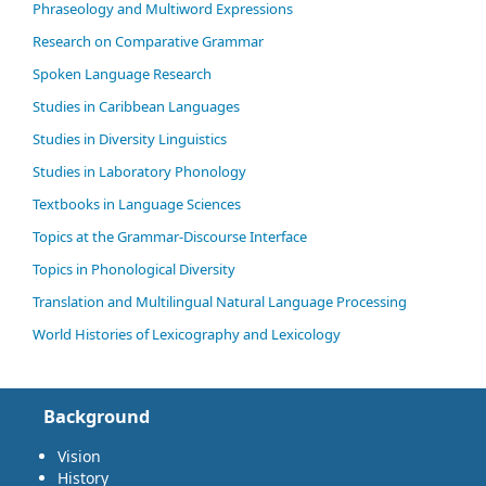
Phraseology and Multiword Expressions
Research on Comparative Grammar
Spoken Language Research
Studies in Caribbean Languages
Studies in Diversity Linguistics
Studies in Laboratory Phonology
Textbooks in Language Sciences
Topics at the Grammar-Discourse Interface
Topics in Phonological Diversity
Translation and Multilingual Natural Language Processing
World Histories of Lexicography and Lexicology
Background
Vision
History