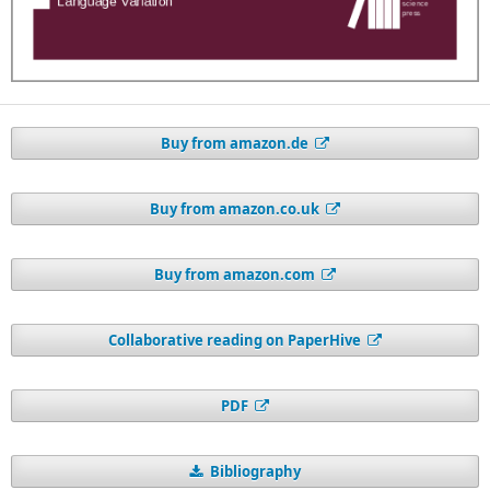
Buy from amazon.de
Buy from amazon.co.uk
Buy from amazon.com
Collaborative reading on PaperHive
PDF
Bibliography