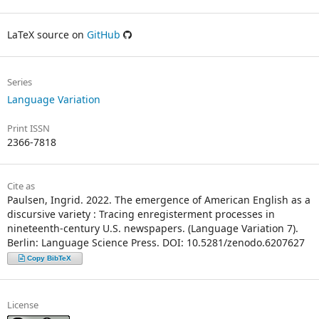
LaTeX source on
GitHub
Series
Language Variation
Print ISSN
2366-7818
Cite as
Paulsen, Ingrid. 2022. The emergence of American English as a
discursive variety : Tracing enregisterment processes in
nineteenth-century U.S. newspapers. (Language Variation 7).
Berlin: Language Science Press. DOI: 10.5281/zenodo.6207627
Copy BibTeX
License