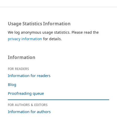
Usage Statistics Information
We log anonymous usage statistics. Please read the
privacy information
for details.
Information
For readers
Information for readers
Blog
Proofreading queue
For authors & editors
Information for authors