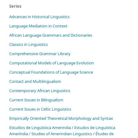
Series
Advances in Historical Linguistics
Language Mediation in Context
African Language Grammars and Dictionaries
Classics in Linguistics
Comprehensive Grammar Library
Computational Models of Language Evolution
Conceptual Foundations of Language Science
Contact and Multilingualism
Contemporary African Linguistics
Current Issues in Bilingualism
Current Issues in Celtic Linguistics
Empirically Oriented Theoretical Morphology and Syntax
Estudios de Lingüística Amerindia / Estudos de Linguística
Ameríndia / Studies of Amerindian Linguistics / Études de