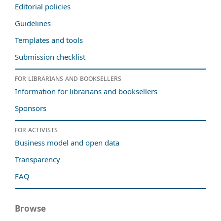
Editorial policies
Guidelines
Templates and tools
Submission checklist
For librarians and booksellers
Information for librarians and booksellers
Sponsors
For activists
Business model and open data
Transparency
FAQ
Browse