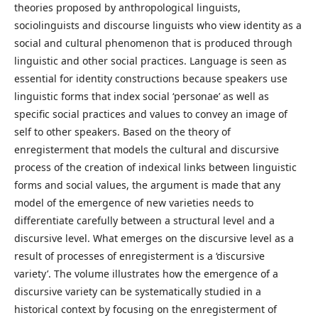
theories proposed by anthropological linguists,
sociolinguists and discourse linguists who view identity as a
social and cultural phenomenon that is produced through
linguistic and other social practices. Language is seen as
essential for identity constructions because speakers use
linguistic forms that index social ‘personae’ as well as
specific social practices and values to convey an image of
self to other speakers. Based on the theory of
enregisterment that models the cultural and discursive
process of the creation of indexical links between linguistic
forms and social values, the argument is made that any
model of the emergence of new varieties needs to
differentiate carefully between a structural level and a
discursive level. What emerges on the discursive level as a
result of processes of enregisterment is a ‘discursive
variety’. The volume illustrates how the emergence of a
discursive variety can be systematically studied in a
historical context by focusing on the enregisterment of