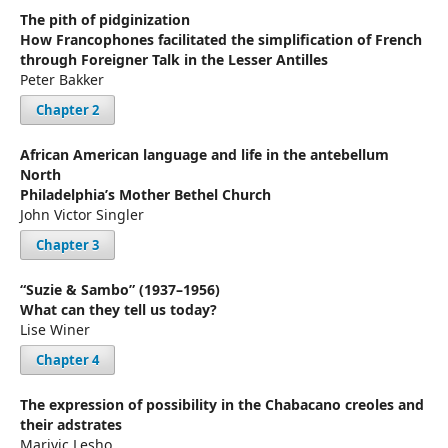
The pith of pidginization
How Francophones facilitated the simplification of French
through Foreigner Talk in the Lesser Antilles
Peter Bakker
Chapter 2
African American language and life in the antebellum
North
Philadelphia’s Mother Bethel Church
John Victor Singler
Chapter 3
“Suzie & Sambo” (1937–1956)
What can they tell us today?
Lise Winer
Chapter 4
The expression of possibility in the Chabacano creoles and
their adstrates
Marivic Lesho