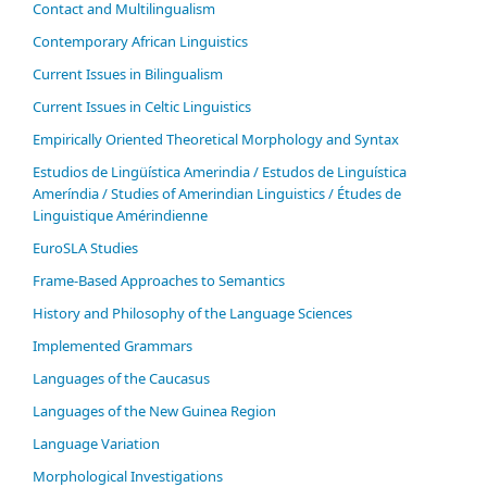
Contact and Multilingualism
Contemporary African Linguistics
Current Issues in Bilingualism
Current Issues in Celtic Linguistics
Empirically Oriented Theoretical Morphology and Syntax
Estudios de Lingüística Amerindia / Estudos de Linguística
Ameríndia / Studies of Amerindian Linguistics / Études de
Linguistique Amérindienne
EuroSLA Studies
Frame-Based Approaches to Semantics
History and Philosophy of the Language Sciences
Im­ple­ment­ed Gram­mars
Languages of the Caucasus
Languages of the New Guinea Region
Language Variation
Morphological Investigations