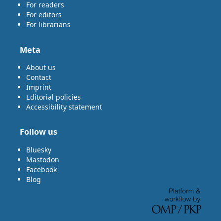
For readers
For editors
For librarians
Meta
About us
Contact
Imprint
Editorial policies
Accessibility statement
Follow us
Bluesky
Mastodon
Facebook
Blog