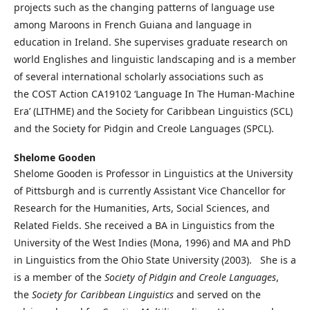
projects such as the changing patterns of language use
among Maroons in French Guiana and language in
education in Ireland. She supervises graduate research on
world Englishes and linguistic landscaping and is a member
of several international scholarly associations such as
the COST Action CA19102 ‘Language In The Human-Machine
Era’ (LITHME) and the Society for Caribbean Linguistics (SCL)
and the Society for Pidgin and Creole Languages (SPCL).
Shelome Gooden
Shelome Gooden is Professor in Linguistics at the University
of Pittsburgh and is currently Assistant Vice Chancellor for
Research for the Humanities, Arts, Social Sciences, and
Related Fields. She received a BA in Linguistics from the
University of the West Indies (Mona, 1996) and MA and PhD
in Linguistics from the Ohio State University (2003). She is a
is a member of the
Society of Pidgin and Creole Languages
,
the
Society for Caribbean Linguistics
and served on the