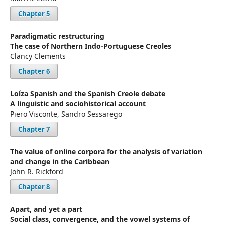
Chapter 5
Paradigmatic restructuring
The case of Northern Indo-Portuguese Creoles
Clancy Clements
Chapter 6
Loíza Spanish and the Spanish Creole debate
A linguistic and sociohistorical account
Piero Visconte, Sandro Sessarego
Chapter 7
The value of online corpora for the analysis of variation
and change in the Caribbean
John R. Rickford
Chapter 8
Apart, and yet a part
Social class, convergence, and the vowel systems of