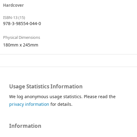
Hardcover
ISBN-13 (15)
978-3-98554-044-0
Physical Dimensions
180mm x 245mm
Usage Statistics Information
We log anonymous usage statistics. Please read the
privacy information
for details.
Information