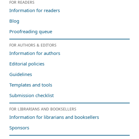
For readers
Information for readers
Blog
Proofreading queue
For authors & editors
Information for authors
Editorial policies
Guidelines
Templates and tools
Submission checklist
For librarians and booksellers
Information for librarians and booksellers
Sponsors