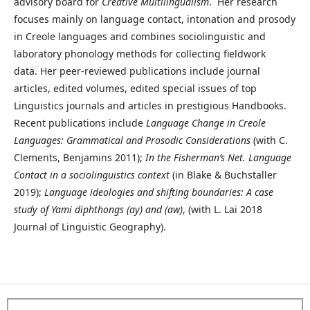
advisory board for
Creative Multilingualism
. Her research
focuses mainly on language contact, intonation and prosody
in Creole languages and combines sociolinguistic and
laboratory phonology methods for collecting fieldwork
data. Her peer-reviewed publications include journal
articles, edited volumes, edited special issues of top
Linguistics journals and articles in prestigious Handbooks.
Recent publications include
Language Change in Creole
Languages: Grammatical and Prosodic Considerations
(with C.
Clements, Benjamins 2011);
In the Fisherman’s Net. Language
Contact in a sociolinguistics context
(in Blake & Buchstaller
2019);
Language ideologies and shifting boundaries: A case
study of Yami diphthongs (ay) and (aw)
, (with L. Lai 2018
Journal of Linguistic Geography).