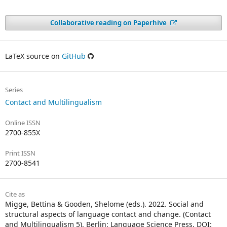
Collaborative reading on Paperhive
LaTeX source on
GitHub
Series
Contact and Multilingualism
Online ISSN
2700-855X
Print ISSN
2700-8541
Cite as
Migge, Bettina & Gooden, Shelome (eds.). 2022. Social and
structural aspects of language contact and change. (Contact
and Multilingualism 5). Berlin: Language Science Press. DOI: