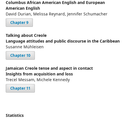
Columbus African American English and European
American English
David Durian, Melissa Reynard, Jennifer Schumacher
Chapter 9
Talking about Creole
Language attitudes and public discourse in the Caribbean
Susanne Mühleisen
Chapter 10
Jamaican Creole tense and aspect in contact
Insights from acquisition and loss
Trecel Messam, Michele Kennedy
Chapter 11
Statistics