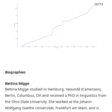
Biographies
Bettina Migge
Bettina Migge studied in Hamburg, Yaoundé (Cameroon),
Berlin, Columbus, OH and received a PhD in linguistics from
the Ohio State University. She worked at the Johann-
Wolfgang Goethe Universität, Frankfurt am Main, and is