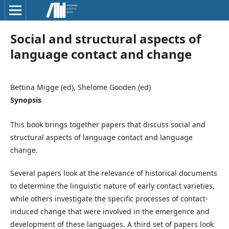
Social and structural aspects of
language contact and change
Bettina Migge (ed), Shelome Gooden (ed)
Synopsis
This book brings together papers that discuss social and
structural aspects of language contact and language
change.
Several papers look at the relevance of historical documents
to determine the linguistic nature of early contact varieties,
while others investigate the specific processes of contact-
induced change that were involved in the emergence and
development of these languages. A third set of papers look