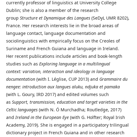
currently professor of linguistics at University College
Dublin; she is also a member of the research
group
Structure et Dynamique des Langues
(SeDyL UMR 8202),
France. Her research interests lie in the broad areas of
language contact, language documentation and
sociolinguistics with empirically focus on the Creoles of
Suriname and French Guiana and language in Ireland.
Her recent publications include articles and book-length
studies such as
Exploring language in a multilingual
context: variation, interaction and ideology in language
documentation
(with I. Léglise, CUP 2013) and
Grammaire du
nengee: introduction aux langues aluku, ndjuka et pamaka
(with L. Goury, IRD 2017) and edited volumes such
as
Support, transmission, education and target varieties in the
Celtic languages
(with N. Ó Murchadha; Routledge, 2017)
and
Ireland in the European Eye
(with G. Holfter; Royal Irish
Academy, 2019). She is engaged in a participatory trilingual
dictionary project in French Guiana and in other research