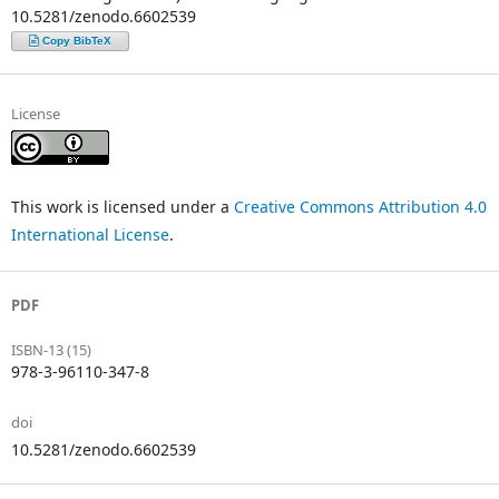
10.5281/zenodo.6602539
Copy BibTeX
License
This work is licensed under a
Creative Commons Attribution 4.0
International License
.
PDF
ISBN-13 (15)
978-3-96110-347-8
doi
10.5281/zenodo.6602539