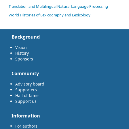
Translation and Multilingual Natural Language Processing
World Histories of Lexicography and Lexicology
Background
Vision
History
Sponsors
Community
Advisory board
Supporters
Hall of fame
Support us
Information
For authors