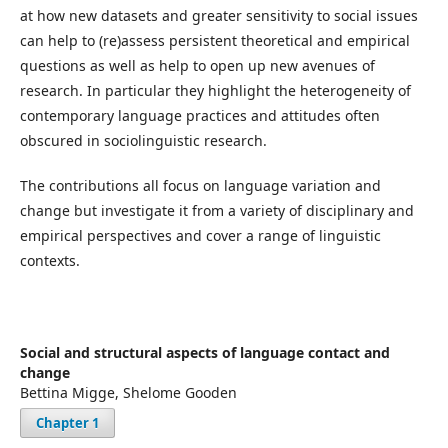
at how new datasets and greater sensitivity to social issues
can help to (re)assess persistent theoretical and empirical
questions as well as help to open up new avenues of
research. In particular they highlight the heterogeneity of
contemporary language practices and attitudes often
obscured in sociolinguistic research.
The contributions all focus on language variation and
change but investigate it from a variety of disciplinary and
empirical perspectives and cover a range of linguistic
contexts.
Social and structural aspects of language contact and
change
Bettina Migge, Shelome Gooden
Chapter 1