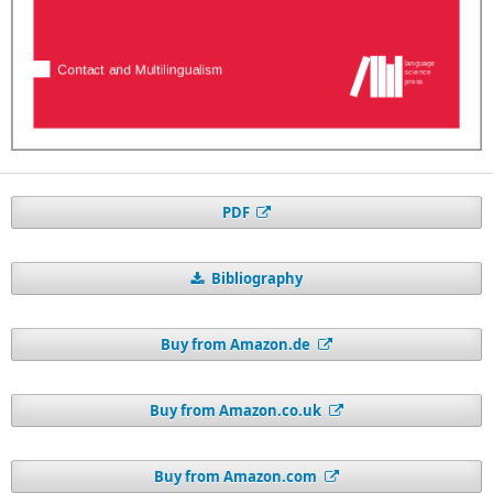
PDF
Bibliography
Buy from Amazon.de
Buy from Amazon.co.uk
Buy from Amazon.com