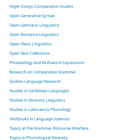
Niger-Congo Comparative Studies
Open Generative Syntax
Open Germanic Linguistics
Open Romance Linguistics
Open Slavic Linguistics
Open Text Collections
Phraseology and Multiword Expressions
Research on Comparative Grammar
Spoken Language Research
Studies in Caribbean Languages
Studies in Diversity Linguistics
Studies in Laboratory Phonology
Textbooks in Language Sciences
Topics at the Grammar-Discourse Interface
Topics in Phonological Diversity