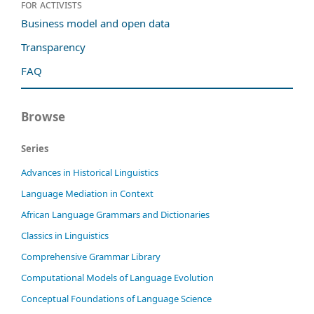
For activists
Business model and open data
Transparency
FAQ
Browse
Series
Advances in Historical Linguistics
Language Mediation in Context
African Language Grammars and Dictionaries
Classics in Linguistics
Comprehensive Grammar Library
Computational Models of Language Evolution
Conceptual Foundations of Language Science