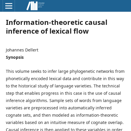
Information-theoretic causal
inference of lexical flow
Johannes Dellert
Synopsis
This volume seeks to infer large phylogenetic networks from
phonetically encoded lexical data and contribute in this way
to the historical study of language varieties. The technical
step that enables progress in this case is the use of causal
inference algorithms. Sample sets of words from language
varieties are preprocessed into automatically inferred
cognate sets, and then modeled as information-theoretic
variables based on an intuitive measure of cognate overlap.
Causal inference is then applied to these variables in order