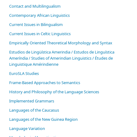
Contact and Multilingualism
Contemporary African Linguistics
Current Issues in Bilingualism
Current Issues in Celtic Linguistics
Empirically Oriented Theoretical Morphology and Syntax
Estudios de Lingüística Amerindia / Estudos de Linguística
Ameríndia / Studies of Amerindian Linguistics / Études de
Linguistique Amérindienne
EuroSLA Studies
Frame-Based Approaches to Semantics
History and Philosophy of the Language Sciences
Im­ple­ment­ed Gram­mars
Languages of the Caucasus
Languages of the New Guinea Region
Language Variation