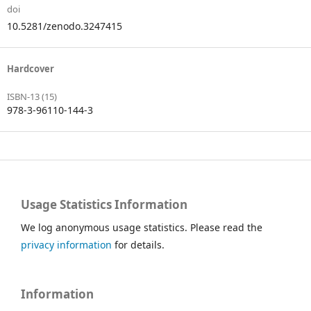
doi
10.5281/zenodo.3247415
Hardcover
ISBN-13 (15)
978-3-96110-144-3
Usage Statistics Information
We log anonymous usage statistics. Please read the
privacy information
for details.
Information