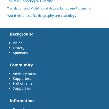
Topics in Phonological Diversity
Translation and Multilingual Natural Language Processing
World Histories of Lexicography and Lexicology
Background
Vision
History
Sponsors
Community
Advisory board
Supporters
Hall of fame
Support us
Information