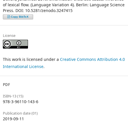
of lexical flow. (Language Variation 4). Berlin: Language Science
Press. DOI: 10.5281/zenodo.3247415
Copy BibTeX
License
This work is licensed under a
Creative Commons Attribution 4.0
International License
.
PDF
ISBN-13 (15)
978-3-96110-143-6
Publication date (01)
2019-09-11