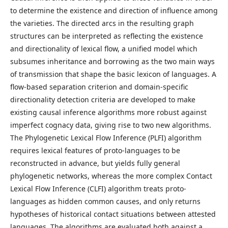
to determine the existence and direction of influence among
the varieties. The directed arcs in the resulting graph
structures can be interpreted as reflecting the existence
and directionality of lexical flow, a unified model which
subsumes inheritance and borrowing as the two main ways
of transmission that shape the basic lexicon of languages. A
flow-based separation criterion and domain-specific
directionality detection criteria are developed to make
existing causal inference algorithms more robust against
imperfect cognacy data, giving rise to two new algorithms.
The Phylogenetic Lexical Flow Inference (PLFI) algorithm
requires lexical features of proto-languages to be
reconstructed in advance, but yields fully general
phylogenetic networks, whereas the more complex Contact
Lexical Flow Inference (CLFI) algorithm treats proto-
languages as hidden common causes, and only returns
hypotheses of historical contact situations between attested
languages. The algorithms are evaluated both against a