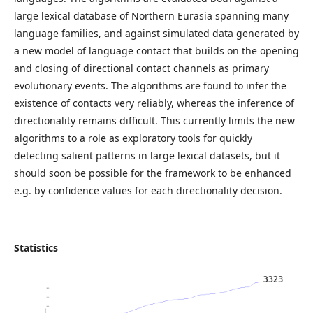
large lexical database of Northern Eurasia spanning many
language families, and against simulated data generated by
a new model of language contact that builds on the opening
and closing of directional contact channels as primary
evolutionary events. The algorithms are found to infer the
existence of contacts very reliably, whereas the inference of
directionality remains difficult. This currently limits the new
algorithms to a role as exploratory tools for quickly
detecting salient patterns in large lexical datasets, but it
should soon be possible for the framework to be enhanced
e.g. by confidence values for each directionality decision.
Statistics