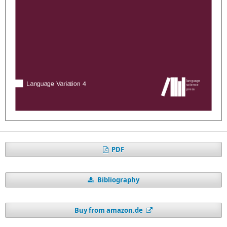
PDF
Bibliography
Buy from amazon.de