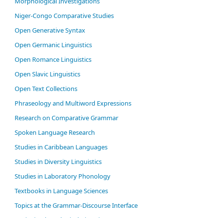
Morphological Investigations
Niger-Congo Comparative Studies
Open Generative Syntax
Open Germanic Linguistics
Open Romance Linguistics
Open Slavic Linguistics
Open Text Collections
Phraseology and Multiword Expressions
Research on Comparative Grammar
Spoken Language Research
Studies in Caribbean Languages
Studies in Diversity Linguistics
Studies in Laboratory Phonology
Textbooks in Language Sciences
Topics at the Grammar-Discourse Interface