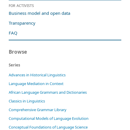
For activists
Business model and open data
Transparency
FAQ
Browse
Series
Advances in Historical Linguistics
Language Mediation in Context
African Language Grammars and Dictionaries
Classics in Linguistics
Comprehensive Grammar Library
Computational Models of Language Evolution
Conceptual Foundations of Language Science