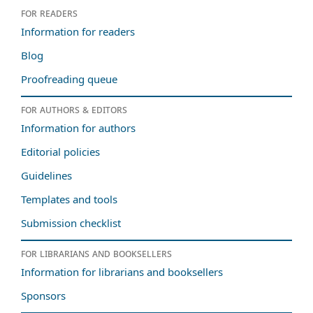
For readers
Information for readers
Blog
Proofreading queue
For authors & editors
Information for authors
Editorial policies
Guidelines
Templates and tools
Submission checklist
For librarians and booksellers
Information for librarians and booksellers
Sponsors