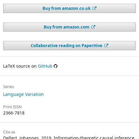
Buy from amazon.co.uk
Buy from amazon.com
Collaborative reading on PaperHive
LaTeX source on
GitHub
Series
Language Variation
Print ISSN
2366-7818
Cite as
Dellert, Johannes. 2019. Information-theoretic causal inference