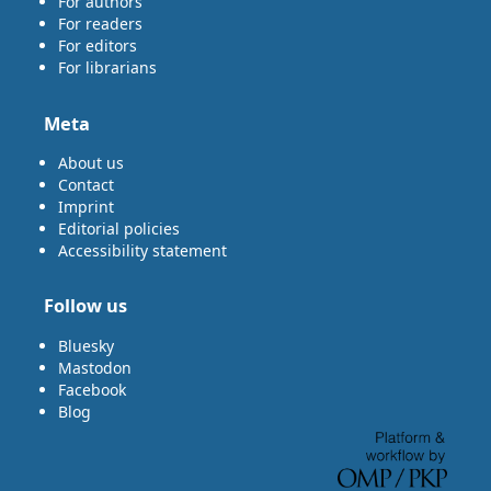
For authors
For readers
For editors
For librarians
Meta
About us
Contact
Imprint
Editorial policies
Accessibility statement
Follow us
Bluesky
Mastodon
Facebook
Blog