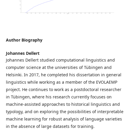
Author Biography
Johannes Dellert
Johannes Dellert studied computational linguistics and
computer science at the universities of Tübingen and
Helsinki. In 2017, he completed his dissertation in general
linguistics while working as a member of the EVOLAEMP
project. He continues to work as a postdoctoral researcher
in Tübingen, where his research currently focuses on
machine-assisted approaches to historical linguistics and
typology, and on exploring the possibilities of interpretable
machine learning for robust analysis of language varieties
in the absence of large datasets for training.