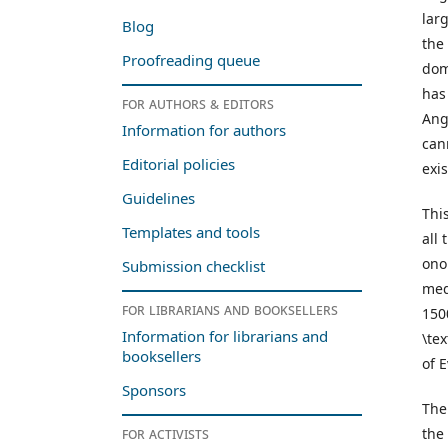
lar
Blog
the
Proofreading queue
dom
has
For authors & editors
Ang
Information for authors
can
Editorial policies
exi
Guidelines
Thi
Templates and tools
all
ono
Submission checklist
med
For librarians and booksellers
150
Information for librarians and
\te
booksellers
of 
Sponsors
The
For activists
the