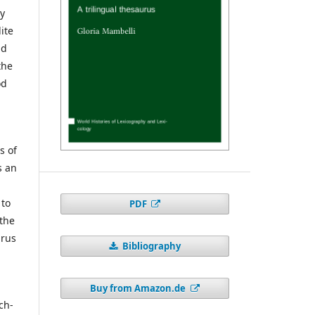
by
ite
nd
the
od
s of
s an
 to
PDF
 the
urus
Bibliography
d
Buy from Amazon.de
ch-