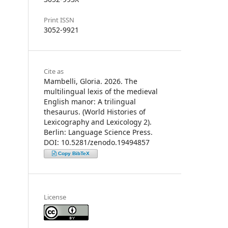
Print ISSN
3052-9921
Cite as
Mambelli, Gloria. 2026. The
multilingual lexis of the medieval
English manor: A trilingual
thesaurus. (World Histories of
Lexicography and Lexicology 2).
Berlin: Language Science Press.
DOI: 10.5281/zenodo.19494857
Copy BibTeX
License