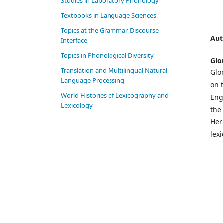
Studies in Laboratory Phonology
Textbooks in Language Sciences
Topics at the Grammar-Discourse
Aut
Interface
Topics in Phonological Diversity
Glo
Translation and Multilingual Natural
Glo
Language Processing
on 
World Histories of Lexicography and
Eng
Lexicology
the
Her 
lex