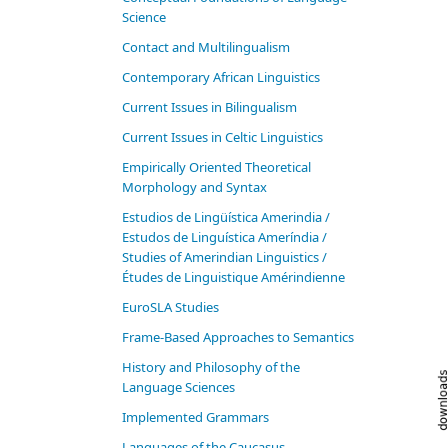
Science
Contact and Multilingualism
Contemporary African Linguistics
Current Issues in Bilingualism
Current Issues in Celtic Linguistics
Empirically Oriented Theoretical
Morphology and Syntax
Estudios de Lingüística Amerindia /
Estudos de Linguística Ameríndia /
Studies of Amerindian Linguistics /
Études de Linguistique Amérindienne
EuroSLA Studies
Frame-Based Approaches to Semantics
History and Philosophy of the
Language Sciences
Im­ple­ment­ed Gram­mars
Languages of the Caucasus