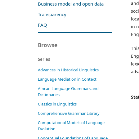
and
Business model and open data
soc
Transparency
loc
FAQ
in 
Eng
Browse
This
Engl
Series
lex
Advances in Historical Linguistics
adv
Language Mediation in Context
African Language Grammars and
Dictionaries
Stat
Classics in Linguistics
Comprehensive Grammar Library
Computational Models of Language
Evolution
Conceptual Foundations of Language