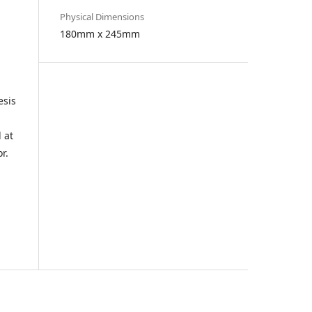
Physical Dimensions
180mm x 245mm
esis
 at
r.