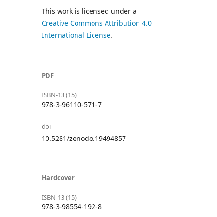
This work is licensed under a
Creative Commons Attribution 4.0
International License
.
PDF
ISBN-13 (15)
978-3-96110-571-7
doi
10.5281/zenodo.19494857
Hardcover
ISBN-13 (15)
978-3-98554-192-8