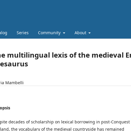
alog
Series
Community
About
e multilingual lexis of the medieval E
hesaurus
ria Mambelli
opsis
pite decades of scholarship on lexical borrowing in post-Conquest
land, the vocabulary of the medieval countryside has remained