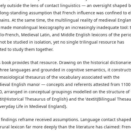
gely outside the lens of contact linguistics — an oversight shaped 
 long-standing assumption that French influence was confined to el
ains. At the same time, the multilingual reality of medieval Engla
 made monolingual lexicography an increasingly inadequate tool: 
lo-French, Medieval Latin, and Middle English lexicons of the peri
not be studied in isolation, yet no single trilingual resource has
sted to study them together.
s book provides that resource. Drawing on the historical dictionarie
 three languages and grounded in cognitive semantics, it construct
masiological thesaurus of the vocabulary associated with the
ieval English manor — concepts and referents attested from 1100
0, arranged in conceptual groupings modelled on the structure of
xtit{Historical Thesaurus of English} and the \textit{Bilingual Thesa
Everyday Life in Medieval England}.
 findings reframe received assumptions. Language contact shape
 rural lexicon far more deeply than the literature has claimed: Fren