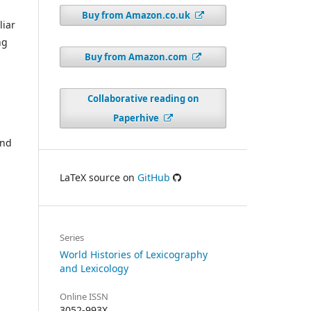
Buy from Amazon.co.uk
liar
ng
Buy from Amazon.com
Collaborative reading on
Paperhive
and
LaTeX source on
GitHub
Series
World Histories of Lexicography
and Lexicology
Online ISSN
3052-993X