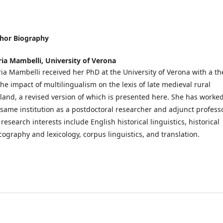
hor Biography
ria Mambelli,
University of Verona
ria Mambelli received her PhD at the University of Verona with a th
the impact of multilingualism on the lexis of late medieval rural
land, a revised version of which is presented here. She has worked
 same institution as a postdoctoral researcher and adjunct professo
research interests include English historical linguistics, historical
icography and lexicology, corpus linguistics, and translation.