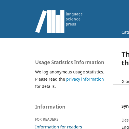
Cat
Th
t
Usage Statistics Information
We log anonymous usage statistics.
Please read the
privacy information
Glo
for details.
Syn
Information
For readers
Des
Information for readers
Eng