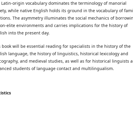
 Latin-origin vocabulary dominates the terminology of manorial
iety, while native English holds its ground in the vocabulary of fami
ations. The asymmetry illuminates the social mechanics of borrowi
non-elite environments and carries implications for the history of
lish into the present day.
 book will be essential reading for specialists in the history of the
ish language, the history of linguistics, historical lexicology and
icography, and medieval studies, as well as for historical linguists 
anced students of language contact and multilingualism.
istics