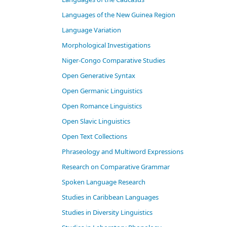
Languages of the New Guinea Region
Language Variation
Morphological Investigations
Niger-Congo Comparative Studies
Open Generative Syntax
Open Germanic Linguistics
Open Romance Linguistics
Open Slavic Linguistics
Open Text Collections
Phraseology and Multiword Expressions
Research on Comparative Grammar
Spoken Language Research
Studies in Caribbean Languages
Studies in Diversity Linguistics