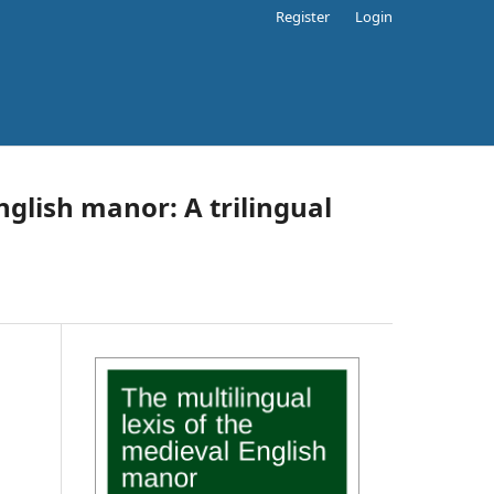
Register
Login
nglish manor: A trilingual