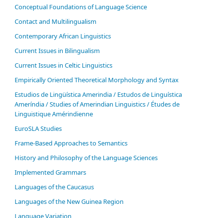
Conceptual Foundations of Language Science
Contact and Multilingualism
Contemporary African Linguistics
Current Issues in Bilingualism
Current Issues in Celtic Linguistics
Empirically Oriented Theoretical Morphology and Syntax
Estudios de Lingüística Amerindia / Estudos de Linguística
Ameríndia / Studies of Amerindian Linguistics / Études de
Linguistique Amérindienne
EuroSLA Studies
Frame-Based Approaches to Semantics
History and Philosophy of the Language Sciences
Im­ple­ment­ed Gram­mars
Languages of the Caucasus
Languages of the New Guinea Region
Language Variation