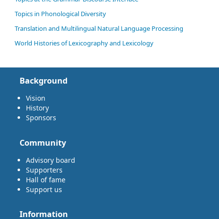
Topics in Phonological Diversity
Translation and Multilingual Natural Language Processing
World Histories of Lexicography and Lexicology
Background
Vision
History
Sponsors
Community
Advisory board
Supporters
Hall of fame
Support us
Information