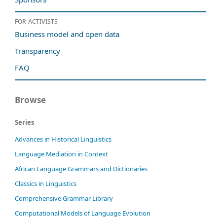
For activists
Business model and open data
Transparency
FAQ
Browse
Series
Advances in Historical Linguistics
Language Mediation in Context
African Language Grammars and Dictionaries
Classics in Linguistics
Comprehensive Grammar Library
Computational Models of Language Evolution