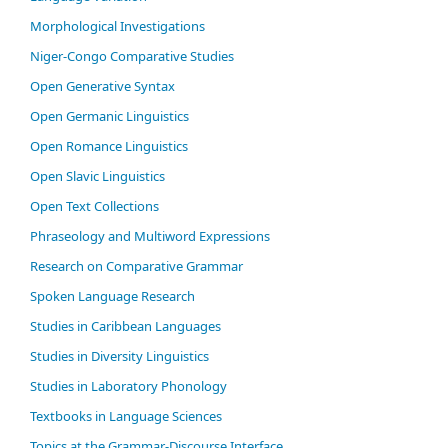
Morphological Investigations
Niger-Congo Comparative Studies
Open Generative Syntax
Open Germanic Linguistics
Open Romance Linguistics
Open Slavic Linguistics
Open Text Collections
Phraseology and Multiword Expressions
Research on Comparative Grammar
Spoken Language Research
Studies in Caribbean Languages
Studies in Diversity Linguistics
Studies in Laboratory Phonology
Textbooks in Language Sciences
Topics at the Grammar-Discourse Interface