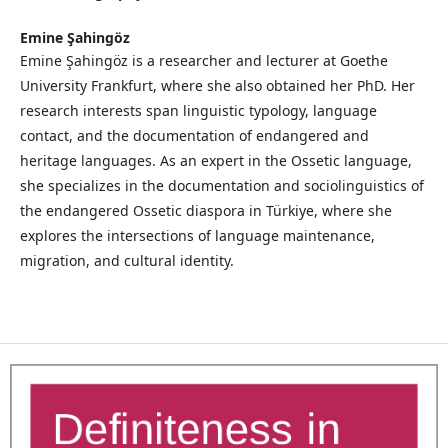
Emine Şahingöz
Emine Şahingöz is a researcher and lecturer at Goethe
University Frankfurt, where she also obtained her PhD. Her
research interests span linguistic typology, language
contact, and the documentation of endangered and
heritage languages. As an expert in the Ossetic language,
she specializes in the documentation and sociolinguistics of
the endangered Ossetic diaspora in Türkiye, where she
explores the intersections of language maintenance,
migration, and cultural identity.