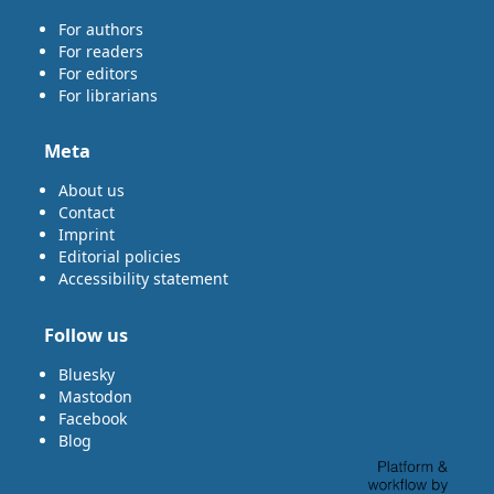
For authors
For readers
For editors
For librarians
Meta
About us
Contact
Imprint
Editorial policies
Accessibility statement
Follow us
Bluesky
Mastodon
Facebook
Blog