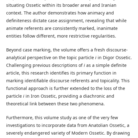
situating Ossetic within its broader areal and Iranian
context. The author demonstrates how animacy and
definiteness dictate case assignment, revealing that while
animate referents are consistently marked, inanimate
entities follow different, more restrictive regularities.
Beyond case marking, the volume offers a fresh discourse-
analytical perspective on the topic particle
i
in Digor Ossetic.
Challenging previous descriptions of
i
as a simple definite
article, this research identifies its primary function in
marking identifiable discourse referents and topicality. This
functional approach is further extended to the loss of the
particle
i
in Iron Ossetic, providing a diachronic and
theoretical link between these two phenomena.
Furthermore, this volume study as one of the very few
investigations to incorporate data from Anatolian Ossetic, a
severely endangered variety of Modern Ossetic. By drawing