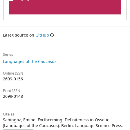
LaTeX source on
GitHub
Series
Languages of the Caucasus
Online ISSN
2699-0156
Print ISSN
2699-0148
Cite as
Şahingöz, Emine. Forthcoming. Definiteness in Ossetic.
(Languages of the Caucasus). Berlin: Language Science Press.