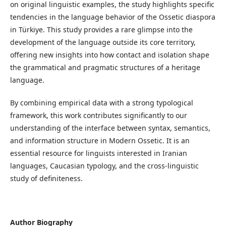
on original linguistic examples, the study highlights specific
tendencies in the language behavior of the Ossetic diaspora
in Türkiye. This study provides a rare glimpse into the
development of the language outside its core territory,
offering new insights into how contact and isolation shape
the grammatical and pragmatic structures of a heritage
language.
By combining empirical data with a strong typological
framework, this work contributes significantly to our
understanding of the interface between syntax, semantics,
and information structure in Modern Ossetic. It is an
essential resource for linguists interested in Iranian
languages, Caucasian typology, and the cross-linguistic
study of definiteness.
Author Biography