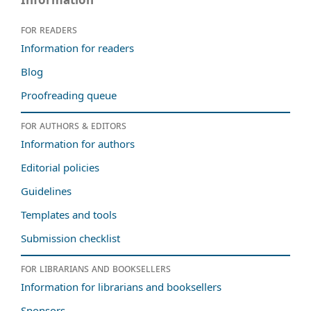
For readers
Information for readers
Blog
Proofreading queue
For authors & editors
Information for authors
Editorial policies
Guidelines
Templates and tools
Submission checklist
For librarians and booksellers
Information for librarians and booksellers
Sponsors