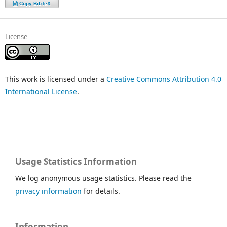
Copy BibTeX
License
This work is licensed under a
Creative Commons Attribution 4.0
International License
.
Usage Statistics Information
We log anonymous usage statistics. Please read the
privacy information
for details.
Information