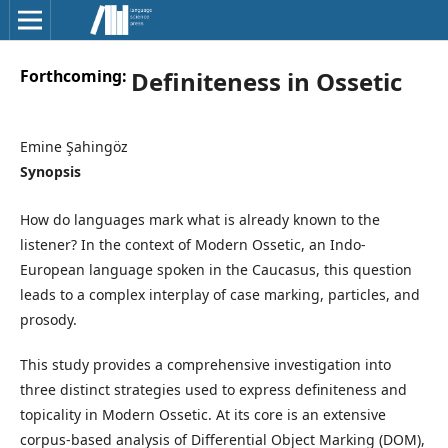
Forthcoming:
Definiteness in Ossetic
Emine Şahingöz
Synopsis
How do languages mark what is already known to the
listener? In the context of Modern Ossetic, an Indo-
European language spoken in the Caucasus, this question
leads to a complex interplay of case marking, particles, and
prosody.
This study provides a comprehensive investigation into
three distinct strategies used to express definiteness and
topicality in Modern Ossetic. At its core is an extensive
corpus-based analysis of Differential Object Marking (DOM),