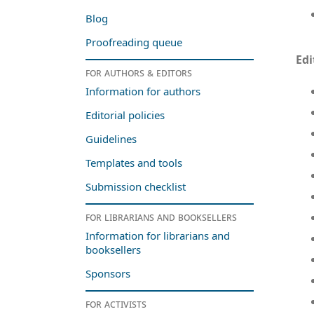
Blog
Proofreading queue
Edi
For authors & editors
Information for authors
Editorial policies
Guidelines
Templates and tools
Submission checklist
For librarians and booksellers
Information for librarians and
booksellers
Sponsors
For activists