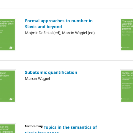
Formal approaches to number in
Slavic and beyond
Mojmír Dočekal (ed), Marcin Wągiel (ed)
Subatomic quantification
Marcin Wągiel
Forthcoming:
Topics in the semantics of