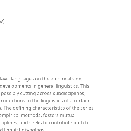
w)
lavic languages on the empirical side,
 developments in general linguistics. This
 possibly cutting across subdisciplines,
oductions to the linguistics of a certain
 The defining characteristics of the series
d empirical methods, fosters mutual
ciplines, and seeks to contribute both to
d linguistic typology.