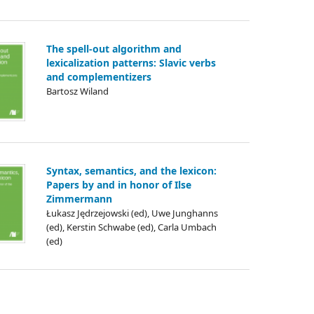
The spell-out algorithm and
lexicalization patterns: Slavic verbs
and complementizers
Bartosz Wiland
Syntax, semantics, and the lexicon:
Papers by and in honor of Ilse
Zimmermann
Łukasz Jędrzejowski (ed), Uwe Junghanns
(ed), Kerstin Schwabe (ed), Carla Umbach
(ed)