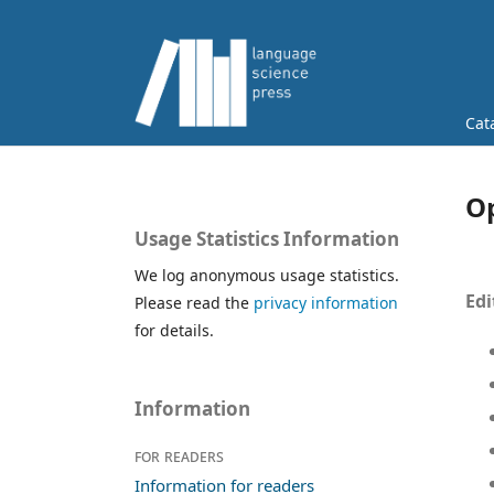
Cat
Op
Usage Statistics Information
We log anonymous usage statistics.
Edi
Please read the
privacy information
for details.
Information
For readers
Information for readers