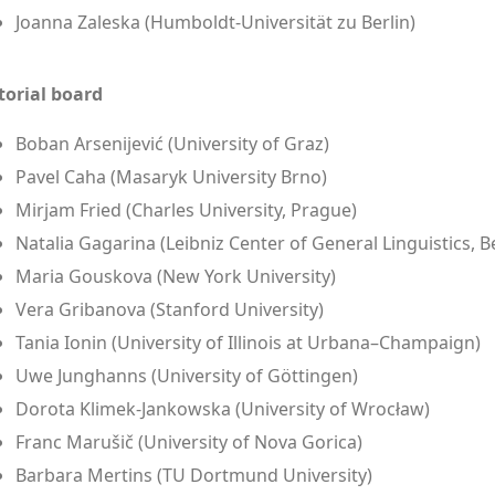
Joanna Zaleska (Humboldt-Universität zu Berlin)
torial board
Boban Arsenijević (University of Graz)
Pavel Caha (Masaryk University Brno)
Mirjam Fried (Charles University, Prague)
Natalia Gagarina (Leibniz Center of General Linguistics, Be
Maria Gouskova (New York University)
Vera Gribanova (Stanford University)
Tania Ionin (University of Illinois at Urbana–Champaign)
Uwe Junghanns (University of Göttingen)
Dorota Klimek-Jankowska (University of Wrocław)
Franc Marušič (University of Nova Gorica)
Barbara Mertins (TU Dortmund University)