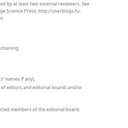
d by at least two external reviewers. See
e Science Press: http://userblogs.fu-
es
ontaining
rs’ names if any),
 of editors and editorial board) and/or
lected members of the editorial board.