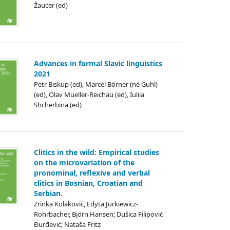
Žaucer (ed)
Advances in formal Slavic linguistics
2021
Petr Biskup (ed), Marcel Börner (né Guhl)
(ed), Olav Mueller-Reichau (ed), Iuliia
Shcherbina (ed)
Clitics in the wild: Empirical studies
on the microvariation of the
pronominal, reflexive and verbal
clitics in Bosnian, Croatian and
Serbian.
Zrinka Kolaković, Edyta Jurkiewicz-
Rohrbacher, Björn Hansen; Dušica Filipović
Đurđević; Nataša Fritz