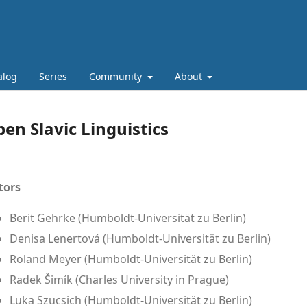
alog
Series
Community
About
en Slavic Linguistics
tors
Berit Gehrke (Humboldt-Universität zu Berlin)
Denisa Lenertová (Humboldt-Universität zu Berlin)
Roland Meyer (Humboldt-Universität zu Berlin)
Radek Šimík (Charles University in Prague)
Luka Szucsich (Humboldt-Universität zu Berlin)