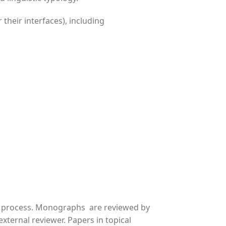
 their interfaces), including
w process. Monographs are reviewed by
xternal reviewer. Papers in topical