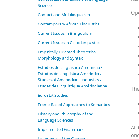
Science
Ope
Contact and Multilingualism
Contemporary African Linguistics
Current Issues in Bilingualism
Current Issues in Celtic Linguistics
Empirically Oriented Theoretical
Morphology and Syntax
Estudios de Lingüística Amerindia /
Estudos de Linguística Ameríndia /
Studies of Amerindian Linguistics /
Études de Linguistique Amérindienne
The
EuroSLA Studies
Frame-Based Approaches to Semantics
History and Philosophy of the
Language Sciences
All
Im­ple­ment­ed Gram­mars
one
Languages of the Caucasus