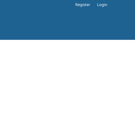
Register
Login