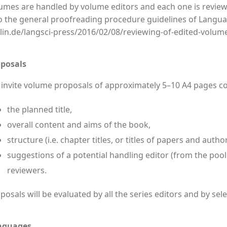
umes are handled by volume editors and each one is reviewe
o the general proofreading procedure guidelines of Languag
lin.de/langsci-press/2016/02/08/reviewing-of-edited-volum
posals
invite volume proposals of approximately 5–10 A4 pages c
the planned title,
overall content and aims of the book,
structure (i.e. chapter titles, or titles of papers and autho
suggestions of a potential handling editor (from the pool
reviewers.
posals will be evaluated by all the series editors and by se
nguages