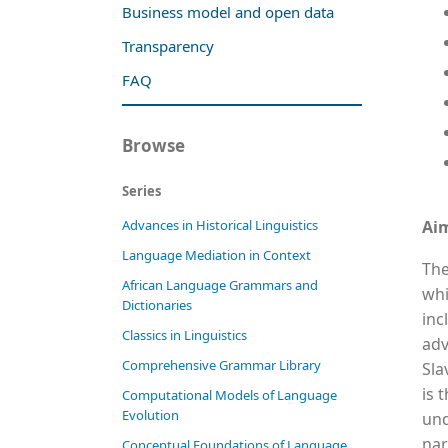
Business model and open data
Transparency
FAQ
Browse
Series
Ai
Advances in Historical Linguistics
Language Mediation in Context
The
African Language Grammars and
whi
Dictionaries
inc
Classics in Linguistics
adv
Comprehensive Grammar Library
Sla
is 
Computational Models of Language
Evolution
und
nar
Conceptual Foundations of Language