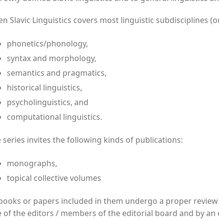
n Slavic Linguistics covers most linguistic subdisciplines (or
phonetics/phonology,
syntax and morphology,
semantics and pragmatics,
historical linguistics,
psycholinguistics, and
computational linguistics.
 series invites the following kinds of publications:
monographs,
topical collective volumes
 books or papers included in them undergo a proper revie
 of the editors / members of the editorial board and by an e