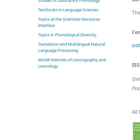
Studies in Laboratory Phonology
Textbooks in Language Sciences
The
Topics at the Grammar-Discourse
Interface
Co
Topics in Phonological Diversity
Translation and Multilingual Natural
osl
Language Processing
World Histories of Lexicography and
IS
Lexicology
Onl
Pri
All