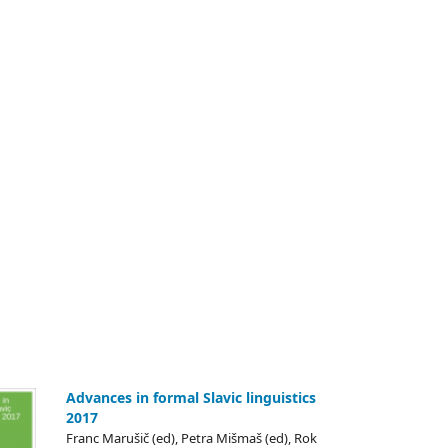
Advances in formal Slavic linguistics
2017
Franc Marušič (ed), Petra Mišmaš (ed), Rok