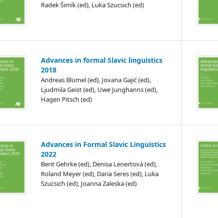
Radek Šimík (ed), Luka Szucsich (ed)
Advances in formal Slavic linguistics
2018
Andreas Blümel (ed), Jovana Gajić (ed),
Ljudmila Geist (ed), Uwe Junghanns (ed),
Hagen Pitsch (ed)
Advances in Formal Slavic Linguistics
2022
Berit Gehrke (ed), Denisa Lenertová (ed),
Roland Meyer (ed), Daria Seres (ed), Luka
Szucsich (ed), Joanna Zaleska (ed)