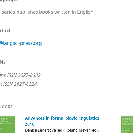
 series publishes books written in English.
ntact
@langsci-press.org
SNs
ine ISSN 2627-8332
nt ISSN 2627-8324
 Books
Advances in formal Slavic linguistics
2016
Denisa Lenertová (ed), Roland Meyer (ed),