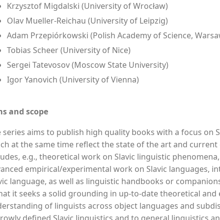
Krzysztof Migdalski (University of Wrocław)
Olav Mueller-Reichau (University of Leipzig)
Adam Przepiórkowski (Polish Academy of Science, Warsa
Tobias Scheer (University of Nice)
Sergei Tatevosov (Moscow State University)
Igor Yanovich (University of Vienna)
ms and scope
 series aims to publish high quality books with a focus on S
ch at the same time reflect the state of the art and current
ludes, e.g., theoretical work on Slavic linguistic phenomena,
anced empirical/experimental work on Slavic languages, intr
vic language, as well as linguistic handbooks or companions.
that it seeks a solid grounding in up-to-date theoretical an
erstanding of linguists across object languages and subdis
rowly defined Slavic linguistics and to general linguistics an