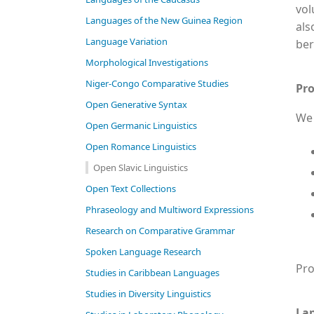
vol
Languages of the New Guinea Region
als
Language Variation
ber
Morphological Investigations
Niger-Congo Comparative Studies
Pro
Open Generative Syntax
We 
Open Germanic Linguistics
Open Romance Linguistics
Open Slavic Linguistics
Open Text Collections
Phraseology and Multiword Expressions
Research on Comparative Grammar
Spoken Language Research
Pro
Studies in Caribbean Languages
Studies in Diversity Linguistics
La