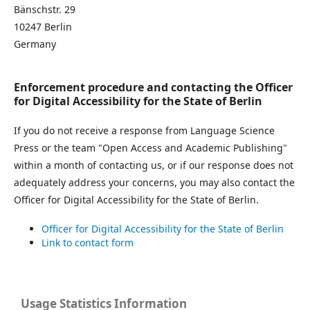
Bänschstr. 29
10247 Berlin
Germany
Enforcement procedure and contacting the Officer
for Digital Accessibility for the State of Berlin
If you do not receive a response from Language Science
Press or the team "Open Access and Academic Publishing"
within a month of contacting us, or if our response does not
adequately address your concerns, you may also contact the
Officer for Digital Accessibility for the State of Berlin.
Officer for Digital Accessibility for the State of Berlin
Link to contact form
Usage Statistics Information