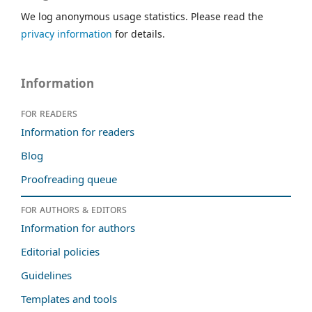
We log anonymous usage statistics. Please read the
privacy information
for details.
Information
For readers
Information for readers
Blog
Proofreading queue
For authors & editors
Information for authors
Editorial policies
Guidelines
Templates and tools