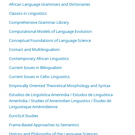
African Language Grammars and Dictionaries
Classics in Linguistics
Comprehensive Grammar Library
Computational Models of Language Evolution
Conceptual Foundations of Language Science
Contact and Multilingualism
Contemporary African Linguistics
Current Issues in Bilingualism
Current Issues in Celtic Linguistics
Empirically Oriented Theoretical Morphology and Syntax
Estudios de Lingüística Amerindia / Estudos de Linguística
Ameríndia / Studies of Amerindian Linguistics / Études de
Linguistique Amérindienne
EuroSLA Studies
Frame-Based Approaches to Semantics
History and Philosophy of the Language Sciences