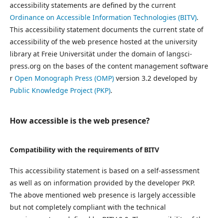
accessibility statements are defined by the current
Ordinance on Accessible Information Technologies (BITV)
.
This accessibility statement documents the current state of
accessibility of the web presence hosted at the university
library at Freie Universität under the domain of langsci-
press.org on the bases of the content management software
r
Open Monograph Press (OMP)
version 3.2 developed by
Public Knowledge Project (PKP)
.
How accessible is the web presence?
Compatibility with the requirements of BITV
This accessibility statement is based on a self-assessment
as well as on information provided by the developer PKP.
The above mentioned web presence is largely accessible
but not completely compliant with the technical