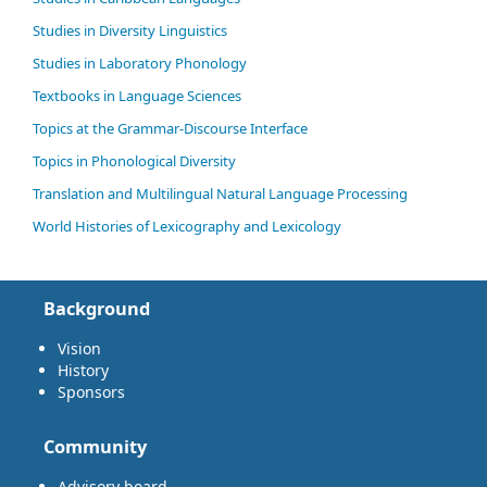
Studies in Diversity Linguistics
Studies in Laboratory Phonology
Textbooks in Language Sciences
Topics at the Grammar-Discourse Interface
Topics in Phonological Diversity
Translation and Multilingual Natural Language Processing
World Histories of Lexicography and Lexicology
Background
Vision
History
Sponsors
Community
Advisory board