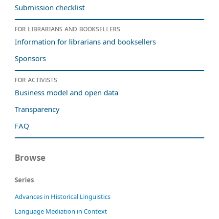
Submission checklist
For librarians and booksellers
Information for librarians and booksellers
Sponsors
For activists
Business model and open data
Transparency
FAQ
Browse
Series
Advances in Historical Linguistics
Language Mediation in Context