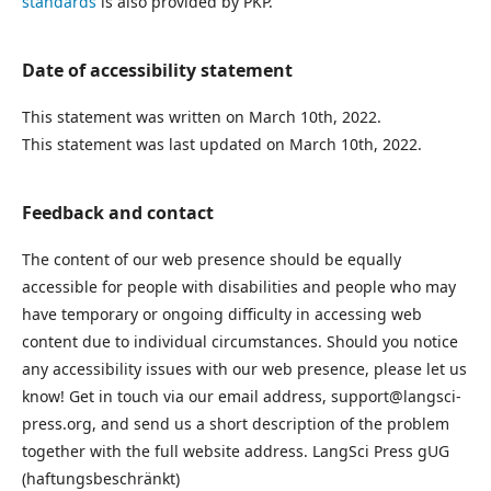
standards
is also provided by PKP.
Date of accessibility statement
This statement was written on March 10th, 2022.
This statement was last updated on March 10th, 2022.
Feedback and contact
The content of our web presence should be equally
accessible for people with disabilities and people who may
have temporary or ongoing difficulty in accessing web
content due to individual circumstances. Should you notice
any accessibility issues with our web presence, please let us
know! Get in touch via our email address, support@langsci-
press.org, and send us a short description of the problem
together with the full website address. LangSci Press gUG
(haftungsbeschränkt)