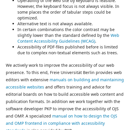
Operability of the web site by keyboard is feasible.
However, the keyboard focus is not always visible. In
some places the order of tabular steps could be
optimized.
Alternative text is not always available.
In certain combinations the color contrast may be
slightly lower than the standard defined by the
Web
Content Accessibility Guidelines (WCAG)
.
Accessibility of PDF-files published before is limited
due to complex non-textual elements such as trees.
We actively work to improve the accessibility of our web
presence. To this end, Freie Universität Berlin provides web
editors with extensive
manuals on building and maintaining
accessible websites
and offers training and advice for
editorial boards on how to build accessible web content and
publication formats. In addition we work together with the
software developer PKP to improve the accessibility of OJS
and OMP. A specialized
manual on how to design the OJS
and OMP frontend in compliance with accessibility