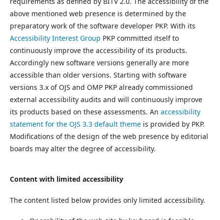
requirements as defined by BITV 2.0. The accessibility of the
above mentioned web presence is determined by the
preparatory work of the software developer PKP. With its
Accessibility Interest Group
PKP committed itself to
continuously improve the accessibility of its products.
Accordingly new software versions generally are more
accessible than older versions. Starting with software
versions 3.x of OJS and OMP PKP already commissioned
external accessibility audits and will continuously improve
its products based on these assessments. An
accessibility
statement for the OJS 3.3 default theme
is provided by PKP.
Modifications of the design of the web presence by editorial
boards may alter the degree of accessibility.
Content with limited accessibility
The content listed below provides only limited accessibility.