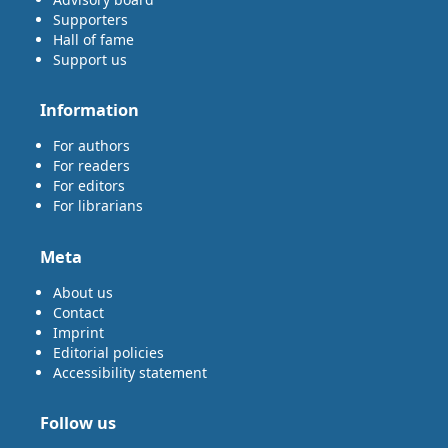
Supporters
Hall of fame
Support us
Information
For authors
For readers
For editors
For librarians
Meta
About us
Contact
Imprint
Editorial policies
Accessibility statement
Follow us