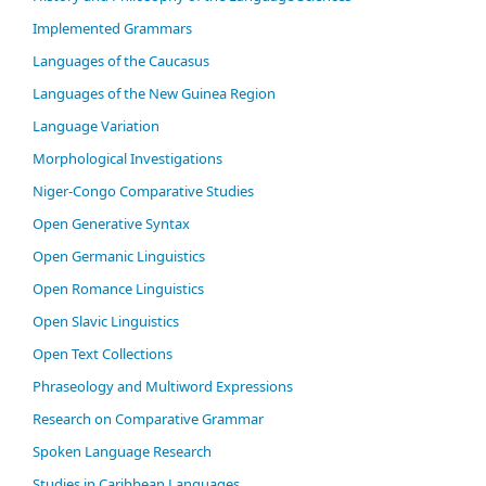
Im­ple­ment­ed Gram­mars
Languages of the Caucasus
Languages of the New Guinea Region
Language Variation
Morphological Investigations
Niger-Congo Comparative Studies
Open Generative Syntax
Open Germanic Linguistics
Open Romance Linguistics
Open Slavic Linguistics
Open Text Collections
Phraseology and Multiword Expressions
Research on Comparative Grammar
Spoken Language Research
Studies in Caribbean Languages