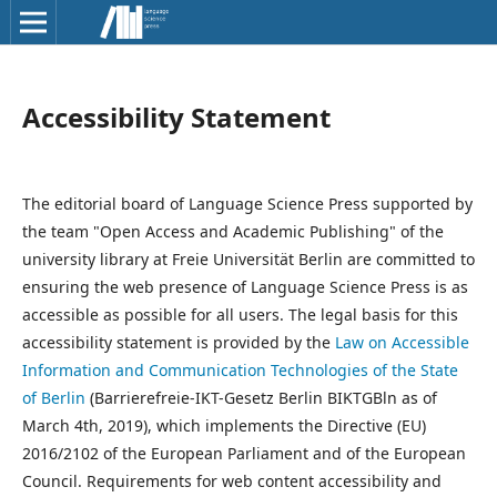
Accessibility Statement
The editorial board of Language Science Press supported by
the team "Open Access and Academic Publishing" of the
university library at Freie Universität Berlin are committed to
ensuring the web presence of Language Science Press is as
accessible as possible for all users. The legal basis for this
accessibility statement is provided by the
Law on Accessible
Information and Communication Technologies of the State
of Berlin
(Barrierefreie-IKT-Gesetz Berlin BIKTGBln as of
March 4th, 2019), which implements the Directive (EU)
2016/2102 of the European Parliament and of the European
Council. Requirements for web content accessibility and