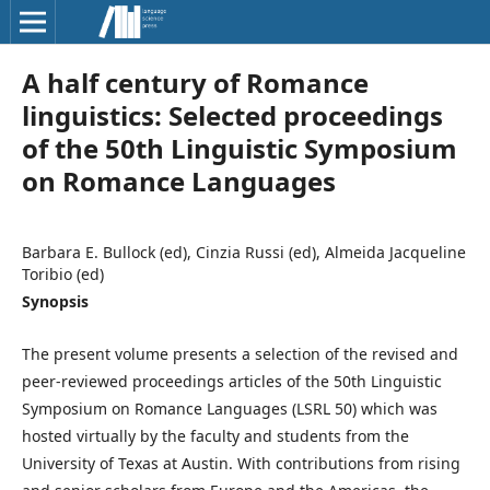
A half century of Romance
linguistics: Selected proceedings
of the 50th Linguistic Symposium
on Romance Languages
Barbara E. Bullock (ed), Cinzia Russi (ed), Almeida Jacqueline
Toribio (ed)
Synopsis
The present volume presents a selection of the revised and
peer-reviewed proceedings articles of the 50th Linguistic
Symposium on Romance Languages (LSRL 50) which was
hosted virtually by the faculty and students from the
University of Texas at Austin. With contributions from rising