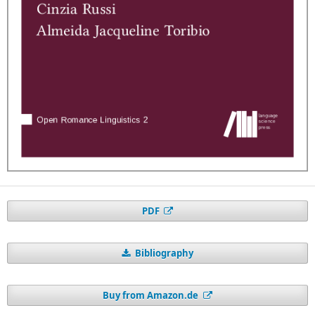
PDF
Bibliography
Buy from Amazon.de