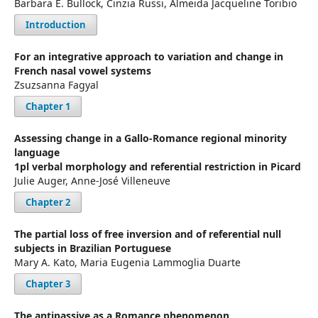
Barbara E. Bullock, Cinzia Russi, Almeida Jacqueline Toribio
Introduction
For an integrative approach to variation and change in
French nasal vowel systems
Zsuzsanna Fagyal
Chapter 1
Assessing change in a Gallo-Romance regional minority
language
1pl verbal morphology and referential restriction in Picard
Julie Auger, Anne-José Villeneuve
Chapter 2
The partial loss of free inversion and of referential null
subjects in Brazilian Portuguese
Mary A. Kato, Maria Eugenia Lammoglia Duarte
Chapter 3
The antipassive as a Romance phenomenon