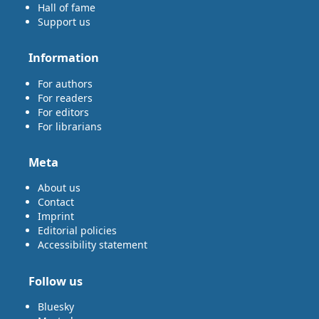
Hall of fame
Support us
Information
For authors
For readers
For editors
For librarians
Meta
About us
Contact
Imprint
Editorial policies
Accessibility statement
Follow us
Bluesky