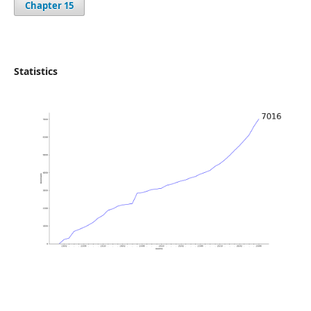
Chapter 15
Statistics