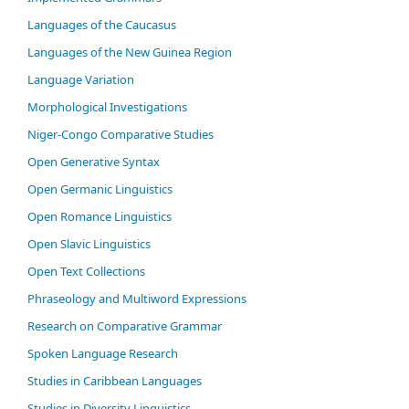
Languages of the Caucasus
Languages of the New Guinea Region
Language Variation
Morphological Investigations
Niger-Congo Comparative Studies
Open Generative Syntax
Open Germanic Linguistics
Open Romance Linguistics
Open Slavic Linguistics
Open Text Collections
Phraseology and Multiword Expressions
Research on Comparative Grammar
Spoken Language Research
Studies in Caribbean Languages
Studies in Diversity Linguistics