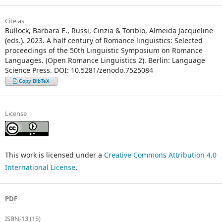
Cite as
Bullock, Barbara E., Russi, Cinzia & Toribio, Almeida Jacqueline
(eds.). 2023. A half century of Romance linguistics: Selected
proceedings of the 50th Linguistic Symposium on Romance
Languages. (Open Romance Linguistics 2). Berlin: Language
Science Press. DOI: 10.5281/zenodo.7525084
Copy BibTeX
License
This work is licensed under a
Creative Commons Attribution 4.0
International License
.
PDF
ISBN-13 (15)