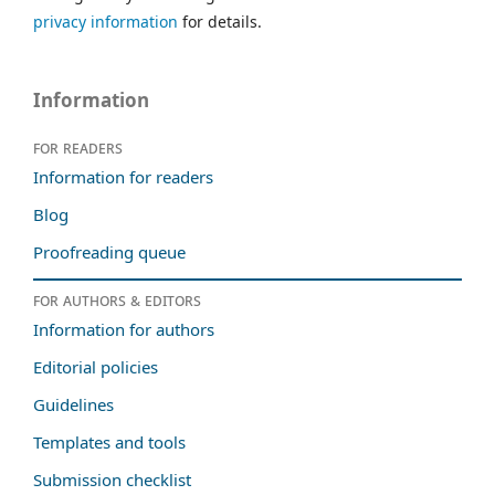
privacy information
for details.
Information
For readers
Information for readers
Blog
Proofreading queue
For authors & editors
Information for authors
Editorial policies
Guidelines
Templates and tools
Submission checklist