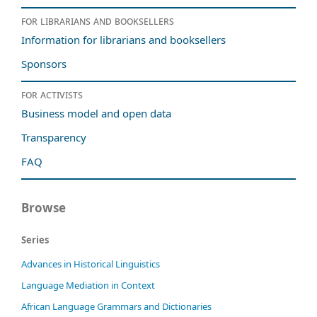
For librarians and booksellers
Information for librarians and booksellers
Sponsors
For activists
Business model and open data
Transparency
FAQ
Browse
Series
Advances in Historical Linguistics
Language Mediation in Context
African Language Grammars and Dictionaries