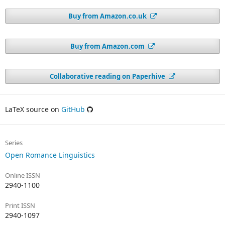
Buy from Amazon.co.uk
Buy from Amazon.com
Collaborative reading on Paperhive
LaTeX source on
GitHub
Series
Open Romance Linguistics
Online ISSN
2940-1100
Print ISSN
2940-1097