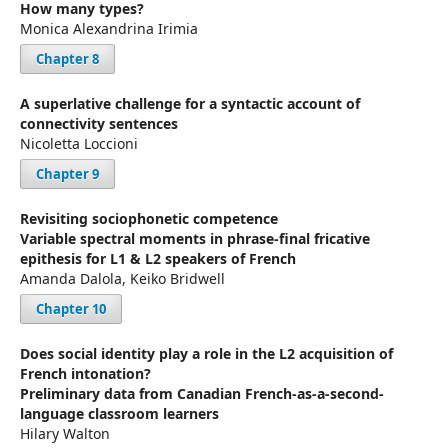
How many types?
Monica Alexandrina Irimia
Chapter 8
A superlative challenge for a syntactic account of
connectivity sentences
Nicoletta Loccioni
Chapter 9
Revisiting sociophonetic competence
Variable spectral moments in phrase-final fricative
epithesis for L1 & L2 speakers of French
Amanda Dalola, Keiko Bridwell
Chapter 10
Does social identity play a role in the L2 acquisition of
French intonation?
Preliminary data from Canadian French-as-a-second-
language classroom learners
Hilary Walton