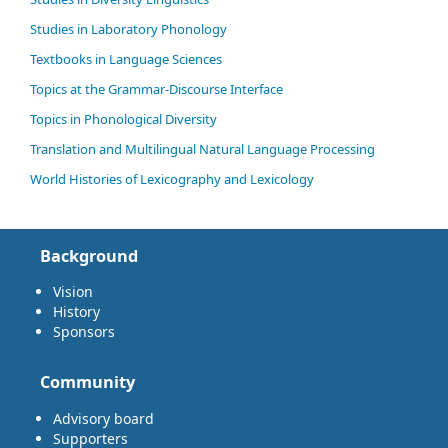
Studies in Laboratory Phonology
Textbooks in Language Sciences
Topics at the Grammar-Discourse Interface
Topics in Phonological Diversity
Translation and Multilingual Natural Language Processing
World Histories of Lexicography and Lexicology
Background
Vision
History
Sponsors
Community
Advisory board
Supporters