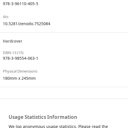
978-3-96110-405-5
doi
10.5281/zenodo.7525084
Hardcover
ISBN-13 (15)
978-3-98554-063-1
Physical Dimensions
180mm x 245mm
Usage Statistics Information
We log anonymous usage statistics. Please read the