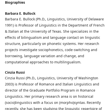
Biographies
Barbara E. Bullock
Barbara E. Bullock (Ph.D., Linguistics, University of Delaware
1991) is Professor of Linguistics in the Department of French
& Italian at the University of Texas. She specializes in the
effects of bilingualism and language contact on linguistic
structure, particularly on phonetic systems. Her research
projects investigate sociophonetics, code-switching and
borrowing, language variation and change, and
computational approaches to multilingualism.
Cinzia Russi
Cinzia Russi (Ph.D., Linguistics, University of Washington
2003) is Professor of Romance and Italian Linguistics and
director of the Graduate Portfolio Program in Romance
Linguistics. Her primary research area is on historical
(socio)linguistics with a focus on (morpho)syntax. Recently
recently, she has been studying the linguistic repertoire of