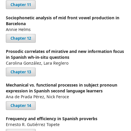
Chapter 11
Sociophonetic analysis of mid front vowel production in
Barcelona
Annie Helms
Chapter 12
Prosodic correlates of mirative and new information focus
in Spanish wh-in-situ questions
Carolina González, Lara Reglero
Chapter 13
Mechanical vs. functional processes in subject pronoun
expression in Spanish second language learners
Ana de Prada Pérez, Nick Feroce
Chapter 14
Frequency and efficiency in Spanish proverbs
Ernesto R. Gutiérrez Topete