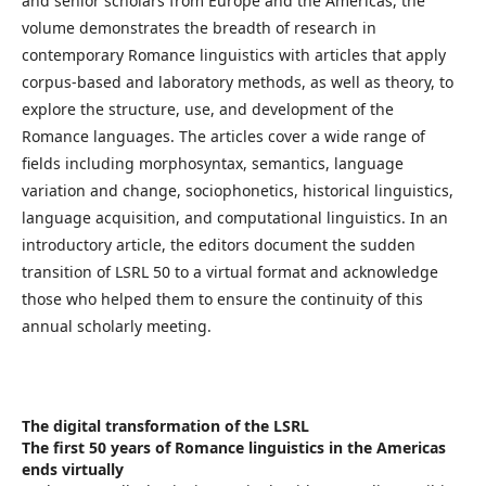
and senior scholars from Europe and the Americas, the
volume demonstrates the breadth of research in
contemporary Romance linguistics with articles that apply
corpus-based and laboratory methods, as well as theory, to
explore the structure, use, and development of the
Romance languages. The articles cover a wide range of
fields including morphosyntax, semantics, language
variation and change, sociophonetics, historical linguistics,
language acquisition, and computational linguistics. In an
introductory article, the editors document the sudden
transition of LSRL 50 to a virtual format and acknowledge
those who helped them to ensure the continuity of this
annual scholarly meeting.
The digital transformation of the LSRL
The first 50 years of Romance linguistics in the Americas
ends virtually