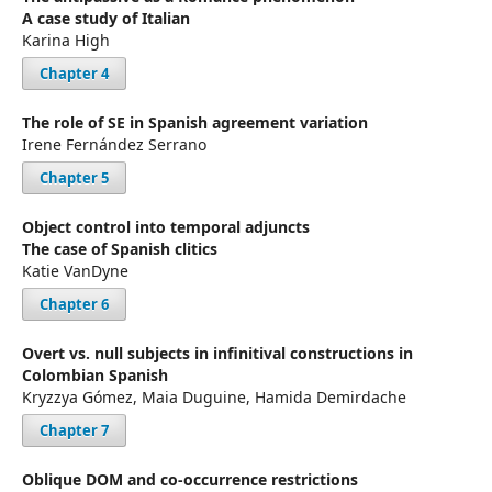
A case study of Italian
Karina High
Chapter 4
The role of SE in Spanish agreement variation
Irene Fernández Serrano
Chapter 5
Object control into temporal adjuncts
The case of Spanish clitics
Katie VanDyne
Chapter 6
Overt vs. null subjects in infinitival constructions in
Colombian Spanish
Kryzzya Gómez, Maia Duguine, Hamida Demirdache
Chapter 7
Oblique DOM and co-occurrence restrictions