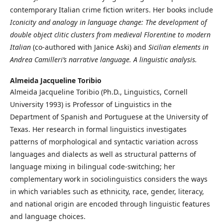
contemporary Italian crime fiction writers. Her books include
Iconicity and analogy in language change: The development of
double object clitic clusters from medieval Florentine to modern
Italian
(co-authored with Janice Aski) and
Sicilian elements in
Andrea Camilleri’s narrative language. A linguistic analysis.
Almeida Jacqueline Toribio
Almeida Jacqueline Toribio (Ph.D., Linguistics, Cornell
University 1993) is Professor of Linguistics in the
Department of Spanish and Portuguese at the University of
Texas. Her research in formal linguistics investigates
patterns of morphological and syntactic variation across
languages and dialects as well as structural patterns of
language mixing in bilingual code-switching; her
complementary work in sociolinguistics considers the ways
in which variables such as ethnicity, race, gender, literacy,
and national origin are encoded through linguistic features
and language choices.