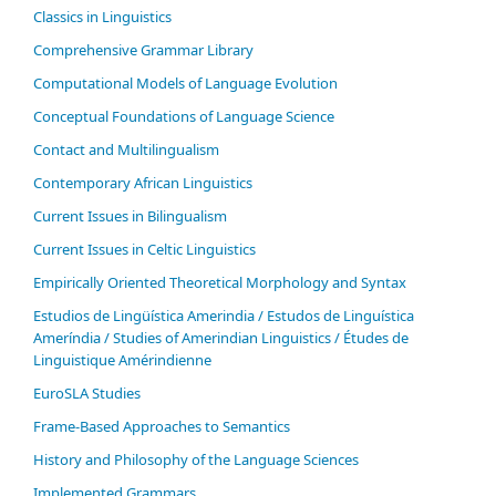
Classics in Linguistics
Comprehensive Grammar Library
Computational Models of Language Evolution
Conceptual Foundations of Language Science
Contact and Multilingualism
Contemporary African Linguistics
Current Issues in Bilingualism
Current Issues in Celtic Linguistics
Empirically Oriented Theoretical Morphology and Syntax
Estudios de Lingüística Amerindia / Estudos de Linguística
Ameríndia / Studies of Amerindian Linguistics / Études de
Linguistique Amérindienne
EuroSLA Studies
Frame-Based Approaches to Semantics
History and Philosophy of the Language Sciences
Im­ple­ment­ed Gram­mars