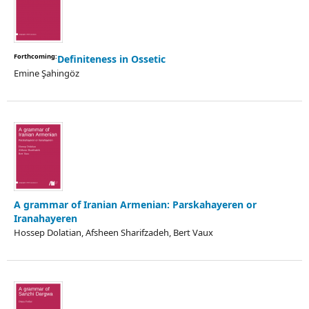
Forthcoming:
Definiteness in Ossetic
Emine Şahingöz
A grammar of Iranian Armenian: Parskahayeren or
Iranahayeren
Hossep Dolatian, Afsheen Sharifzadeh, Bert Vaux