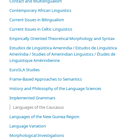
Contact and Multilingualism
Contemporary African Linguistics
Current Issues in Bilingualism
Current Issues in Celtic Linguistics
Empirically Oriented Theoretical Morphology and Syntax
Estudios de Lingüística Amerindia / Estudos de Linguística
Ameríndia / Studies of Amerindian Linguistics / Études de
Linguistique Amérindienne
EuroSLA Studies
Frame-Based Approaches to Semantics
History and Philosophy of the Language Sciences
Im­ple­ment­ed Gram­mars
Languages of the Caucasus
Languages of the New Guinea Region
Language Variation
Morphological Investigations