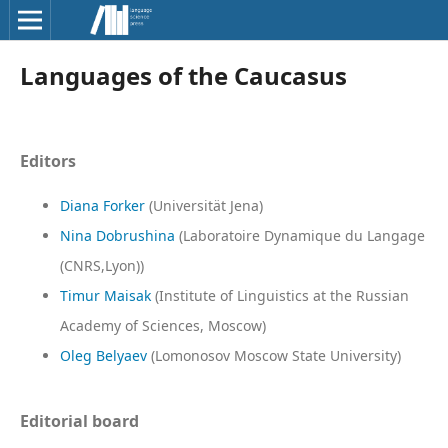
Languages of the Caucasus
Editors
Diana Forker
(Universität Jena)
Nina Dobrushina
(Laboratoire Dynamique du Langage
(CNRS,Lyon))
Timur Maisak
(Institute of Linguistics at the Russian
Academy of Sciences, Moscow)
Oleg Belyaev
(Lomonosov Moscow State University)
Editorial board