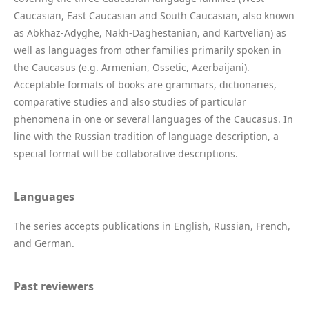
Caucasian, East Caucasian and South Caucasian, also known
as Abkhaz-Adyghe, Nakh-Daghestanian, and Kartvelian) as
well as languages from other families primarily spoken in
the Caucasus (e.g. Armenian, Ossetic, Azerbaijani).
Acceptable formats of books are grammars, dictionaries,
comparative studies and also studies of particular
phenomena in one or several languages of the Caucasus. In
line with the Russian tradition of language description, a
special format will be collaborative descriptions.
Languages
The series accepts publications in English, Russian, French,
and German.
Past reviewers