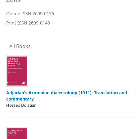
Online ISSN 2699-0156
Print ISSN 2699-0148
All Books
Adjarian’s Armenian dialectology (1911): Translation and
commentary
Hossep Dolatian