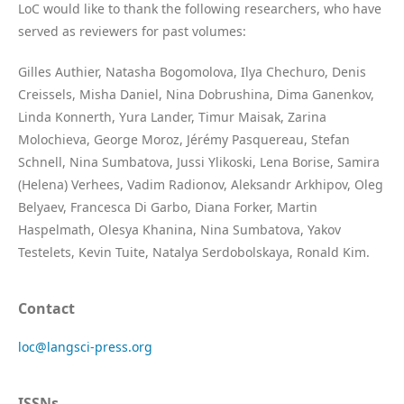
LoC would like to thank the following researchers, who have
served as reviewers for past volumes:
Gilles Authier, Natasha Bogomolova, Ilya Chechuro, Denis
Creissels, Misha Daniel, Nina Dobrushina, Dima Ganenkov,
Linda Konnerth, Yura Lander, Timur Maisak, Zarina
Molochieva, George Moroz, Jérémy Pasquereau, Stefan
Schnell, Nina Sumbatova, Jussi Ylikoski, Lena Borise, Samira
(Helena) Verhees, Vadim Radionov, Aleksandr Arkhipov, Oleg
Belyaev, Francesca Di Garbo, Diana Forker, Martin
Haspelmath, Olesya Khanina, Nina Sumbatova, Yakov
Testelets, Kevin Tuite, Natalya Serdobolskaya, Ronald Kim.
Contact
loc@langsci-press.org
ISSNs