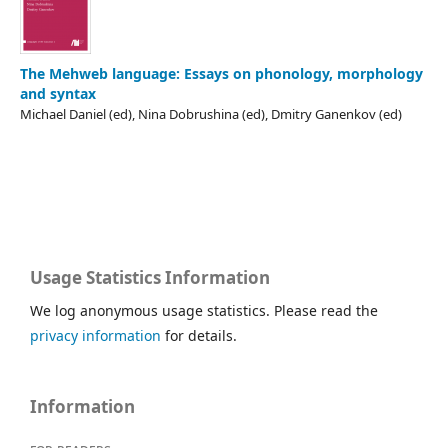
The Mehweb language: Essays on phonology, morphology
and syntax
Michael Daniel (ed), Nina Dobrushina (ed), Dmitry Ganenkov (ed)
Usage Statistics Information
We log anonymous usage statistics. Please read the
privacy information
for details.
Information