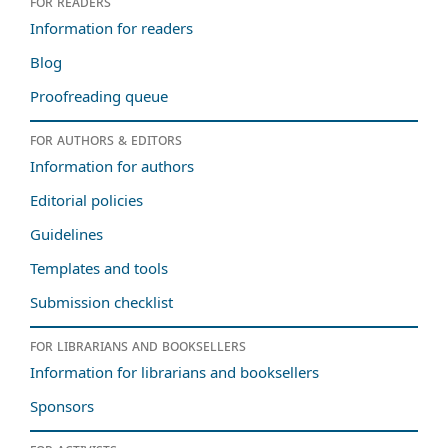
For readers
Information for readers
Blog
Proofreading queue
For authors & editors
Information for authors
Editorial policies
Guidelines
Templates and tools
Submission checklist
For librarians and booksellers
Information for librarians and booksellers
Sponsors