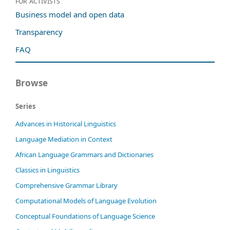
For activists
Business model and open data
Transparency
FAQ
Browse
Series
Advances in Historical Linguistics
Language Mediation in Context
African Language Grammars and Dictionaries
Classics in Linguistics
Comprehensive Grammar Library
Computational Models of Language Evolution
Conceptual Foundations of Language Science