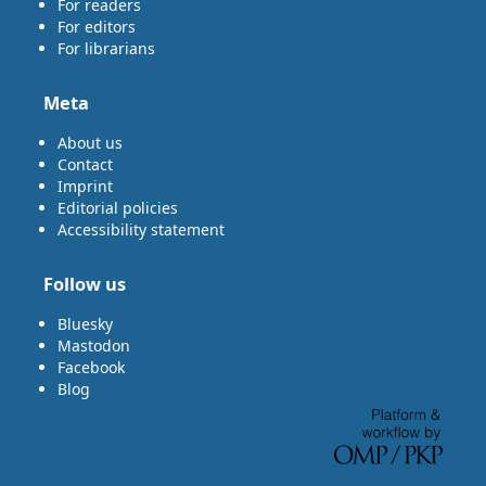
For readers
For editors
For librarians
Meta
About us
Contact
Imprint
Editorial policies
Accessibility statement
Follow us
Bluesky
Mastodon
Facebook
Blog