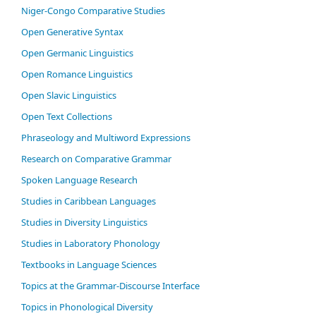
Niger-Congo Comparative Studies
Open Generative Syntax
Open Germanic Linguistics
Open Romance Linguistics
Open Slavic Linguistics
Open Text Collections
Phraseology and Multiword Expressions
Research on Comparative Grammar
Spoken Language Research
Studies in Caribbean Languages
Studies in Diversity Linguistics
Studies in Laboratory Phonology
Textbooks in Language Sciences
Topics at the Grammar-Discourse Interface
Topics in Phonological Diversity