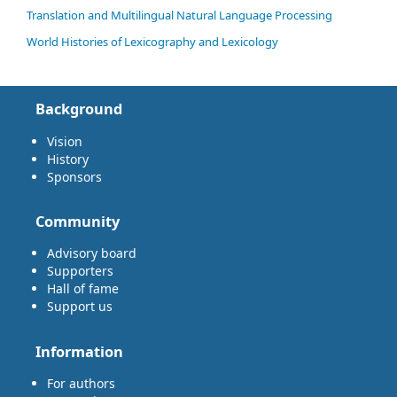
Translation and Multilingual Natural Language Processing
World Histories of Lexicography and Lexicology
Background
Vision
History
Sponsors
Community
Advisory board
Supporters
Hall of fame
Support us
Information
For authors