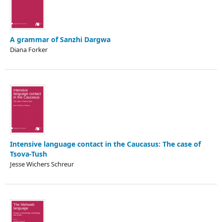
A grammar of Sanzhi Dargwa
Diana Forker
Intensive language contact in the Caucasus: The case of
Tsova-Tush
Jesse Wichers Schreur