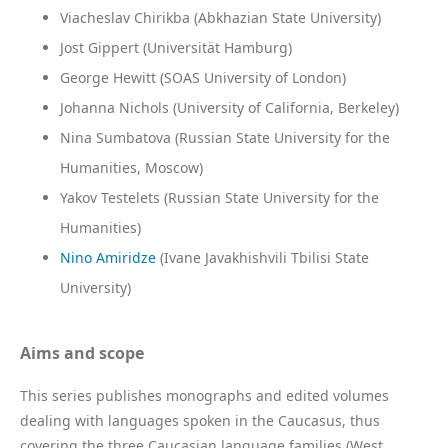
Viacheslav Chirikba (Abkhazian State University)
Jost Gippert (Universität Hamburg)
George Hewitt (SOAS University of London)
Johanna Nichols (University of California, Berkeley)
Nina Sumbatova (Russian State University for the
Humanities, Moscow)
Yakov Testelets (Russian State University for the
Humanities)
Nino Amiridze
(Ivane Javakhishvili Tbilisi State
University)
Aims and scope
This series publishes monographs and edited volumes
dealing with languages spoken in the Caucasus, thus
covering the three Caucasian language families (West