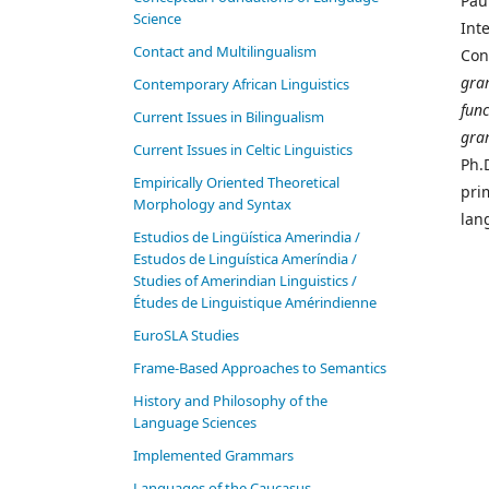
Pau
Science
Inte
Contact and Multilingualism
Con
gra
Contemporary African Linguistics
fun
Current Issues in Bilingualism
gra
Current Issues in Celtic Linguistics
Ph.
Empirically Oriented Theoretical
pri
Morphology and Syntax
lan
Estudios de Lingüística Amerindia /
Estudos de Linguística Ameríndia /
Studies of Amerindian Linguistics /
Études de Linguistique Amérindienne
EuroSLA Studies
Frame-Based Approaches to Semantics
History and Philosophy of the
Language Sciences
Im­ple­ment­ed Gram­mars
Languages of the Caucasus