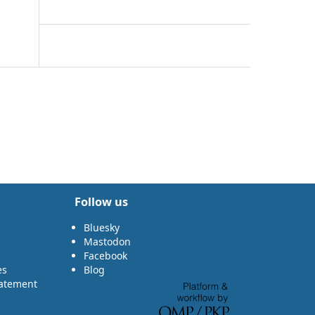
Follow us
Bluesky
Mastodon
Facebook
es
Blog
tatement