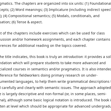
gmatics. The chapters are organized into six units: (1) Foundationa
cepts; (2) Word meanings; (3) Implicature (including indirect spee
s); (4) Compositional semantics; (5) Modals, conditionals, and
sation; (6) Tense & aspect.
t of the chapters include exercises which can be used for class
cussion and/or homework assignments, and each chapter contains
erences for additional reading on the topics covered.
he title indicates, this book is truly an
introduction
: it provides a sol
ndation which will prepare students to take more advanced and
cialized courses in semantics and/or pragmatics. It is also intende
eference for fieldworkers doing primary research on under-
umented languages, to help them write grammatical descriptions 
l carefully and clearly with semantic issues. The approach adopted
e is largely descriptive and non-formal (or, in some places, semi-
mal), although some basic logical notation is introduced. The book 
tten at level which should be appropriate for advanced undergrad