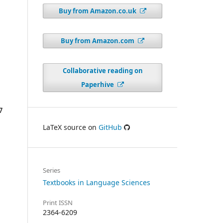
Buy from Amazon.co.uk
Buy from Amazon.com
Collaborative reading on
Paperhive
LaTeX source on
GitHub
Series
Textbooks in Language Sciences
Print ISSN
2364-6209