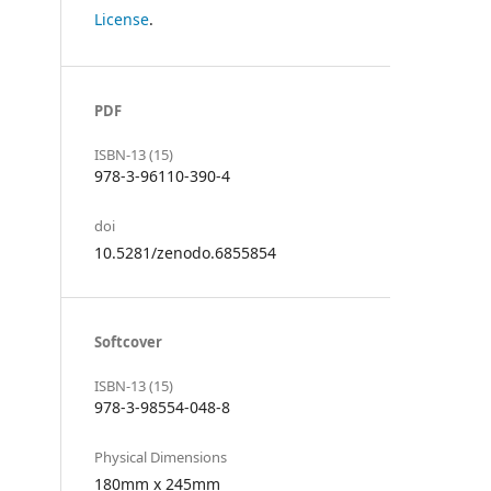
License
.
PDF
ISBN-13 (15)
978-3-96110-390-4
doi
10.5281/zenodo.6855854
Softcover
ISBN-13 (15)
978-3-98554-048-8
Physical Dimensions
180mm x 245mm