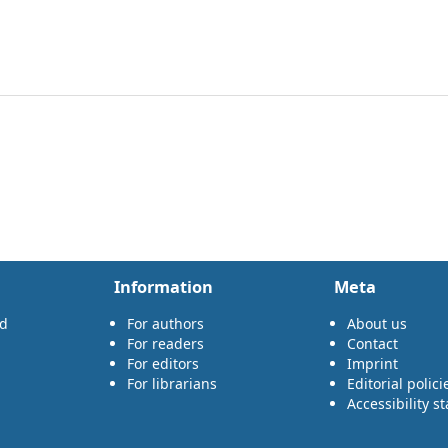
Information
Meta
rd
For authors
About us
For readers
Contact
For editors
Imprint
For librarians
Editorial polici
Accessibility s