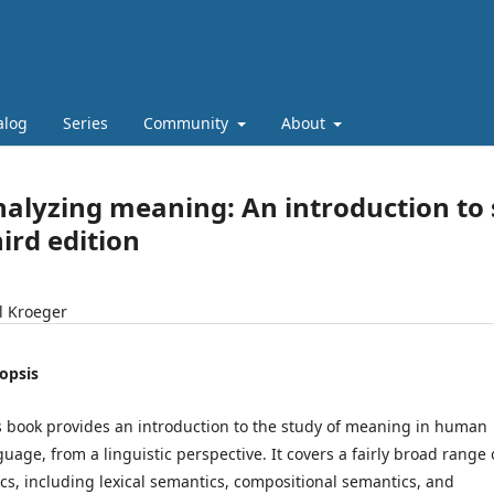
alog
Series
Community
About
alyzing meaning: An introduction to
ird edition
l Kroeger
opsis
s book provides an introduction to the study of meaning in human
guage, from a linguistic perspective. It covers a fairly broad range 
ics, including lexical semantics, compositional semantics, and