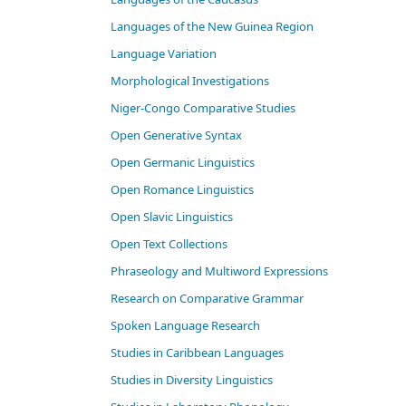
Languages of the New Guinea Region
Language Variation
Morphological Investigations
Niger-Congo Comparative Studies
Open Generative Syntax
Open Germanic Linguistics
Open Romance Linguistics
Open Slavic Linguistics
Open Text Collections
Phraseology and Multiword Expressions
Research on Comparative Grammar
Spoken Language Research
Studies in Caribbean Languages
Studies in Diversity Linguistics