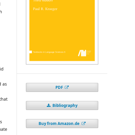
l
ch
id
d as
PDF
that
Bibliography
is
Buy from Amazon.de
uate