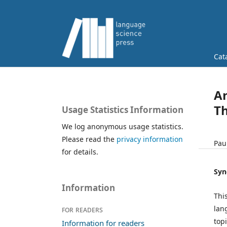
Cat
An
Th
Usage Statistics Information
We log anonymous usage statistics.
Please read the
privacy information
Pau
for details.
Syn
Information
Thi
lan
For readers
top
Information for readers