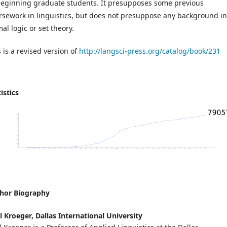
beginning graduate students. It presupposes some previous
rsework in linguistics, but does not presuppose any background in
al logic or set theory.
 is a revised version of
http://langsci-press.org/catalog/book/231
istics
hor Biography
l Kroeger,
Dallas International University