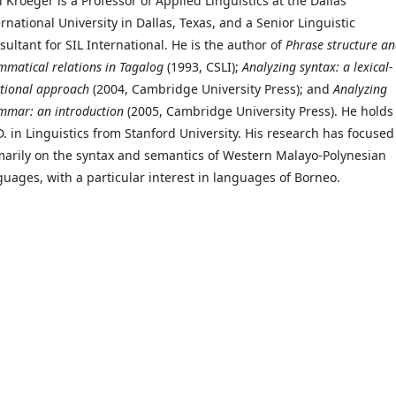
l Kroeger is a Professor of Applied Linguistics at the Dallas
rnational University in Dallas, Texas, and a Senior Linguistic
sultant for SIL International. He is the author of
Phrase structure a
mmatical relations in Tagalog
(1993, CSLI);
Analyzing syntax: a lexical-
ctional approach
(2004, Cambridge University Press); and
Analyzing
mmar: an introduction
(2005, Cambridge University Press). He holds
D. in Linguistics from Stanford University. His research has focused
marily on the syntax and semantics of Western Malayo-Polynesian
guages, with a particular interest in languages of Borneo.