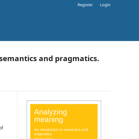
Register
Login
 semantics and pragmatics.
of