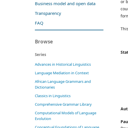
or 
Business model and open data
cou
Transparency
form
FAQ
This
Browse
Stat
Series
Advances in Historical Linguistics
Language Mediation in Context
African Language Grammars and
Dictionaries
Classics in Linguistics
Comprehensive Grammar Library
Aut
Computational Models of Language
Evolution
Pau
Conceptual Foundations of Language