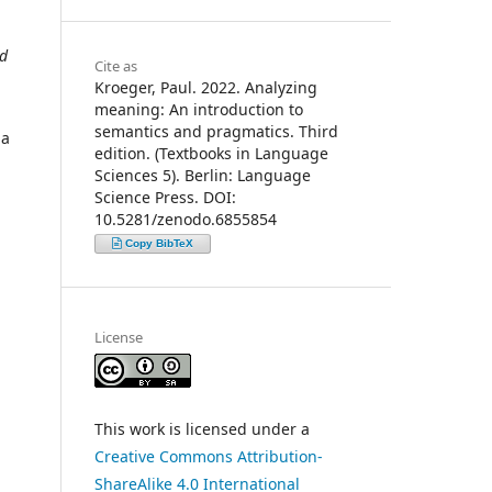
nd
Cite as
Kroeger, Paul. 2022. Analyzing
meaning: An introduction to
semantics and pragmatics. Third
 a
edition. (Textbooks in Language
Sciences 5). Berlin: Language
Science Press. DOI:
10.5281/zenodo.6855854
Copy BibTeX
License
This work is licensed under a
Creative Commons Attribution-
ShareAlike 4.0 International