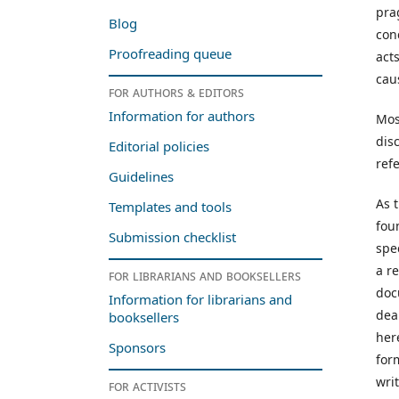
pra
Blog
con
Proofreading queue
act
cau
For authors & editors
Information for authors
Mos
dis
Editorial policies
ref
Guidelines
As t
Templates and tools
fou
Submission checklist
spe
a r
For librarians and booksellers
doc
Information for librarians and
dea
booksellers
her
Sponsors
for
wri
For activists