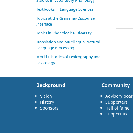
Studies in Laboratory Phonology
Textbooks in Language Sciences
Topics at the Grammar-Discourse
Interface
Topics in Phonological Diversity
Translation and Multilingual Natural
Language Processing
World Histories of Lexicography and
Lexicology
Background
Community
Vision
Advisory boa
History
Supporters
Sponsors
Hall of fame
Support us