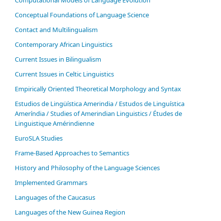
Computational Models of Language Evolution
Conceptual Foundations of Language Science
Contact and Multilingualism
Contemporary African Linguistics
Current Issues in Bilingualism
Current Issues in Celtic Linguistics
Empirically Oriented Theoretical Morphology and Syntax
Estudios de Lingüística Amerindia / Estudos de Linguística
Ameríndia / Studies of Amerindian Linguistics / Études de
Linguistique Amérindienne
EuroSLA Studies
Frame-Based Approaches to Semantics
History and Philosophy of the Language Sciences
Im­ple­ment­ed Gram­mars
Languages of the Caucasus
Languages of the New Guinea Region