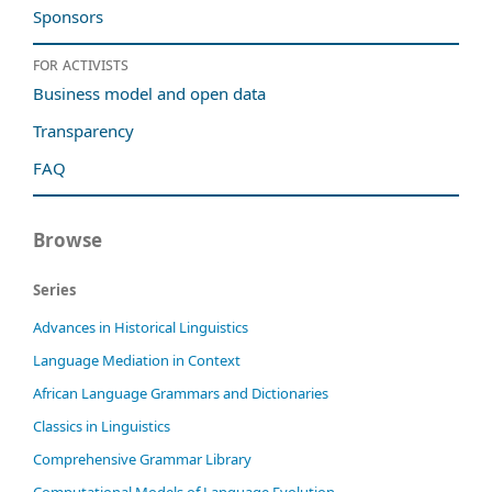
Sponsors
For activists
Business model and open data
Transparency
FAQ
Browse
Series
Advances in Historical Linguistics
Language Mediation in Context
African Language Grammars and Dictionaries
Classics in Linguistics
Comprehensive Grammar Library