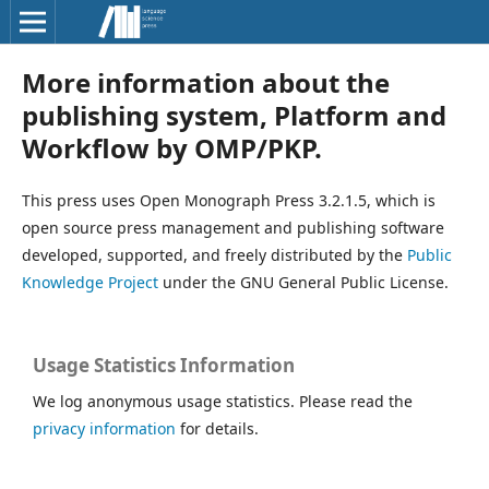
More information about the
publishing system, Platform and
Workflow by OMP/PKP.
This press uses Open Monograph Press 3.2.1.5, which is
open source press management and publishing software
developed, supported, and freely distributed by the
Public
Knowledge Project
under the GNU General Public License.
Usage Statistics Information
We log anonymous usage statistics. Please read the
privacy information
for details.