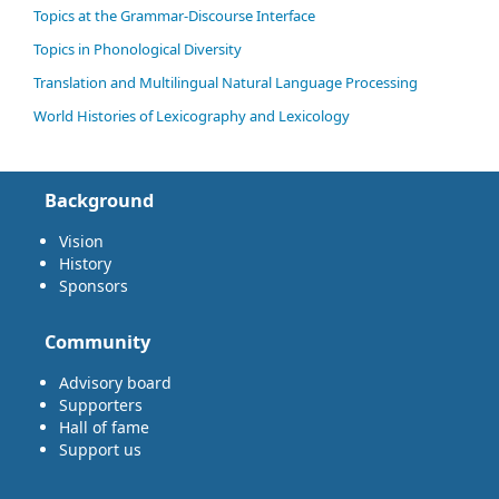
Topics at the Grammar-Discourse Interface
Topics in Phonological Diversity
Translation and Multilingual Natural Language Processing
World Histories of Lexicography and Lexicology
Background
Vision
History
Sponsors
Community
Advisory board
Supporters
Hall of fame
Support us