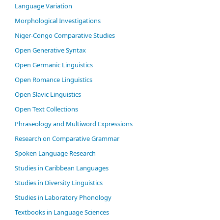
Language Variation
Morphological Investigations
Niger-Congo Comparative Studies
Open Generative Syntax
Open Germanic Linguistics
Open Romance Linguistics
Open Slavic Linguistics
Open Text Collections
Phraseology and Multiword Expressions
Research on Comparative Grammar
Spoken Language Research
Studies in Caribbean Languages
Studies in Diversity Linguistics
Studies in Laboratory Phonology
Textbooks in Language Sciences