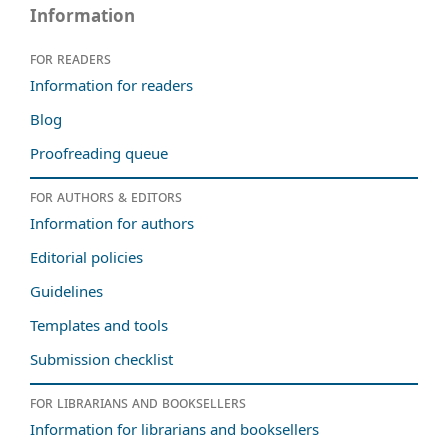
Information
For readers
Information for readers
Blog
Proofreading queue
For authors & editors
Information for authors
Editorial policies
Guidelines
Templates and tools
Submission checklist
For librarians and booksellers
Information for librarians and booksellers