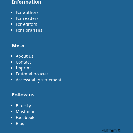
Information
For authors
For readers
For editors
For librarians
Meta
About us
Contact
Imprint
Editorial policies
Accessibility statement
Follow us
Bluesky
Mastodon
Facebook
Blog