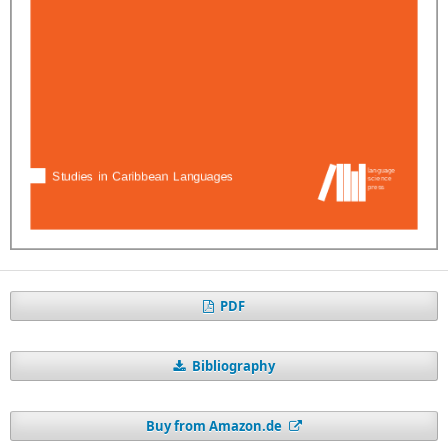
PDF
Bibliography
Buy from Amazon.de