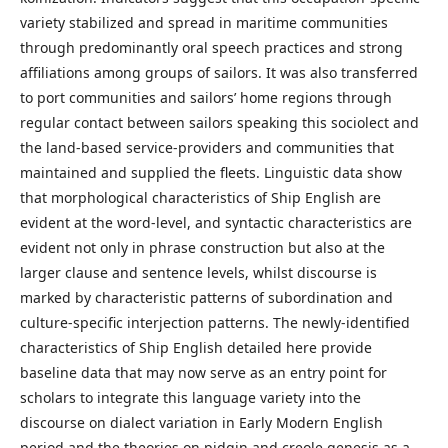
variety stabilized and spread in maritime communities
through predominantly oral speech practices and strong
affiliations among groups of sailors. It was also transferred
to port communities and sailors’ home regions through
regular contact between sailors speaking this sociolect and
the land-based service-providers and communities that
maintained and supplied the fleets. Linguistic data show
that morphological characteristics of Ship English are
evident at the word-level, and syntactic characteristics are
evident not only in phrase construction but also at the
larger clause and sentence levels, whilst discourse is
marked by characteristic patterns of subordination and
culture-specific interjection patterns. The newly-identified
characteristics of Ship English detailed here provide
baseline data that may now serve as an entry point for
scholars to integrate this language variety into the
discourse on dialect variation in Early Modern English
period and the theories on pidgin and creole genesis as a