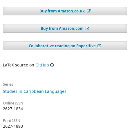
Buy from Amazon.co.uk
Buy from Amazon.com
Collaborative reading on PaperHive
LaTeX source on
GitHub
Series
Studies in Caribbean Languages
Online ISSN
2627-1834
Print ISSN
2627-1893