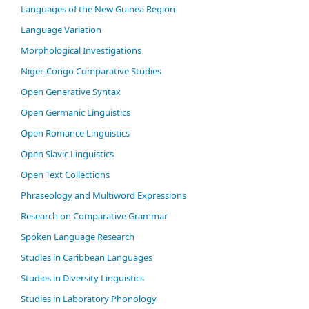
Languages of the New Guinea Region
Language Variation
Morphological Investigations
Niger-Congo Comparative Studies
Open Generative Syntax
Open Germanic Linguistics
Open Romance Linguistics
Open Slavic Linguistics
Open Text Collections
Phraseology and Multiword Expressions
Research on Comparative Grammar
Spoken Language Research
Studies in Caribbean Languages
Studies in Diversity Linguistics
Studies in Laboratory Phonology