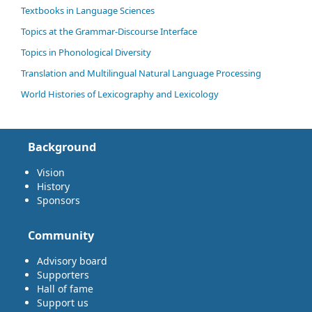
Textbooks in Language Sciences
Topics at the Grammar-Discourse Interface
Topics in Phonological Diversity
Translation and Multilingual Natural Language Processing
World Histories of Lexicography and Lexicology
Background
Vision
History
Sponsors
Community
Advisory board
Supporters
Hall of fame
Support us