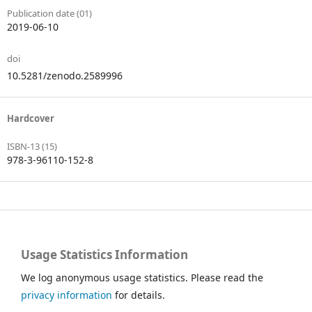
Publication date (01)
2019-06-10
doi
10.5281/zenodo.2589996
Hardcover
ISBN-13 (15)
978-3-96110-152-8
Usage Statistics Information
We log anonymous usage statistics. Please read the
privacy information
for details.