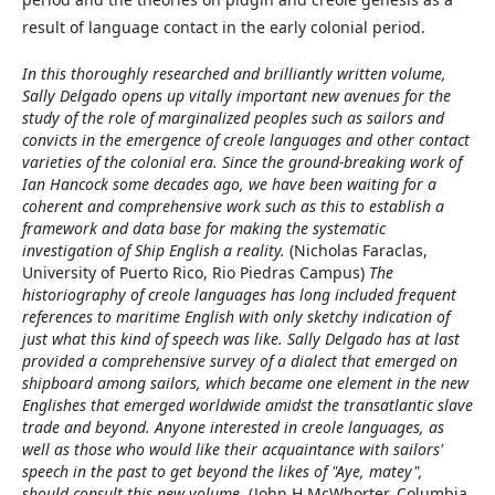
result of language contact in the early colonial period.
In this thoroughly researched and brilliantly written volume,
Sally Delgado opens up vitally important new avenues for the
study of the role of marginalized peoples such as sailors and
convicts in the emergence of creole languages and other contact
varieties of the colonial era. Since the ground-breaking work of
Ian Hancock some decades ago, we have been waiting for a
coherent and comprehensive work such as this to establish a
framework and data base for making the systematic
investigation of Ship English a reality.
(Nicholas Faraclas,
University of Puerto Rico, Rio Piedras Campus)
The
historiography of creole languages has long included frequent
references to maritime English with only sketchy indication of
just what this kind of speech was like. Sally Delgado has at last
provided a comprehensive survey of a dialect that emerged on
shipboard among sailors, which became one element in the new
Englishes that emerged worldwide amidst the transatlantic slave
trade and beyond. Anyone interested in creole languages, as
well as those who would like their acquaintance with sailors'
speech in the past to get beyond the likes of "Aye, matey",
should consult this new volume.
(John H McWhorter, Columbia