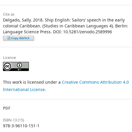
Cite as
Delgado, Sally. 2018. Ship English: Sailors’ speech in the early
colonial Caribbean. (Studies in Caribbean Languages 4). Berlin:
Language Science Press. DOI: 10.5281/zenodo.2589996
Copy BibTeX
License
This work is licensed under a
Creative Commons Attribution 4.0
International License
.
PDF
ISBN-13 (15)
978-3-96110-151-1