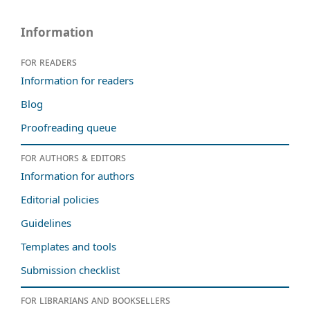
Information
For readers
Information for readers
Blog
Proofreading queue
For authors & editors
Information for authors
Editorial policies
Guidelines
Templates and tools
Submission checklist
For librarians and booksellers