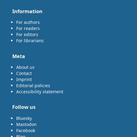
Information
For authors
For readers
For editors
For librarians
Meta
About us
Contact
Imprint
Editorial policies
Accessibility statement
Follow us
Bluesky
Mastodon
Facebook
Blog