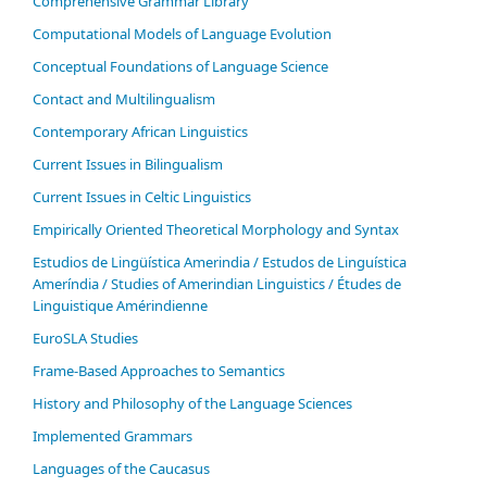
Comprehensive Grammar Library
Computational Models of Language Evolution
Conceptual Foundations of Language Science
Contact and Multilingualism
Contemporary African Linguistics
Current Issues in Bilingualism
Current Issues in Celtic Linguistics
Empirically Oriented Theoretical Morphology and Syntax
Estudios de Lingüística Amerindia / Estudos de Linguística
Ameríndia / Studies of Amerindian Linguistics / Études de
Linguistique Amérindienne
EuroSLA Studies
Frame-Based Approaches to Semantics
History and Philosophy of the Language Sciences
Im­ple­ment­ed Gram­mars
Languages of the Caucasus