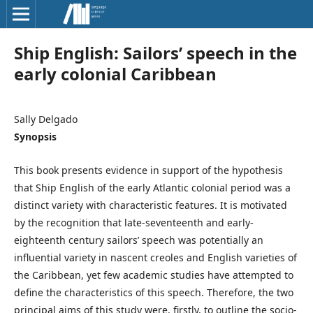
Ship English: Sailors’ speech in the
early colonial Caribbean
Sally Delgado
Synopsis
This book presents evidence in support of the hypothesis
that Ship English of the early Atlantic colonial period was a
distinct variety with characteristic features. It is motivated
by the recognition that late-seventeenth and early-
eighteenth century sailors’ speech was potentially an
influential variety in nascent creoles and English varieties of
the Caribbean, yet few academic studies have attempted to
define the characteristics of this speech. Therefore, the two
principal aims of this study were, firstly, to outline the socio-