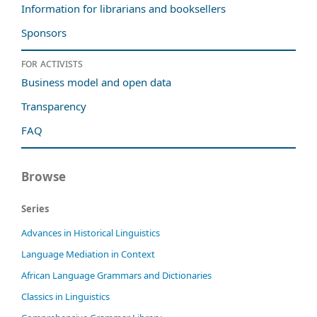
Information for librarians and booksellers
Sponsors
For activists
Business model and open data
Transparency
FAQ
Browse
Series
Advances in Historical Linguistics
Language Mediation in Context
African Language Grammars and Dictionaries
Classics in Linguistics