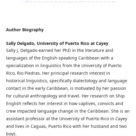
Author Biography
Sally Delgado,
University of Puerto Rico at Cayey
Sally J. Delgado earned her PhD in the literature and
languages of the English-speaking Caribbean with a
specialization in linguistics from the University of Puerto
Rico, Rio Piedras. Her principal research interest in
historical linguistics, specifically dialectology and language
contact in the early Caribbean, is motivated by her passion
for cultural anthropology and travel. Her research on Ship
English reflects her interest in how captives, convicts and
crew impacted language change in the Caribbean. She is an
assistant professor at the University of Puerto Rico in Cayey
and lives in Caguas, Puerto Rico with her husband and two
boys.