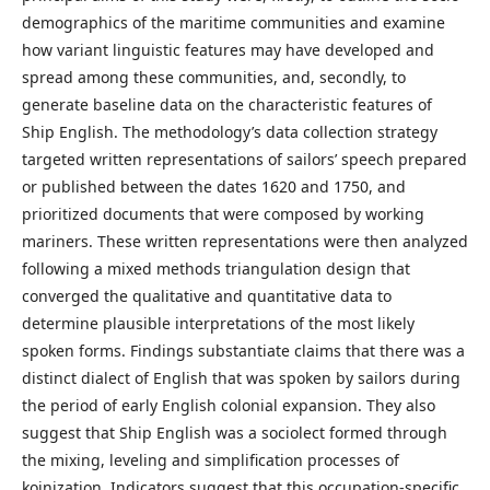
demographics of the maritime communities and examine
how variant linguistic features may have developed and
spread among these communities, and, secondly, to
generate baseline data on the characteristic features of
Ship English. The methodology’s data collection strategy
targeted written representations of sailors’ speech prepared
or published between the dates 1620 and 1750, and
prioritized documents that were composed by working
mariners. These written representations were then analyzed
following a mixed methods triangulation design that
converged the qualitative and quantitative data to
determine plausible interpretations of the most likely
spoken forms. Findings substantiate claims that there was a
distinct dialect of English that was spoken by sailors during
the period of early English colonial expansion. They also
suggest that Ship English was a sociolect formed through
the mixing, leveling and simplification processes of
koinization. Indicators suggest that this occupation-specific