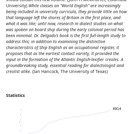
University)
While classes on “World English” are increasingly
being included in university curricula, they provide little on how
that language left the shores of Britain in the first place, and
what it was like; until now, research in dialect studies on what
was spoken on board ship during the early colonial period has
been minimal. Dr. Delgado’s book is the first full-length study to
address this; in addition to examining the distinctive
characteristics of Ship English as an occupational register, it
proposes that as the earliest contact variety, it provided the
input in the formation of the Atlantic English-lexifier creoles. A
groundbreaking study, essential reading for dialectologist and
creolist alike.
(Ian Hancock, The University of Texas)
Statistics