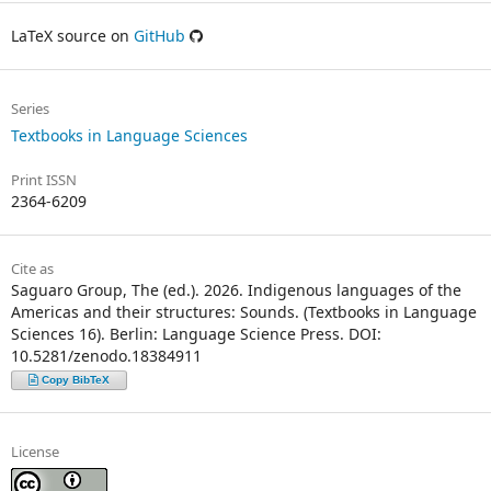
LaTeX source on
GitHub
Series
Textbooks in Language Sciences
Print ISSN
2364-6209
Cite as
Saguaro Group, The (ed.). 2026. Indigenous languages of the
Americas and their structures: Sounds. (Textbooks in Language
Sciences 16). Berlin: Language Science Press. DOI:
10.5281/zenodo.18384911
Copy BibTeX
License