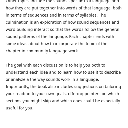
Other topics include the sounds specific to a language and
how they are put together into words of that language, both
in terms of sequences and in terms of syllables. The
culmination is an exploration of how sound sequences and
word building interact so that the words follow the general
sound patterns of the language. Each chapter ends with
some ideas about how to incorporate the topic of the
chapter in community language work.
The goal with each discussion is to help you both to
understand each idea and to learn how to use it to describe
or analyze a the way sounds work in a language.
Importantly, the book also includes suggestions on tailoring
your reading to your own goals, offering pointers on which
sections you might skip and which ones could be especially
useful for you.