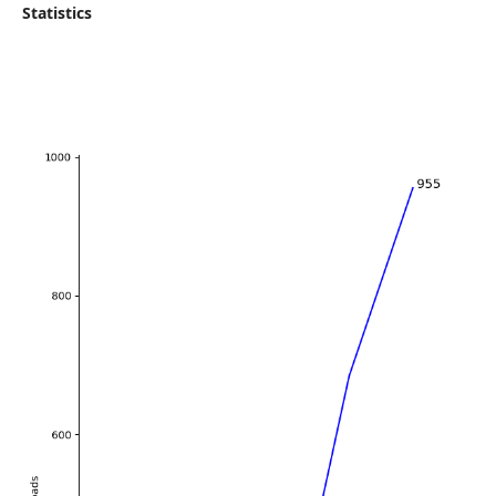
Statistics