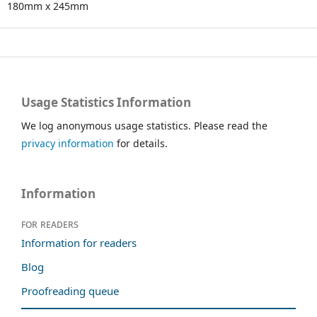
180mm x 245mm
Usage Statistics Information
We log anonymous usage statistics. Please read the
privacy information
for details.
Information
For readers
Information for readers
Blog
Proofreading queue