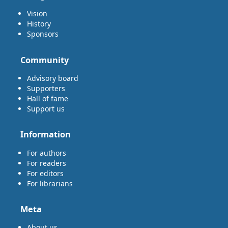
Vision
History
Sponsors
Community
Advisory board
Supporters
Hall of fame
Support us
Information
For authors
For readers
For editors
For librarians
Meta
About us