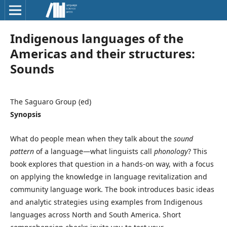
Indigenous languages of the
Americas and their structures:
Sounds
The Saguaro Group (ed)
Synopsis
What do people mean when they talk about the
sound
pattern
of a language—what linguists call
phonology
? This
book explores that question in a hands-on way, with a focus
on applying the knowledge in language revitalization and
community language work. The book introduces basic ideas
and analytic strategies using examples from Indigenous
languages across North and South America. Short