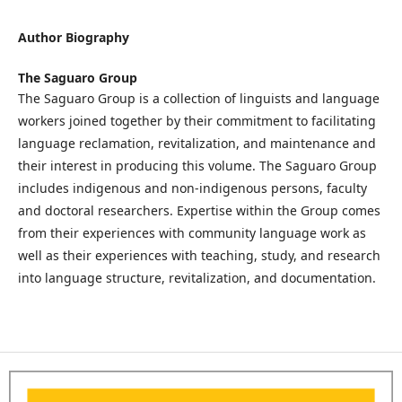
Author Biography
The Saguaro Group
The Saguaro Group is a collection of linguists and language
workers joined together by their commitment to facilitating
language reclamation, revitalization, and maintenance and
their interest in producing this volume. The Saguaro Group
includes indigenous and non-indigenous persons, faculty
and doctoral researchers. Expertise within the Group comes
from their experiences with community language work as
well as their experiences with teaching, study, and research
into language structure, revitalization, and documentation.