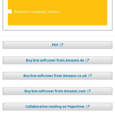
PDF
Buy b/w softcover from Amazon.de
Buy b/w softcover from Amazon.co.uk
Buy b/w softcover from Amazon.com
Collaborative reading on Paperhive