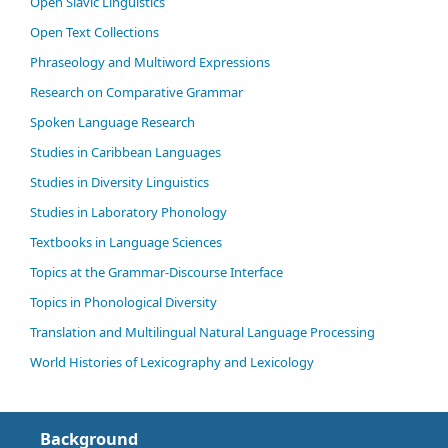
Open Slavic Linguistics
Open Text Collections
Phraseology and Multiword Expressions
Research on Comparative Grammar
Spoken Language Research
Studies in Caribbean Languages
Studies in Diversity Linguistics
Studies in Laboratory Phonology
Textbooks in Language Sciences
Topics at the Grammar-Discourse Interface
Topics in Phonological Diversity
Translation and Multilingual Natural Language Processing
World Histories of Lexicography and Lexicology
Background