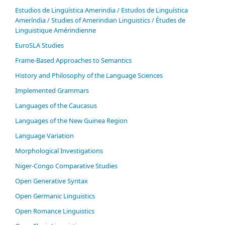
Estudios de Lingüística Amerindia / Estudos de Linguística
Ameríndia / Studies of Amerindian Linguistics / Études de
Linguistique Amérindienne
EuroSLA Studies
Frame-Based Approaches to Semantics
History and Philosophy of the Language Sciences
Im­ple­ment­ed Gram­mars
Languages of the Caucasus
Languages of the New Guinea Region
Language Variation
Morphological Investigations
Niger-Congo Comparative Studies
Open Generative Syntax
Open Germanic Linguistics
Open Romance Linguistics