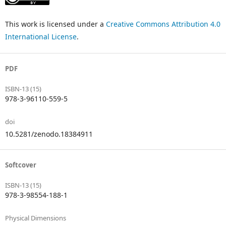
This work is licensed under a
Creative Commons Attribution 4.0
International License
.
PDF
ISBN-13 (15)
978-3-96110-559-5
doi
10.5281/zenodo.18384911
Softcover
ISBN-13 (15)
978-3-98554-188-1
Physical Dimensions