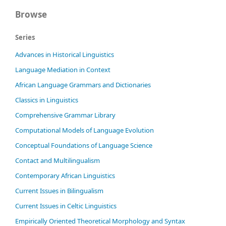
Browse
Series
Advances in Historical Linguistics
Language Mediation in Context
African Language Grammars and Dictionaries
Classics in Linguistics
Comprehensive Grammar Library
Computational Models of Language Evolution
Conceptual Foundations of Language Science
Contact and Multilingualism
Contemporary African Linguistics
Current Issues in Bilingualism
Current Issues in Celtic Linguistics
Empirically Oriented Theoretical Morphology and Syntax