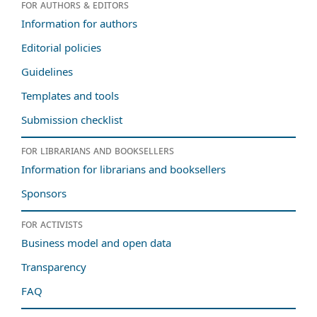
For authors & editors
Information for authors
Editorial policies
Guidelines
Templates and tools
Submission checklist
For librarians and booksellers
Information for librarians and booksellers
Sponsors
For activists
Business model and open data
Transparency
FAQ