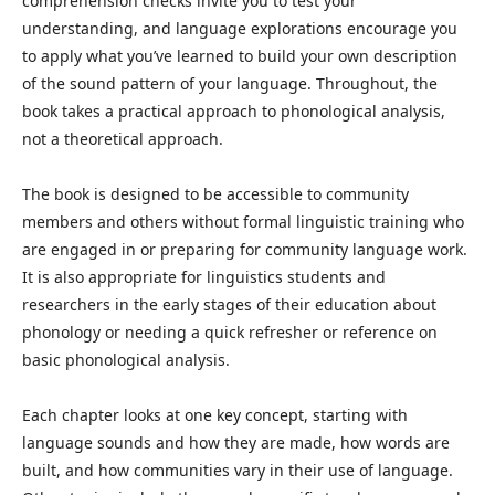
comprehension checks invite you to test your
understanding, and language explorations encourage you
to apply what you’ve learned to build your own description
of the sound pattern of your language. Throughout, the
book takes a practical approach to phonological analysis,
not a theoretical approach.
The book is designed to be accessible to community
members and others without formal linguistic training who
are engaged in or preparing for community language work.
It is also appropriate for linguistics students and
researchers in the early stages of their education about
phonology or needing a quick refresher or reference on
basic phonological analysis.
Each chapter looks at one key concept, starting with
language sounds and how they are made, how words are
built, and how communities vary in their use of language.