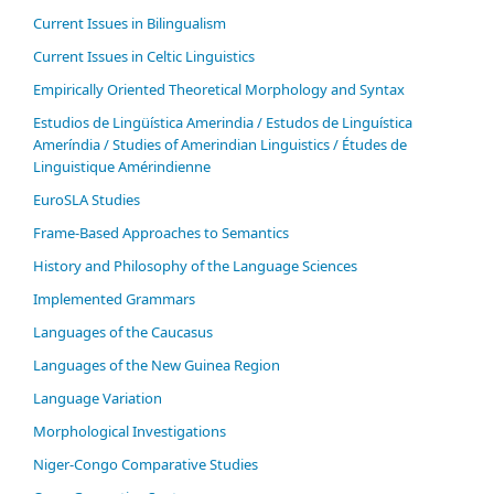
Current Issues in Bilingualism
Current Issues in Celtic Linguistics
Empirically Oriented Theoretical Morphology and Syntax
Estudios de Lingüística Amerindia / Estudos de Linguística
Ameríndia / Studies of Amerindian Linguistics / Études de
Linguistique Amérindienne
EuroSLA Studies
Frame-Based Approaches to Semantics
History and Philosophy of the Language Sciences
Im­ple­ment­ed Gram­mars
Languages of the Caucasus
Languages of the New Guinea Region
Language Variation
Morphological Investigations
Niger-Congo Comparative Studies