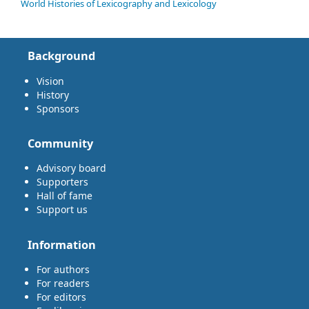
World Histories of Lexicography and Lexicology
Background
Vision
History
Sponsors
Community
Advisory board
Supporters
Hall of fame
Support us
Information
For authors
For readers
For editors