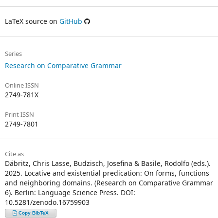
LaTeX source on
GitHub
Series
Research on Comparative Grammar
Online ISSN
2749-781X
Print ISSN
2749-7801
Cite as
Däbritz, Chris Lasse, Budzisch, Josefina & Basile, Rodolfo (eds.).
2025. Locative and existential predication: On forms, functions
and neighboring domains. (Research on Comparative Grammar
6). Berlin: Language Science Press. DOI:
10.5281/zenodo.16759903
Copy BibTeX