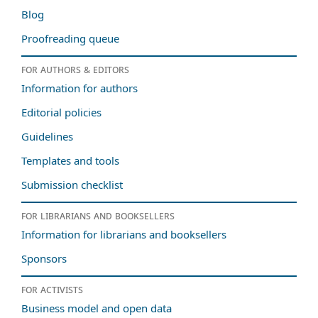
Blog
Proofreading queue
For authors & editors
Information for authors
Editorial policies
Guidelines
Templates and tools
Submission checklist
For librarians and booksellers
Information for librarians and booksellers
Sponsors
For activists
Business model and open data