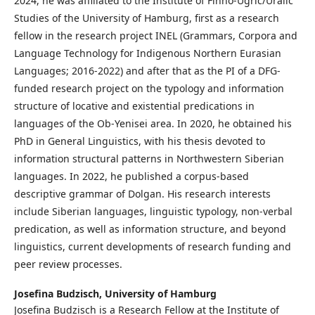
2024, he was affiliated to the Institute of Finno-Ugric/Uralic
Studies of the University of Hamburg, first as a research
fellow in the research project INEL (Grammars, Corpora and
Language Technology for Indigenous Northern Eurasian
Languages; 2016-2022) and after that as the PI of a DFG-
funded research project on the typology and information
structure of locative and existential predications in
languages of the Ob-Yenisei area. In 2020, he obtained his
PhD in General Linguistics, with his thesis devoted to
information structural patterns in Northwestern Siberian
languages. In 2022, he published a corpus-based
descriptive grammar of Dolgan. His research interests
include Siberian languages, linguistic typology, non-verbal
predication, as well as information structure, and beyond
linguistics, current developments of research funding and
peer review processes.
Josefina Budzisch,
University of Hamburg
Josefina Budzisch is a Research Fellow at the Institute of