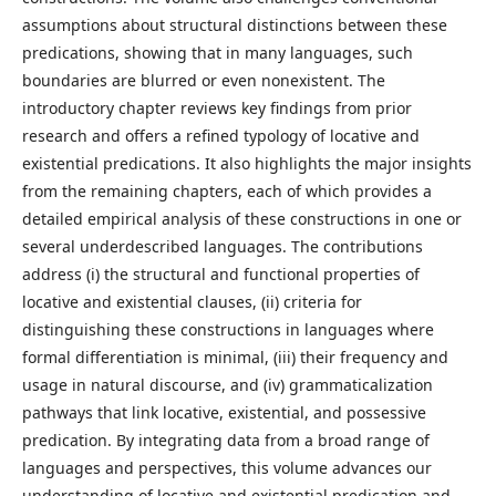
assumptions about structural distinctions between these
predications, showing that in many languages, such
boundaries are blurred or even nonexistent. The
introductory chapter reviews key findings from prior
research and offers a refined typology of locative and
existential predications. It also highlights the major insights
from the remaining chapters, each of which provides a
detailed empirical analysis of these constructions in one or
several underdescribed languages. The contributions
address (i) the structural and functional properties of
locative and existential clauses, (ii) criteria for
distinguishing these constructions in languages where
formal differentiation is minimal, (iii) their frequency and
usage in natural discourse, and (iv) grammaticalization
pathways that link locative, existential, and possessive
predication. By integrating data from a broad range of
languages and perspectives, this volume advances our
understanding of locative and existential predication and