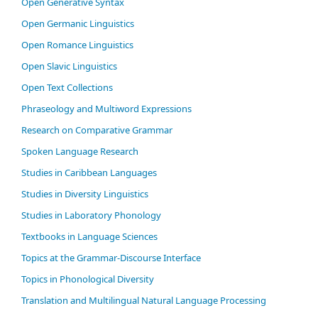
Open Generative Syntax
Open Germanic Linguistics
Open Romance Linguistics
Open Slavic Linguistics
Open Text Collections
Phraseology and Multiword Expressions
Research on Comparative Grammar
Spoken Language Research
Studies in Caribbean Languages
Studies in Diversity Linguistics
Studies in Laboratory Phonology
Textbooks in Language Sciences
Topics at the Grammar-Discourse Interface
Topics in Phonological Diversity
Translation and Multilingual Natural Language Processing