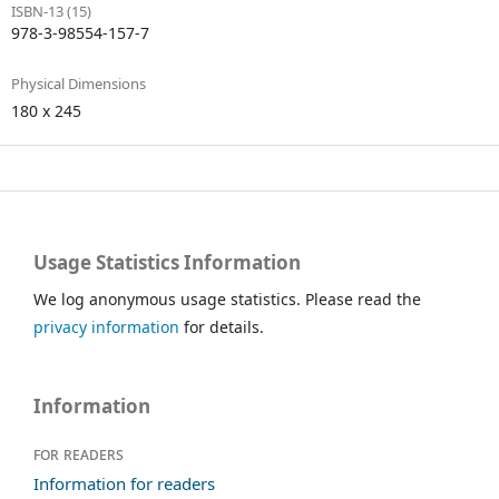
ISBN-13 (15)
978-3-98554-157-7
Physical Dimensions
180 x 245
Usage Statistics Information
We log anonymous usage statistics. Please read the
privacy information
for details.
Information
For readers
Information for readers