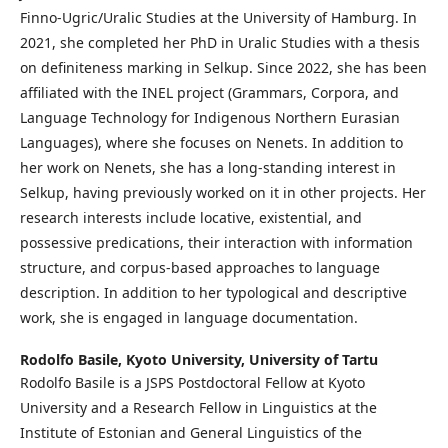
Finno-Ugric/Uralic Studies at the University of Hamburg. In
2021, she completed her PhD in Uralic Studies with a thesis
on definiteness marking in Selkup. Since 2022, she has been
affiliated with the INEL project (Grammars, Corpora, and
Language Technology for Indigenous Northern Eurasian
Languages), where she focuses on Nenets. In addition to
her work on Nenets, she has a long-standing interest in
Selkup, having previously worked on it in other projects. Her
research interests include locative, existential, and
possessive predications, their interaction with information
structure, and corpus-based approaches to language
description. In addition to her typological and descriptive
work, she is engaged in language documentation.
Rodolfo Basile,
Kyoto University, University of Tartu
Rodolfo Basile is a JSPS Postdoctoral Fellow at Kyoto
University and a Research Fellow in Linguistics at the
Institute of Estonian and General Linguistics of the