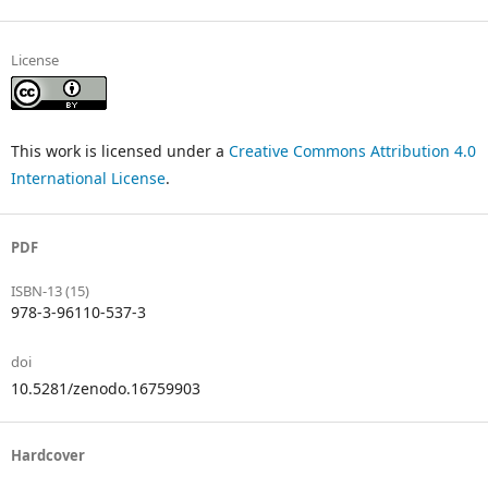
License
This work is licensed under a
Creative Commons Attribution 4.0
International License
.
PDF
ISBN-13 (15)
978-3-96110-537-3
doi
10.5281/zenodo.16759903
Hardcover