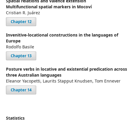
Spatial relations and valence extension
Multifunctional spatial markers in Mocoví
Cristian R. Juárez
Chapter 12
Invenitive-locational constructions in the languages of
Europe
Rodolfo Basile
Chapter 13
Posture verbs in locative and existential predication across
three Australian languages
Eleanor Yacopetti, Laurits Stapput Knudsen, Tom Ennever
Chapter 14
Statistics