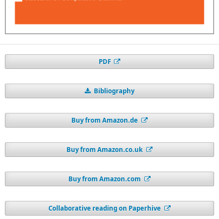
PDF
Bibliography
Buy from Amazon.de
Buy from Amazon.co.uk
Buy from Amazon.com
Collaborative reading on Paperhive