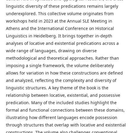
linguistic diversity of these predications remains largely
underexplored. This collective volume originates from
workshops held in 2023 at the Annual SLE Meeting in
Athens and the International Conference on Historical
Linguistics in Heidelberg. It brings together in-depth
analyses of locative and existential predications across a
wide range of languages, drawing on diverse
methodological and theoretical approaches. Rather than
imposing a single framework, the volume deliberately
allows for variation in how these constructions are defined
and analyzed, reflecting the complexity and diversity of
linguistic structures. A key theme of the book is the
relationship between locative, existential, and possessive
predication. Many of the included studies highlight the
formal and functional connections between these domains,
illustrating how different languages encode possession
through structures that overlap with locative and existential
constructions. The volume also challenges conventional