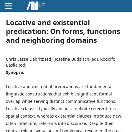
Locative and existential
predication: On forms, functions
and neighboring domains
Chris Lasse Däbritz (ed), Josefina Budzisch (ed), Rodolfo
Basile (ed)
Synopsis
Locative and existential predications are fundamental
linguistic constructions that exhibit significant formal
overlap while serving distinct communicative functions.
Locative clauses typically anchor a definite referent to a
spatial context, whereas existential clauses introduce new,
often indefinite, referents into discourse. Despite their
central role in syntactic and typological research, the cross-