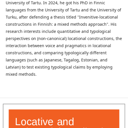
University of Tartu. In 2024, he got his PhD in Finnic
languages from the University of Tartu and the University of
Turku, after defending a thesis titled "Invenitive-locational
constructions in Finnish: a mixed methods approach". His
research interests include quantitative and typological
perspectives on (non-canonical) locational constructions, the
interaction between voice and pragmatics in locational
constructions, and comparing typologically different
languages (such as Japanese, Tagalog, Estonian, and
Latvian) to test existing typological claims by employing
mixed methods.