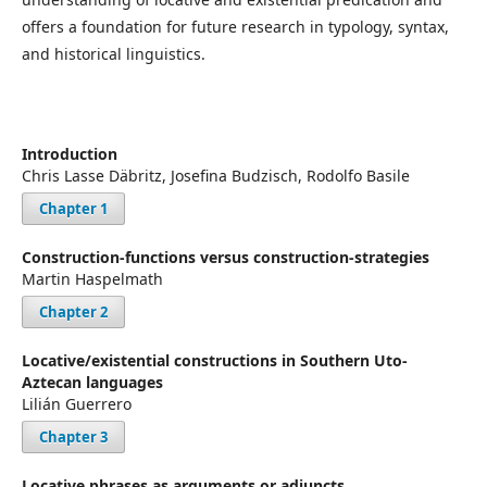
offers a foundation for future research in typology, syntax,
and historical linguistics.
Introduction
Chris Lasse Däbritz, Josefina Budzisch, Rodolfo Basile
Chapter 1
Construction-functions versus construction-strategies
Martin Haspelmath
Chapter 2
Locative/existential constructions in Southern Uto-
Aztecan languages
Lilián Guerrero
Chapter 3
Locative phrases as arguments or adjuncts