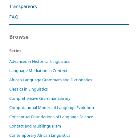
Transparency
FAQ
Browse
Series
Advances in Historical Linguistics
Language Mediation in Context
African Language Grammars and Dictionaries
Classics in Linguistics
Comprehensive Grammar Library
Computational Models of Language Evolution
Conceptual Foundations of Language Science
Contact and Multilingualism
Contemporary African Linguistics