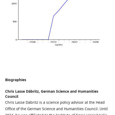
Biographies
Chris Lasse Däbritz,
German Science and Humanities
Council
Chris Lasse Däbritz is a science policy advisor at the Head
Office of the German Science and Humanities Council. Until