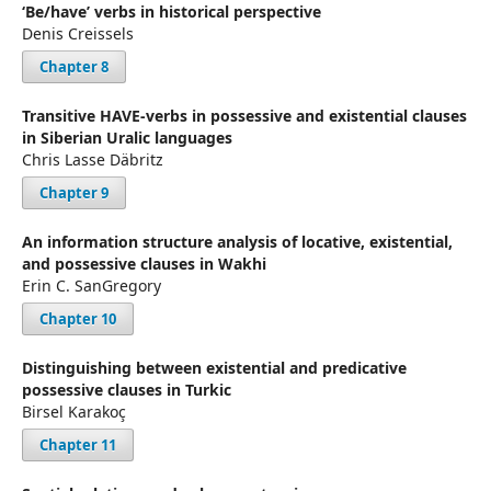
‘Be/have’ verbs in historical perspective
Denis Creissels
Chapter 8
Transitive HAVE-verbs in possessive and existential clauses
in Siberian Uralic languages
Chris Lasse Däbritz
Chapter 9
An information structure analysis of locative, existential,
and possessive clauses in Wakhi
Erin C. SanGregory
Chapter 10
Distinguishing between existential and predicative
possessive clauses in Turkic
Birsel Karakoç
Chapter 11