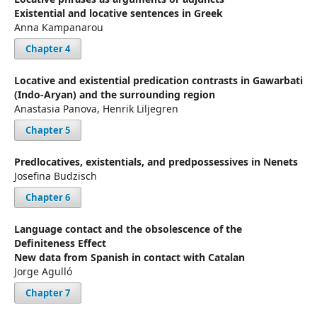
Existential and locative sentences in Greek
Anna Kampanarou
Chapter 4
Locative and existential predication contrasts in Gawarbati
(Indo-Aryan) and the surrounding region
Anastasia Panova, Henrik Liljegren
Chapter 5
Predlocatives, existentials, and predpossessives in Nenets
Josefina Budzisch
Chapter 6
Language contact and the obsolescence of the
Definiteness Effect
New data from Spanish in contact with Catalan
Jorge Agulló
Chapter 7