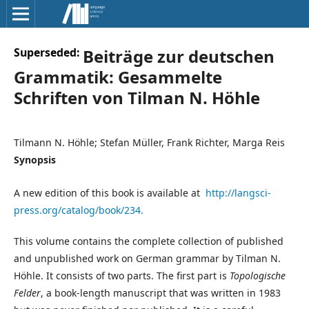
Superseded:
Beiträge zur deutschen
Grammatik: Gesammelte
Schriften von Tilman N. Höhle
Tilmann N. Höhle; Stefan Müller, Frank Richter, Marga Reis
Synopsis
A new edition of this book is available at
http://langsci-
press.org/catalog/book/234.
This volume contains the complete collection of published
and unpublished work on German grammar by Tilman N.
Höhle. It consists of two parts. The first part is
Topologische
Felder
, a book-length manuscript that was written in 1983