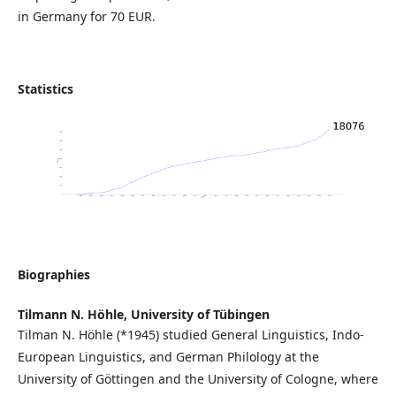
in Germany for 70 EUR.
Statistics
Biographies
Tilmann N. Höhle,
University of Tübingen
Tilman N. Höhle (*1945) studied General Linguistics, Indo-
European Linguistics, and German Philology at the
University of Göttingen and the University of Cologne, where