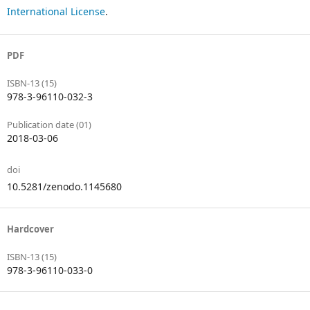
International License
.
PDF
ISBN-13 (15)
978-3-96110-032-3
Publication date (01)
2018-03-06
doi
10.5281/zenodo.1145680
Hardcover
ISBN-13 (15)
978-3-96110-033-0