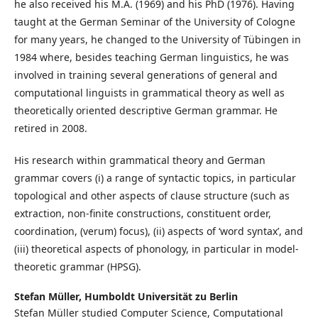
he also received his M.A. (1969) and his PhD (1976). Having
taught at the German Seminar of the University of Cologne
for many years, he changed to the University of Tübingen in
1984 where, besides teaching German linguistics, he was
involved in training several generations of general and
computational linguists in grammatical theory as well as
theoretically oriented descriptive German grammar. He
retired in 2008.
His research within grammatical theory and German
grammar covers (i) a range of syntactic topics, in particular
topological and other aspects of clause structure (such as
extraction, non-finite constructions, constituent order,
coordination, (verum) focus), (ii) aspects of ‘word syntax’, and
(iii) theoretical aspects of phonology, in particular in model-
theoretic grammar (HPSG).
Stefan Müller,
Humboldt Universität zu Berlin
Stefan Müller studied Computer Science, Computational