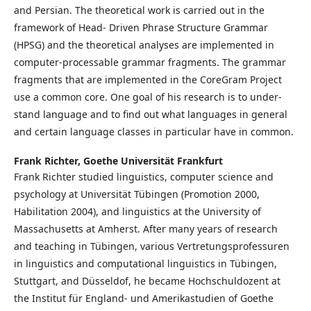
and Per­sian. The the­o­ret­i­cal work is car­ried out in the
frame­work of Head-​ Driv­en Phrase Struc­ture Gram­mar
(HPSG) and the the­o­ret­i­cal anal­y­ses are im­ple­ment­ed in
com­put­er-​pro­cess­able gram­mar frag­ments. The gram­mar
frag­ments that are implemented in the CoreGram Project
use a com­mon core. One goal of his re­search is to un­der­
stand lan­guage and to find out what lan­guages in gen­er­al
and cer­tain lan­guage class­es in par­tic­u­lar have in com­mon.
Frank Richter,
Goethe Universität Frankfurt
Frank Richter studied linguistics, computer science and
psychology at Universität Tübingen (Promotion 2000,
Habilitation 2004), and linguistics at the University of
Massachusetts at Amherst. After many years of research
and teaching in Tübingen, various Vertretungsprofessuren
in linguistics and computational linguistics in Tübingen,
Stuttgart, and Düsseldof, he became Hochschuldozent at
the Institut für England- und Amerikastudien of Goethe