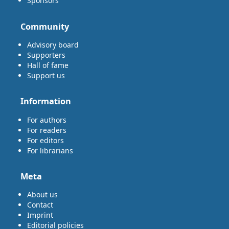
Sponsors
Community
Advisory board
Supporters
Hall of fame
Support us
Information
For authors
For readers
For editors
For librarians
Meta
About us
Contact
Imprint
Editorial policies