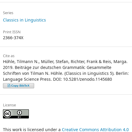
Series
Classics in Linguistics
Print ISSN
2366-374X
Cite as
Höhle, Tilmann N., Müller, Stefan, Richter, Frank & Reis, Marga.
2019. Beiträge zur deutschen Grammatik: Gesammelte
Schriften von Tilman N. Höhle. (Classics in Linguistics 5). Berlin:
Language Science Press. DOI: 10.5281/zenodo.1145680
Copy BibTeX
License
This work is licensed under a
Creative Commons Attribution 4.0