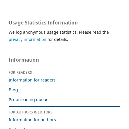
Usage Statistics Information
We log anonymous usage statistics. Please read the
privacy information
for details.
Information
For readers
Information for readers
Blog
Proofreading queue
For authors & editors
Information for authors