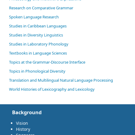
Research on Comparative Grammar
Spoken Language Research
Studies in Caribbean Languages
Studies in Diversity Linguistics
Studies in Laboratory Phonology
Textbooks in Language Sciences
Topics at the Grammar-Discourse Interface
Topics in Phonological Diversity
Translation and Multilingual Natural Language Processing
World Histories of Lexicography and Lexicology
Background
Vision
History