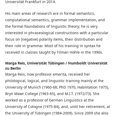
Universität Frankfurt in 2014.
His main areas of research are in formal semantics,
computational semantics, grammar implementation, and
the formal foundations of linguistic theory; he is very
interested in phraseological constructions with a particular
focus on (negative) polarity items, their distribution and
their role in grammar. Most of his training in syntax he
received in classes taught by Tilman Höhle in the 1990s.
Marga Reis,
Universität Tübingen / Humboldt Universität
zu Berlin
Marga Reis, now professor emerita, received her
philological, logical, and linguistic training mainly at the
University of Munich (1960-68; PhD 1970, Habilitation 1975),
Bryn Mawr College (1963-65), and M.I.T. (1972/73). She
worked as a professor of German Linguistics at the
University of Cologne (1975-84), and, until her retirement, at
the University of Tübingen (1984-2009). Since 2009 she also