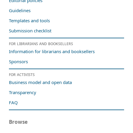
Editorial policies
Guidelines
Templates and tools
Submission checklist
For librarians and booksellers
Information for librarians and booksellers
Sponsors
For activists
Business model and open data
Transparency
FAQ
Browse