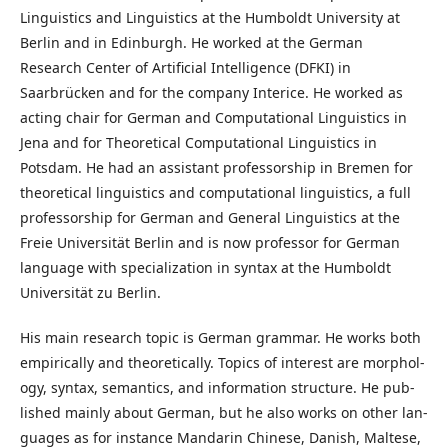
Linguistics and Linguistics at the Humboldt University at
Berlin and in Edinburgh. He worked at the German
Research Center of Artificial Intelligence (DFKI) in
Saarbrücken and for the company Interice. He worked as
acting chair for German and Computational Linguistics in
Jena and for Theoretical Computational Linguistics in
Potsdam. He had an assistant professorship in Bremen for
theoretical linguistics and computational linguistics, a full
professorship for German and General Linguistics at the
Freie Universität Berlin and is now professor for German
language with specialization in syntax at the Humboldt
Universität zu Berlin.
His main re­search topic is Ger­man gram­mar. He works both
em­pir­i­cal­ly and the­o­ret­i­cal­ly. Top­ics of in­ter­est are mor­phol­
o­gy, syn­tax, se­man­tics, and in­for­ma­tion struc­ture. He pub­
lished main­ly about Ger­man, but he also works on other lan­
guages as for in­stance Man­darin Chi­nese, Dan­ish, Mal­tese,