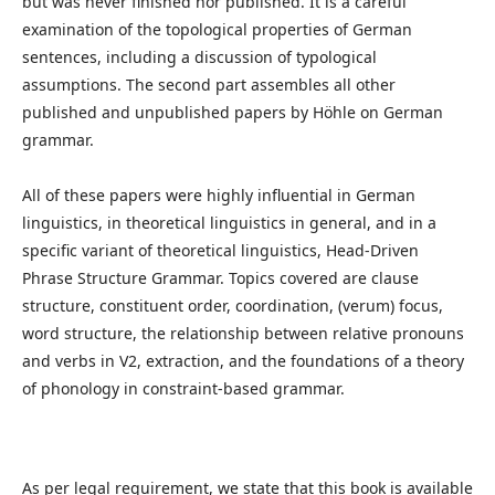
but was never finished nor published. It is a careful
examination of the topological properties of German
sentences, including a discussion of typological
assumptions. The second part assembles all other
published and unpublished papers by Höhle on German
grammar.
All of these papers were highly influential in German
linguistics, in theoretical linguistics in general, and in a
specific variant of theoretical linguistics, Head-Driven
Phrase Structure Grammar. Topics covered are clause
structure, constituent order, coordination, (verum) focus,
word structure, the relationship between relative pronouns
and verbs in V2, extraction, and the foundations of a theory
of phonology in constraint-based grammar.
As per legal requirement, we state that this book is available