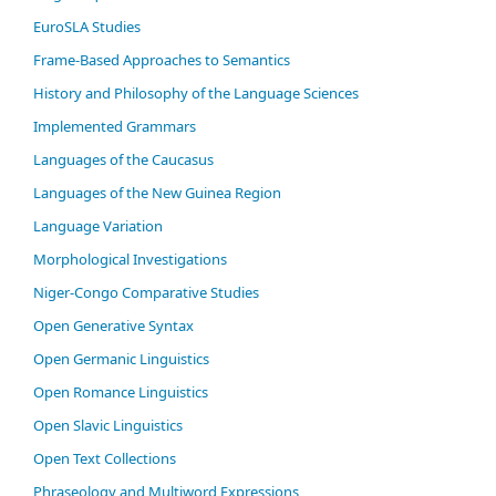
EuroSLA Studies
Frame-Based Approaches to Semantics
History and Philosophy of the Language Sciences
Im­ple­ment­ed Gram­mars
Languages of the Caucasus
Languages of the New Guinea Region
Language Variation
Morphological Investigations
Niger-Congo Comparative Studies
Open Generative Syntax
Open Germanic Linguistics
Open Romance Linguistics
Open Slavic Linguistics
Open Text Collections
Phraseology and Multiword Expressions