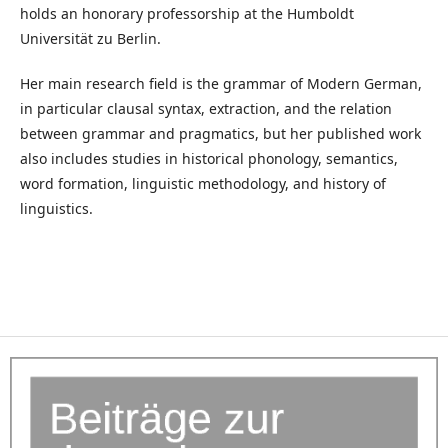
holds an honorary professorship at the Humboldt
Universität zu Berlin.
Her main research field is the grammar of Modern German,
in particular clausal syntax, extraction, and the relation
between grammar and pragmatics, but her published work
also includes studies in historical phonology, semantics,
word formation, linguistic methodology, and history of
linguistics.