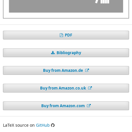
PDF
Bibliography
Buy from Amazon.de
Buy from Amazon.co.uk
Buy from Amazon.com
LaTeX source on
GitHub