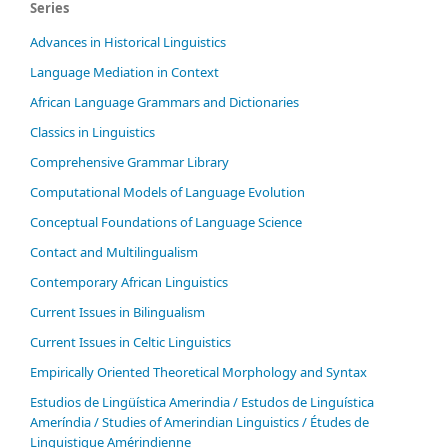
Series
Advances in Historical Linguistics
Language Mediation in Context
African Language Grammars and Dictionaries
Classics in Linguistics
Comprehensive Grammar Library
Computational Models of Language Evolution
Conceptual Foundations of Language Science
Contact and Multilingualism
Contemporary African Linguistics
Current Issues in Bilingualism
Current Issues in Celtic Linguistics
Empirically Oriented Theoretical Morphology and Syntax
Estudios de Lingüística Amerindia / Estudos de Linguística
Ameríndia / Studies of Amerindian Linguistics / Études de
Linguistique Amérindienne