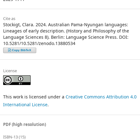
Cite as
Stockigt, Clara. 2024. Australian Pama­-Nyungan languages:
Lineages of early description. (History and Philosophy of the
Language Sciences 8). Berlin: Language Science Press. DOI:
10.5281/10.5281/zenodo.13880534
Copy BibTeX
License
This work is licensed under a
Creative Commons Attribution 4.0
International License
.
PDF (high resolution)
ISBN-13 (15)