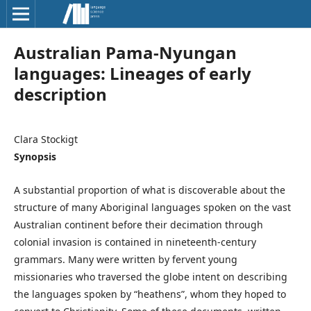
Australian Pama­-Nyungan
languages: Lineages of early
description
Clara Stockigt
Synopsis
A substantial proportion of what is discoverable about the
structure of many Aboriginal languages spoken on the vast
Australian continent before their decimation through
colonial invasion is contained in nineteenth-century
grammars. Many were written by fervent young
missionaries who traversed the globe intent on describing
the languages spoken by “heathens”, whom they hoped to