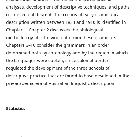
analyses, development of descriptive techniques, and paths
of intellectual descent. The corpus of early grammatical
description written between 1834 and 1910 is identified in
Chapter 1. Chapter 2 discusses the philological
methodology of retrieving data from these grammars.
Chapters 3–10 consider the grammars in an order
determined both by chronology and by the region in which
the languages were spoken, since colonial borders
regulated the development of the three schools of
descriptive practice that are found to have developed in the
pre-academic era of Australian linguistic description.
Statistics