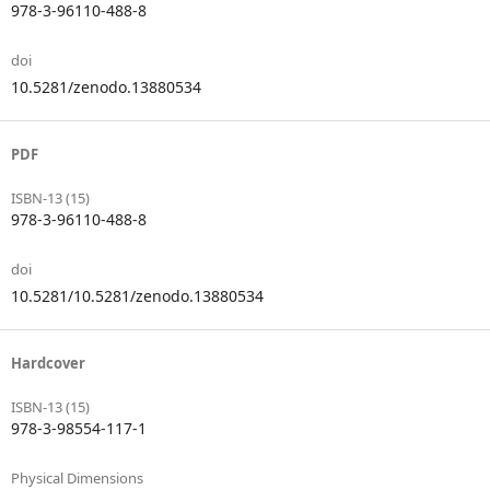
978-3-96110-488-8
doi
10.5281/zenodo.13880534
PDF
ISBN-13 (15)
978-3-96110-488-8
doi
10.5281/10.5281/zenodo.13880534
Hardcover
ISBN-13 (15)
978-3-98554-117-1
Physical Dimensions