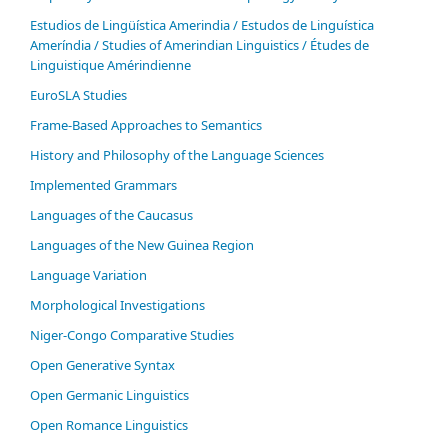
Estudios de Lingüística Amerindia / Estudos de Linguística
Ameríndia / Studies of Amerindian Linguistics / Études de
Linguistique Amérindienne
EuroSLA Studies
Frame-Based Approaches to Semantics
History and Philosophy of the Language Sciences
Im­ple­ment­ed Gram­mars
Languages of the Caucasus
Languages of the New Guinea Region
Language Variation
Morphological Investigations
Niger-Congo Comparative Studies
Open Generative Syntax
Open Germanic Linguistics
Open Romance Linguistics