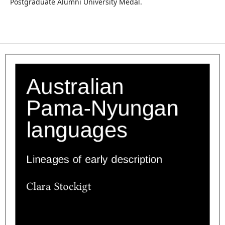
Postgraduate Alumni University Medal.