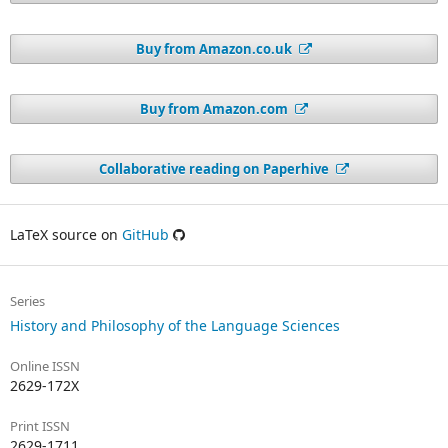
Buy from Amazon.co.uk
Buy from Amazon.com
Collaborative reading on Paperhive
LaTeX source on
GitHub
Series
History and Philosophy of the Language Sciences
Online ISSN
2629-172X
Print ISSN
2629-1711