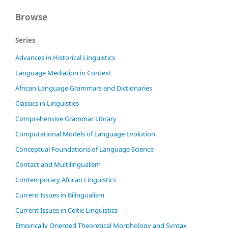
Browse
Series
Advances in Historical Linguistics
Language Mediation in Context
African Language Grammars and Dictionaries
Classics in Linguistics
Comprehensive Grammar Library
Computational Models of Language Evolution
Conceptual Foundations of Language Science
Contact and Multilingualism
Contemporary African Linguistics
Current Issues in Bilingualism
Current Issues in Celtic Linguistics
Empirically Oriented Theoretical Morphology and Syntax