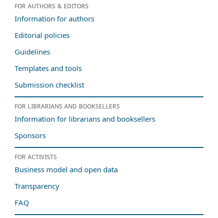
For authors & editors
Information for authors
Editorial policies
Guidelines
Templates and tools
Submission checklist
For librarians and booksellers
Information for librarians and booksellers
Sponsors
For activists
Business model and open data
Transparency
FAQ