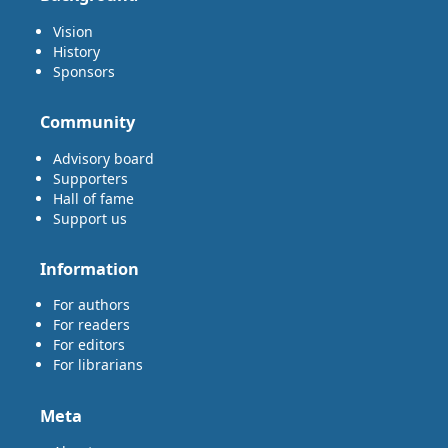
Vision
History
Sponsors
Community
Advisory board
Supporters
Hall of fame
Support us
Information
For authors
For readers
For editors
For librarians
Meta