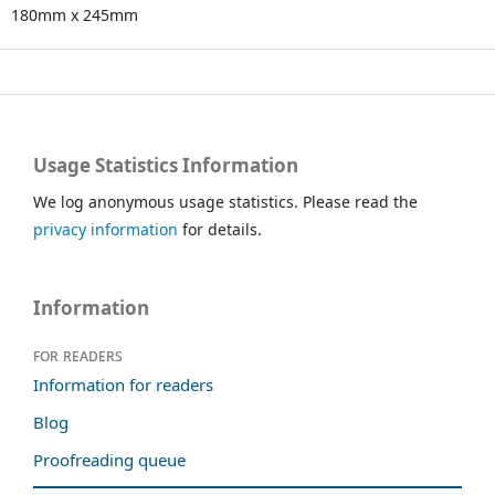
180mm x 245mm
Usage Statistics Information
We log anonymous usage statistics. Please read the
privacy information
for details.
Information
For readers
Information for readers
Blog
Proofreading queue