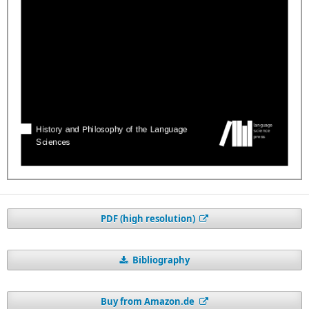
PDF (high resolution)
Bibliography
Buy from Amazon.de