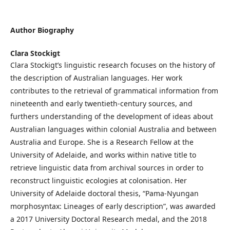
Author Biography
Clara Stockigt
Clara Stockigt’s linguistic research focuses on the history of
the description of Australian languages. Her work
contributes to the retrieval of grammatical information from
nineteenth and early twentieth-century sources, and
furthers understanding of the development of ideas about
Australian languages within colonial Australia and between
Australia and Europe. She is a Research Fellow at the
University of Adelaide, and works within native title to
retrieve linguistic data from archival sources in order to
reconstruct linguistic ecologies at colonisation. Her
University of Adelaide doctoral thesis, “Pama-Nyungan
morphosyntax: Lineages of early description”, was awarded
a 2017 University Doctoral Research medal, and the 2018