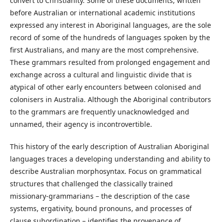
convert to Christianity. Some of these documents, written
before Australian or international academic institutions
expressed any interest in Aboriginal languages, are the sole
record of some of the hundreds of languages spoken by the
first Australians, and many are the most comprehensive.
These grammars resulted from prolonged engagement and
exchange across a cultural and linguistic divide that is
atypical of other early encounters between colonised and
colonisers in Australia. Although the Aboriginal contributors
to the grammars are frequently unacknowledged and
unnamed, their agency is incontrovertible.
This history of the early description of Australian Aboriginal
languages traces a developing understanding and ability to
describe Australian morphosyntax. Focus on grammatical
structures that challenged the classically trained
missionary-grammarians – the description of the case
systems, ergativity, bound pronouns, and processes of
clause subordination – identifies the provenance of