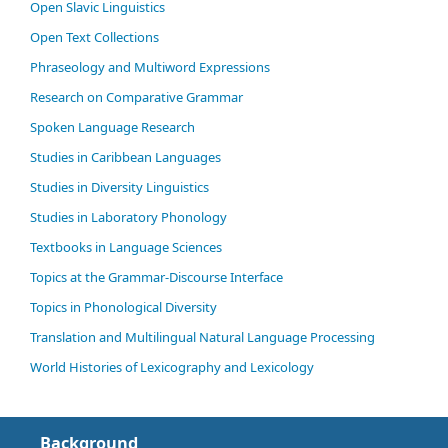
Open Slavic Linguistics
Open Text Collections
Phraseology and Multiword Expressions
Research on Comparative Grammar
Spoken Language Research
Studies in Caribbean Languages
Studies in Diversity Linguistics
Studies in Laboratory Phonology
Textbooks in Language Sciences
Topics at the Grammar-Discourse Interface
Topics in Phonological Diversity
Translation and Multilingual Natural Language Processing
World Histories of Lexicography and Lexicology
Background