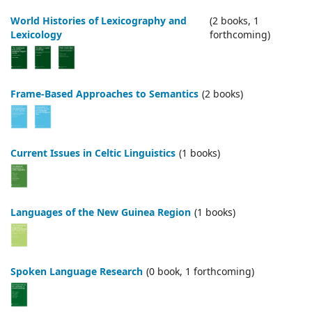
World Histories of Lexicography and
(2 books, 1
Lexicology
forthcoming)
Frame-Based Approaches to Semantics
(2 books)
Current Issues in Celtic Linguistics
(1 books)
Languages of the New Guinea Region
(1 books)
Spoken Language Research
(0 book, 1 forthcoming)