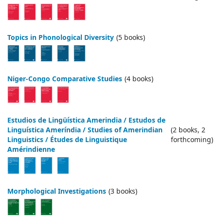
Topics in Phonological Diversity
(5 books)
Niger-Congo Comparative Studies
(4 books)
Estudios de Lingüística Amerindia / Estudos de
Linguística Ameríndia / Studies of Amerindian
(2 books, 2
Linguistics / Études de Linguistique
forthcoming)
Amérindienne
Morphological Investigations
(3 books)