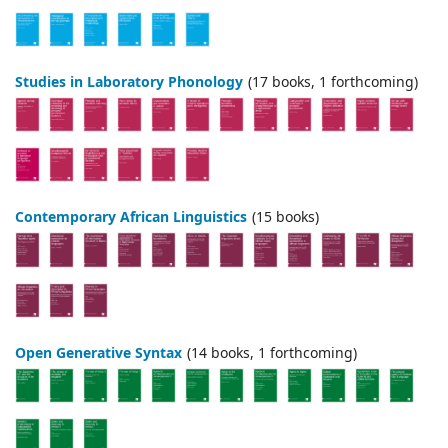
Studies in Laboratory Phonology
(17 books, 1 forthcoming)
Contemporary African Linguistics
(15 books)
Open Generative Syntax
(14 books, 1 forthcoming)