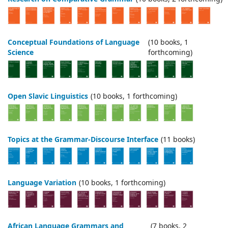
Conceptual Foundations of Language
(10 books, 1
Science
forthcoming)
Open Slavic Linguistics
(10 books, 1 forthcoming)
Topics at the Grammar-Discourse Interface
(11 books)
Language Variation
(10 books, 1 forthcoming)
African Language Grammars and
(7 books, 2