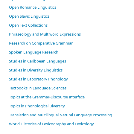
Open Romance Linguistics
Open Slavic Linguistics
Open Text Collections
Phraseology and Multiword Expressions
Research on Comparative Grammar
Spoken Language Research
Studies in Caribbean Languages
Studies in Diversity Linguistics
Studies in Laboratory Phonology
Textbooks in Language Sciences
Topics at the Grammar-Discourse Interface
Topics in Phonological Diversity
Translation and Multilingual Natural Language Processing
World Histories of Lexicography and Lexicology