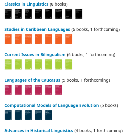
Classics in Linguistics
(8 books)
Studies in Caribbean Languages
(6 books, 1 forthcoming)
Current Issues in Bilingualism
(6 books, 1 forthcoming)
Languages of the Caucasus
(5 books, 1 forthcoming)
Computational Models of Language Evolution
(5 books)
Advances in Historical Linguistics
(4 books, 1 forthcoming)