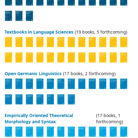
Textbooks in Language Sciences
(19 books, 5 forthcoming)
Open Germanic Linguistics
(17 books, 2 forthcoming)
Empirically Oriented Theoretical
(17 books, 1
Morphology and Syntax
forthcoming)