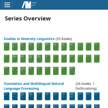
Series Overview
Studies in Diversity Linguistics
(33 books)
Translation and Multilingual Natural
(26 books, 1
Language Processing
forthcoming)