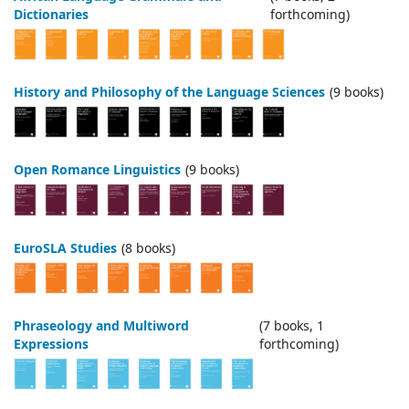
Dictionaries
forthcoming)
History and Philosophy of the Language Sciences
(9 books)
Open Romance Linguistics
(9 books)
EuroSLA Studies
(8 books)
Phraseology and Multiword
(7 books, 1
Expressions
forthcoming)