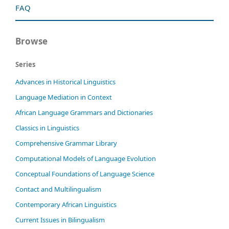
FAQ
Browse
Series
Advances in Historical Linguistics
Language Mediation in Context
African Language Grammars and Dictionaries
Classics in Linguistics
Comprehensive Grammar Library
Computational Models of Language Evolution
Conceptual Foundations of Language Science
Contact and Multilingualism
Contemporary African Linguistics
Current Issues in Bilingualism