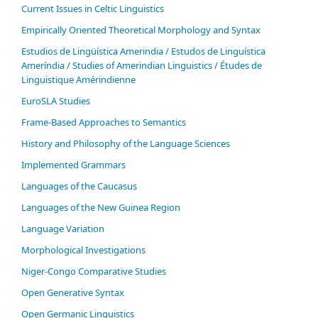
Current Issues in Celtic Linguistics
Empirically Oriented Theoretical Morphology and Syntax
Estudios de Lingüística Amerindia / Estudos de Linguística
Ameríndia / Studies of Amerindian Linguistics / Études de
Linguistique Amérindienne
EuroSLA Studies
Frame-Based Approaches to Semantics
History and Philosophy of the Language Sciences
Im­ple­ment­ed Gram­mars
Languages of the Caucasus
Languages of the New Guinea Region
Language Variation
Morphological Investigations
Niger-Congo Comparative Studies
Open Generative Syntax
Open Germanic Linguistics