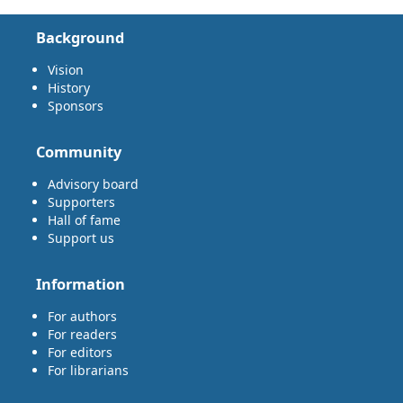
Background
Vision
History
Sponsors
Community
Advisory board
Supporters
Hall of fame
Support us
Information
For authors
For readers
For editors
For librarians