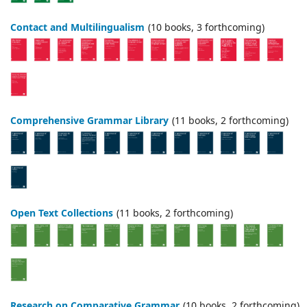
Contact and Multilingualism
(10 books, 3 forthcoming)
Comprehensive Grammar Library
(11 books, 2 forthcoming)
Open Text Collections
(11 books, 2 forthcoming)
Research on Comparative Grammar
(10 books, 2 forthcoming)