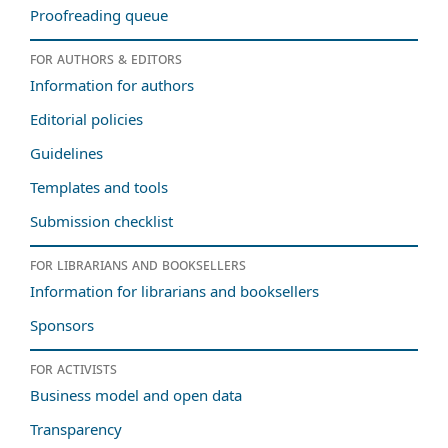
Proofreading queue
For authors & editors
Information for authors
Editorial policies
Guidelines
Templates and tools
Submission checklist
For librarians and booksellers
Information for librarians and booksellers
Sponsors
For activists
Business model and open data
Transparency