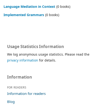
Language Mediation in Context
(0 books)
Im­ple­ment­ed Gram­mars
(0 books)
Usage Statistics Information
We log anonymous usage statistics. Please read the
privacy information
for details.
Information
For readers
Information for readers
Blog