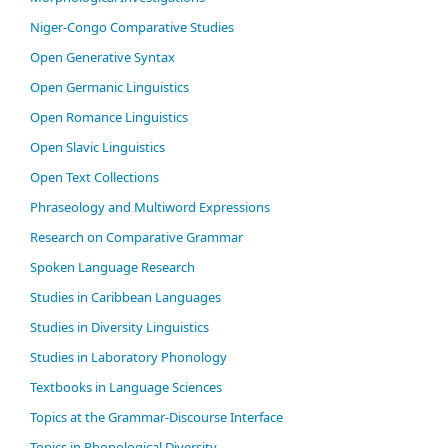
Niger-Congo Comparative Studies
Open Generative Syntax
Open Germanic Linguistics
Open Romance Linguistics
Open Slavic Linguistics
Open Text Collections
Phraseology and Multiword Expressions
Research on Comparative Grammar
Spoken Language Research
Studies in Caribbean Languages
Studies in Diversity Linguistics
Studies in Laboratory Phonology
Textbooks in Language Sciences
Topics at the Grammar-Discourse Interface
Topics in Phonological Diversity