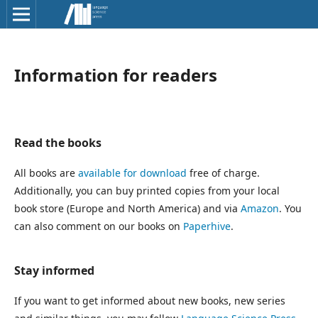
Information for readers
Read the books
All books are
available for download
free of charge.
Additionally, you can buy printed copies from your local
book store (Europe and North America) and via
Amazon
. You
can also comment on our books on
Paperhive
.
Stay informed
If you want to get informed about new books, new series