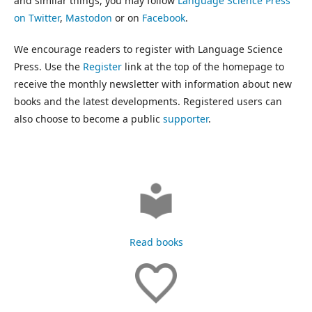
and similar things, you may follow
Language Science Press
on Twitter
,
Mastodon
or on
Facebook
.
We encourage readers to register with Language Science
Press. Use the
Register
link at the top of the homepage to
receive the monthly newsletter with information about new
books and the latest developments. Registered users can
also choose to become a public
supporter
.
Read books