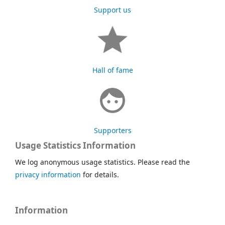
Support us
Hall of fame
Supporters
Usage Statistics Information
We log anonymous usage statistics. Please read the
privacy information
for details.
Information