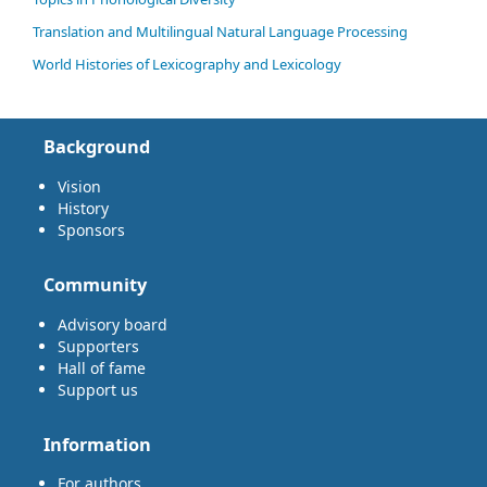
Translation and Multilingual Natural Language Processing
World Histories of Lexicography and Lexicology
Background
Vision
History
Sponsors
Community
Advisory board
Supporters
Hall of fame
Support us
Information
For authors