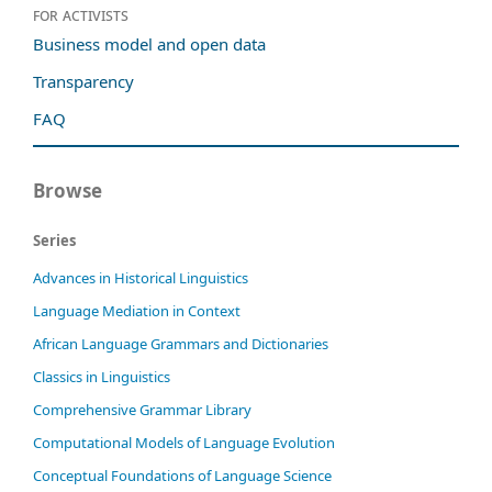
For activists
Business model and open data
Transparency
FAQ
Browse
Series
Advances in Historical Linguistics
Language Mediation in Context
African Language Grammars and Dictionaries
Classics in Linguistics
Comprehensive Grammar Library
Computational Models of Language Evolution
Conceptual Foundations of Language Science