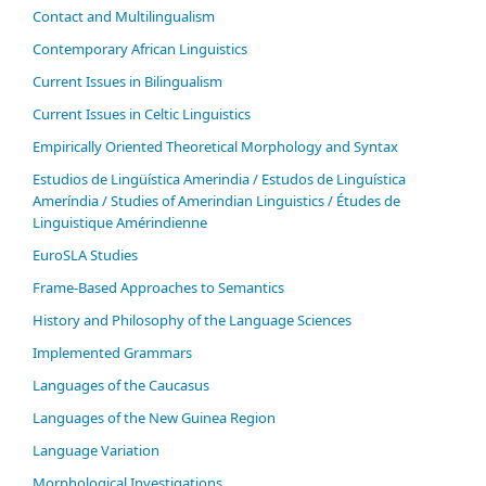
Contact and Multilingualism
Contemporary African Linguistics
Current Issues in Bilingualism
Current Issues in Celtic Linguistics
Empirically Oriented Theoretical Morphology and Syntax
Estudios de Lingüística Amerindia / Estudos de Linguística
Ameríndia / Studies of Amerindian Linguistics / Études de
Linguistique Amérindienne
EuroSLA Studies
Frame-Based Approaches to Semantics
History and Philosophy of the Language Sciences
Im­ple­ment­ed Gram­mars
Languages of the Caucasus
Languages of the New Guinea Region
Language Variation
Morphological Investigations