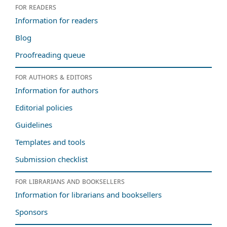
For readers
Information for readers
Blog
Proofreading queue
For authors & editors
Information for authors
Editorial policies
Guidelines
Templates and tools
Submission checklist
For librarians and booksellers
Information for librarians and booksellers
Sponsors