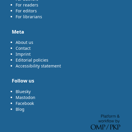
For readers
For editors
For librarians
Meta
About us
Contact
Imprint
Editorial policies
Accessibility statement
Follow us
Bluesky
Mastodon
Facebook
Blog