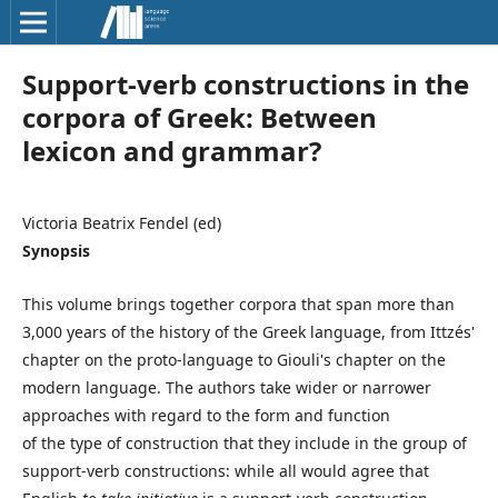
Support-verb constructions in the
corpora of Greek: Between
lexicon and grammar?
Victoria Beatrix Fendel (ed)
Synopsis
This volume brings together corpora that span more than
3,000 years of the history of the Greek language, from Ittzés'
chapter on the proto-language to Giouli's chapter on the
modern language. The authors take wider or narrower
approaches with regard to the form and function
of the type of construction that they include in the group of
support-verb constructions: while all would agree that