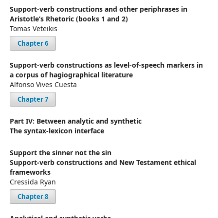
Support-verb constructions and other periphrases in
Aristotle’s Rhetoric (books 1 and 2)
Tomas Veteikis
Chapter 6
Support-verb constructions as level-of-speech markers in
a corpus of hagiographical literature
Alfonso Vives Cuesta
Chapter 7
Part IV: Between analytic and synthetic
The syntax-lexicon interface
Support the sinner not the sin
Support-verb constructions and New Testament ethical
frameworks
Cressida Ryan
Chapter 8