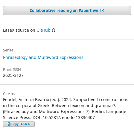
Collaborative reading on Paperhive
LaTeX source on
GitHub
Series
Phraseology and Multiword Expressions
Print ISSN
2625-3127
Cite as
Fendel, Victoria Beatrix (ed.). 2024. Support-verb constructions
in the corpora of Greek: Between lexicon and grammar?.
(Phraseology and Multiword Expressions 7). Berlin: Language
Science Press. DOI: 10.5281/zenodo.13836407
Copy BibTeX