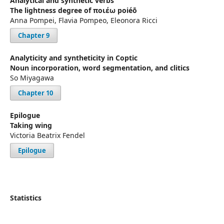
Analytical and synthetic verbs
The lightness degree of ποιέω poiéō
Anna Pompei, Flavia Pompeo, Eleonora Ricci
Chapter 9
Analyticity and syntheticity in Coptic
Noun incorporation, word segmentation, and clitics
So Miyagawa
Chapter 10
Epilogue
Taking wing
Victoria Beatrix Fendel
Epilogue
Statistics