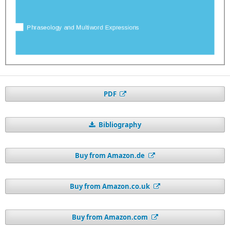
PDF
Bibliography
Buy from Amazon.de
Buy from Amazon.co.uk
Buy from Amazon.com