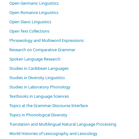
Open Germanic Linguistics
Open Romance Linguistics
Open Slavic Linguistics
Open Text Collections
Phraseology and Multiword Expressions
Research on Comparative Grammar
Spoken Language Research
Studies in Caribbean Languages
Studies in Diversity Linguistics
Studies in Laboratory Phonology
Textbooks in Language Sciences
Topics at the Grammar-Discourse Interface
Topics in Phonological Diversity
Translation and Multilingual Natural Language Processing
World Histories of Lexicography and Lexicology