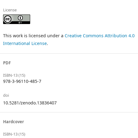
License
This work is licensed under a
Creative Commons Attribution 4.0
International License
.
PDF
ISBN-13 (15)
978-3-96110-485-7
doi
10.5281/zenodo.13836407
Hardcover
ISBN-13 (15)