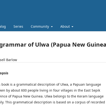
alog
Series
Community
About
 grammar of Ulwa (Papua New Guinea
sell Barlow
opsis
s book is a grammatical description of Ulwa, a Papuan language
ken by about 600 people living in four villages in the East Sepik
vince of Papua New Guinea. Ulwa belongs to the Keram language
ily. This grammatical description is based on a corpus of recorded