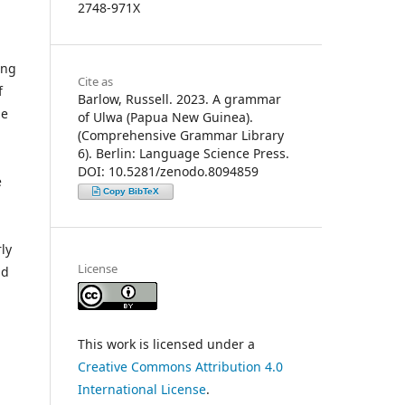
2748-971X
ing
Cite as
f
Barlow, Russell. 2023. A grammar
He
of Ulwa (Papua New Guinea).
(Comprehensive Grammar Library
6). Berlin: Language Science Press.
DOI: 10.5281/zenodo.8094859
e
Copy BibTeX
ly
License
nd
This work is licensed under a
Creative Commons Attribution 4.0
International License
.