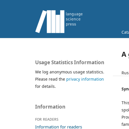
Cat
A
Usage Statistics Information
We log anonymous usage statistics.
Rus
Please read the
privacy information
for details.
Syn
Thi
Information
spo
Pro
For readers
fam
Information for readers