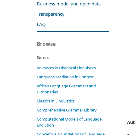
Business model and open data
Transparency
FAQ
Browse
Series
Advances in Historical Linguistics
Language Mediation in Context
African Language Grammars and
Dictionaries
Classics in Linguistics
Comprehensive Grammar Library
Computational Models of Language
Aut
Evolution
Conceptual Foundations of Language