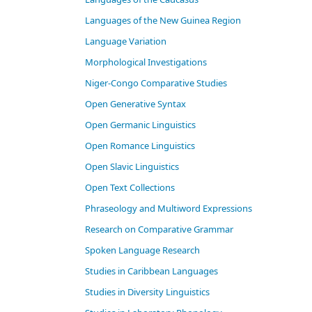
Languages of the New Guinea Region
Language Variation
Morphological Investigations
Niger-Congo Comparative Studies
Open Generative Syntax
Open Germanic Linguistics
Open Romance Linguistics
Open Slavic Linguistics
Open Text Collections
Phraseology and Multiword Expressions
Research on Comparative Grammar
Spoken Language Research
Studies in Caribbean Languages
Studies in Diversity Linguistics