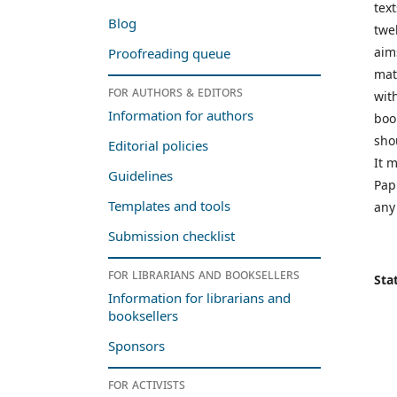
tex
Blog
twe
aim
Proofreading queue
mat
For authors & editors
wit
Information for authors
boo
shou
Editorial policies
It m
Guidelines
Pap
Templates and tools
any
Submission checklist
For librarians and booksellers
Stat
Information for librarians and
booksellers
Sponsors
For activists