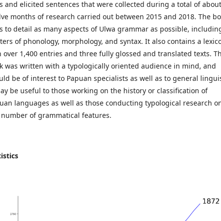
ts and elicited sentences that were collected during a total of abou
lve months of research carried out between 2015 and 2018. The b
s to detail as many aspects of Ulwa grammar as possible, includin
ters of phonology, morphology, and syntax. It also contains a lexic
h over 1,400 entries and three fully glossed and translated texts. T
k was written with a typologically oriented audience in mind, and
ld be of interest to Papuan specialists as well as to general lingui
ay be useful to those working on the history or classification of
uan languages as well as those conducting typological research o
 number of grammatical features.
istics