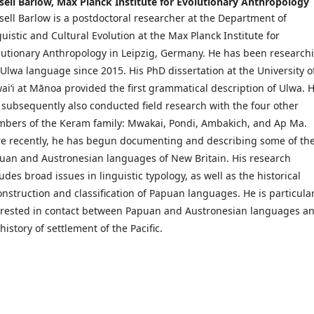
sell Barlow,
Max Planck Institute for Evolutionary Anthropology
sell Barlow is a postdoctoral researcher at the Department of
guistic and Cultural Evolution at the Max Planck Institute for
lutionary Anthropology in Leipzig, Germany. He has been research
 Ulwa language since 2015. His PhD dissertation at the University o
aiʻi at Mānoa provided the first grammatical description of Ulwa. 
 subsequently also conducted field research with the four other
bers of the Keram family: Mwakai, Pondi, Ambakich, and Ap Ma.
e recently, he has begun documenting and describing some of th
uan and Austronesian languages of New Britain. His research
udes broad issues in linguistic typology, as well as the historical
onstruction and classification of Papuan languages. He is particular
erested in contact between Papuan and Austronesian languages a
history of settlement of the Pacific.