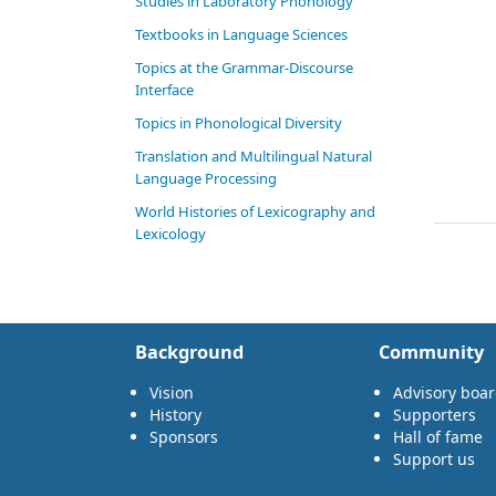
Studies in Laboratory Phonology
Textbooks in Language Sciences
Topics at the Grammar-Discourse
Interface
Topics in Phonological Diversity
Translation and Multilingual Natural
Language Processing
World Histories of Lexicography and
Lexicology
Background
Community
Vision
Advisory boa
History
Supporters
Sponsors
Hall of fame
Support us