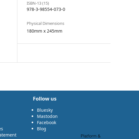
ISBN-13 (15)
978-3-98554-073-0
Physical Dimensions
180mm x 245mm
Follow us
Bluesky
Mastodon
Facebook
es
Blog
tatement