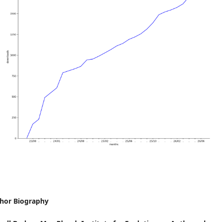
hor Biography