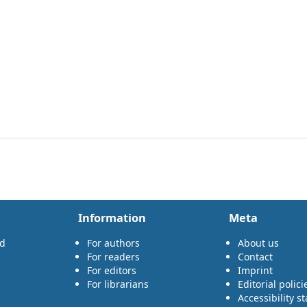
Information
Meta
rd
For authors
About us
For readers
Contact
For editors
Imprint
For librarians
Editorial polici
Accessibility s