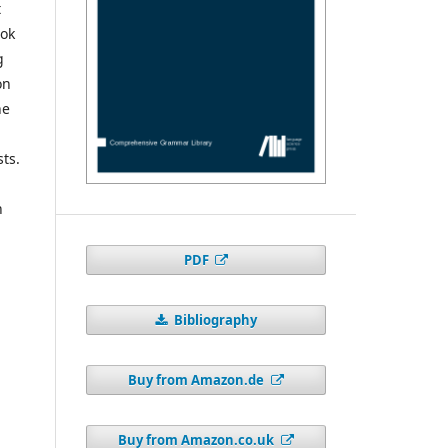
t
ook
g
on
he
sts.
n
PDF
Bibliography
Buy from Amazon.de
Buy from Amazon.co.uk