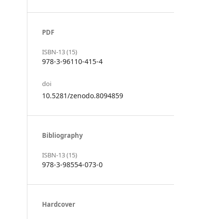
PDF
ISBN-13 (15)
978-3-96110-415-4
doi
10.5281/zenodo.8094859
Bibliography
ISBN-13 (15)
978-3-98554-073-0
Hardcover