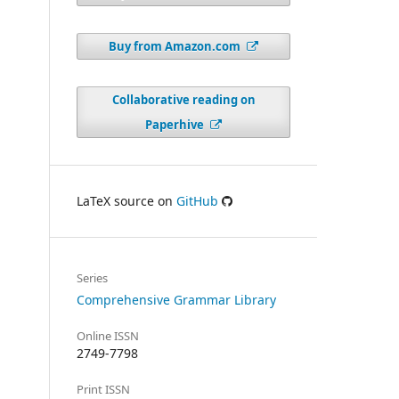
Buy from Amazon.com
Collaborative reading on
Paperhive
LaTeX source on
GitHub
Series
Comprehensive Grammar Library
Online ISSN
2749-7798
Print ISSN