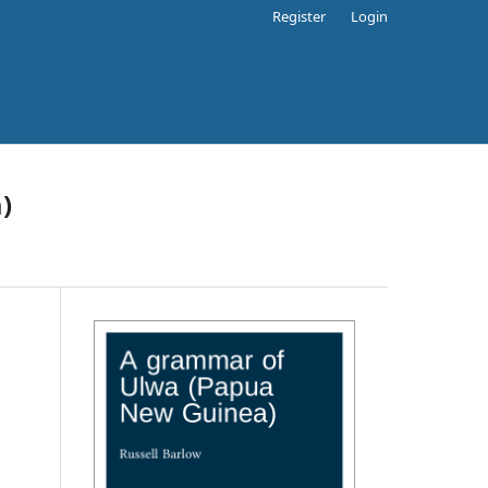
Register
Login
)