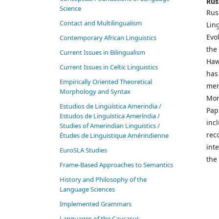
Rus
Science
Rus
Contact and Multilingualism
Lin
Evo
Contemporary African Linguistics
the
Current Issues in Bilingualism
Haw
Current Issues in Celtic Linguistics
has
Empirically Oriented Theoretical
mem
Morphology and Syntax
Mor
Estudios de Lingüística Amerindia /
Pap
Estudos de Linguística Ameríndia /
incl
Studies of Amerindian Linguistics /
rec
Études de Linguistique Amérindienne
int
EuroSLA Studies
the 
Frame-Based Approaches to Semantics
History and Philosophy of the
Language Sciences
Im­ple­ment­ed Gram­mars
Languages of the Caucasus