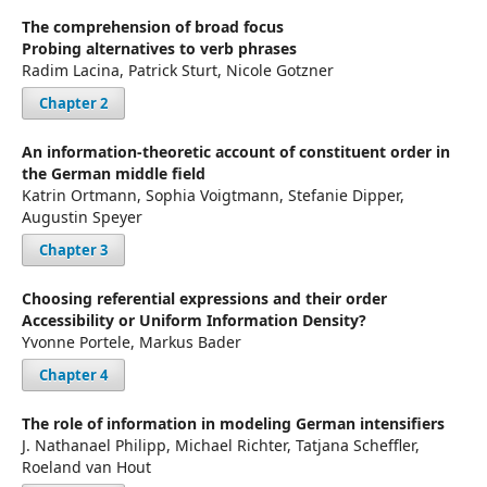
The comprehension of broad focus
Probing alternatives to verb phrases
Radim Lacina, Patrick Sturt, Nicole Gotzner
Chapter 2
An information-theoretic account of constituent order in
the German middle field
Katrin Ortmann, Sophia Voigtmann, Stefanie Dipper,
Augustin Speyer
Chapter 3
Choosing referential expressions and their order
Accessibility or Uniform Information Density?
Yvonne Portele, Markus Bader
Chapter 4
The role of information in modeling German intensifiers
J. Nathanael Philipp, Michael Richter, Tatjana Scheffler,
Roeland van Hout