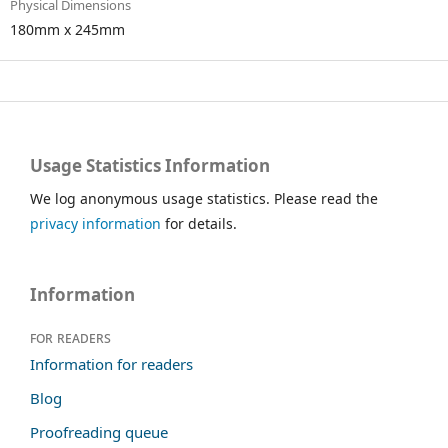
Physical Dimensions
180mm x 245mm
Usage Statistics Information
We log anonymous usage statistics. Please read the
privacy information
for details.
Information
For readers
Information for readers
Blog
Proofreading queue