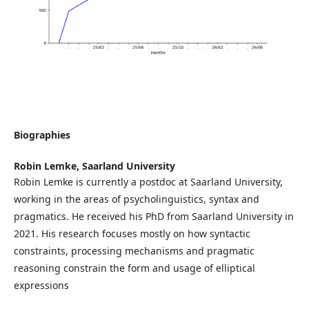
Biographies
Robin Lemke,
Saarland University
Robin Lemke is currently a postdoc at Saarland University,
working in the areas of psycholinguistics, syntax and
pragmatics. He received his PhD from Saarland University in
2021. His research focuses mostly on how syntactic
constraints, processing mechanisms and pragmatic
reasoning constrain the form and usage of elliptical
expressions