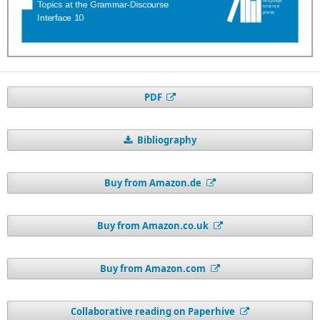
PDF
Bibliography
Buy from Amazon.de
Buy from Amazon.co.uk
Buy from Amazon.com
Collaborative reading on Paperhive