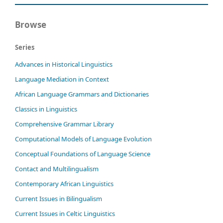
Browse
Series
Advances in Historical Linguistics
Language Mediation in Context
African Language Grammars and Dictionaries
Classics in Linguistics
Comprehensive Grammar Library
Computational Models of Language Evolution
Conceptual Foundations of Language Science
Contact and Multilingualism
Contemporary African Linguistics
Current Issues in Bilingualism
Current Issues in Celtic Linguistics