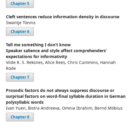
Chapter 5
Cleft sentences reduce information density in discourse
Swantje Tönnis
Chapter 6
Tell me something I don’t know
Speaker salience and style affect comprehenders’
expectations for informativity
Vilde R. S. Reksnes, Alice Rees, Chris Cummins, Hannah
Rode
Chapter 7
Prosodic factors do not always suppress discourse or
surprisal factors on word-final syllable duration in German
polysyllabic words
Ivan Yuen, Bistra Andreeva, Omnia Ibrahim, Bernd Möbius
Chapter 8