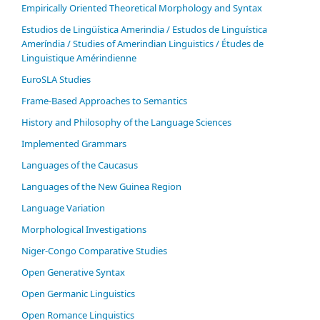
Empirically Oriented Theoretical Morphology and Syntax
Estudios de Lingüística Amerindia / Estudos de Linguística
Ameríndia / Studies of Amerindian Linguistics / Études de
Linguistique Amérindienne
EuroSLA Studies
Frame-Based Approaches to Semantics
History and Philosophy of the Language Sciences
Im­ple­ment­ed Gram­mars
Languages of the Caucasus
Languages of the New Guinea Region
Language Variation
Morphological Investigations
Niger-Congo Comparative Studies
Open Generative Syntax
Open Germanic Linguistics
Open Romance Linguistics