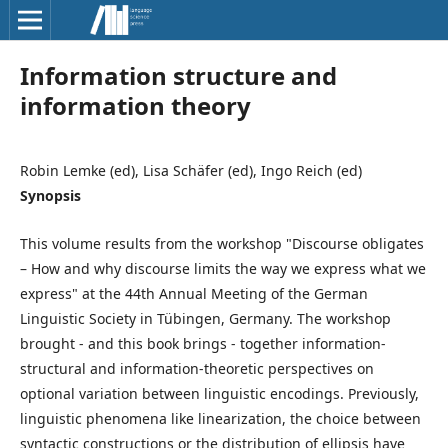
Information structure and
information theory
Robin Lemke (ed), Lisa Schäfer (ed), Ingo Reich (ed)
Synopsis
This volume results from the workshop "Discourse obligates
– How and why discourse limits the way we express what we
express" at the 44th Annual Meeting of the German
Linguistic Society in Tübingen, Germany. The workshop
brought - and this book brings - together information-
structural and information-theoretic perspectives on
optional variation between linguistic encodings. Previously,
linguistic phenomena like linearization, the choice between
syntactic constructions or the distribution of ellipsis have