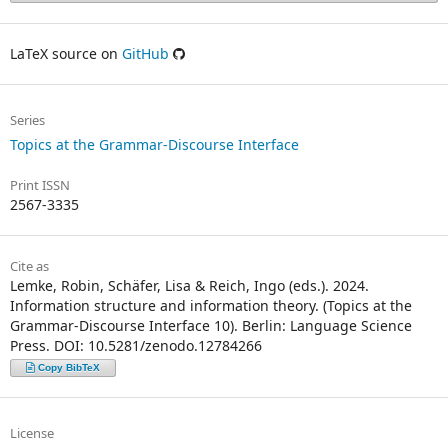
LaTeX source on
GitHub
Series
Topics at the Grammar-Discourse Interface
Print ISSN
2567-3335
Cite as
Lemke, Robin, Schäfer, Lisa & Reich, Ingo (eds.). 2024.
Information structure and information theory. (Topics at the
Grammar-Discourse Interface 10). Berlin: Language Science
Press. DOI: 10.5281/zenodo.12784266
Copy BibTeX
License