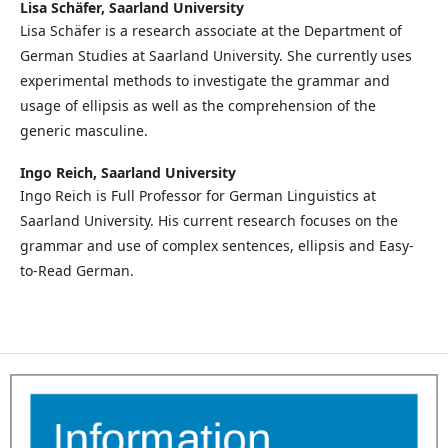
Lisa Schäfer,
Saarland University
Lisa Schäfer is a research associate at the Department of
German Studies at Saarland University. She currently uses
experimental methods to investigate the grammar and
usage of ellipsis as well as the comprehension of the
generic masculine.
Ingo Reich,
Saarland University
Ingo Reich is Full Professor for German Linguistics at
Saarland University. His current research focuses on the
grammar and use of complex sentences, ellipsis and Easy-
to-Read German.