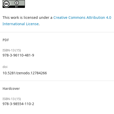
This work is licensed under a
Creative Commons Attribution 4.0
International License
.
PDF
ISBN-13 (15)
978-3-96110-481-9
doi
10.5281/zenodo.12784266
Hardcover
ISBN-13 (15)
978-3-98554-110-2