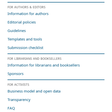
For authors & editors
Information for authors
Editorial policies
Guidelines
Templates and tools
Submission checklist
For librarians and booksellers
Information for librarians and booksellers
Sponsors
For activists
Business model and open data
Transparency
FAQ