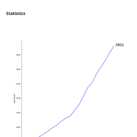
Statistics