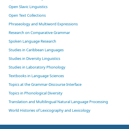
Open Slavic Linguistics
Open Text Collections
Phraseology and Multiword Expressions
Research on Comparative Grammar
Spoken Language Research
Studies in Caribbean Languages
Studies in Diversity Linguistics
Studies in Laboratory Phonology
Textbooks in Language Sciences
Topics at the Grammar-Discourse Interface
Topics in Phonological Diversity
Translation and Multilingual Natural Language Processing
World Histories of Lexicography and Lexicology