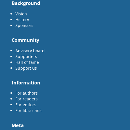
Background
Vision
History
Sponsors
Community
Advisory board
Supporters
Hall of fame
Support us
Information
For authors
For readers
For editors
For librarians
Meta