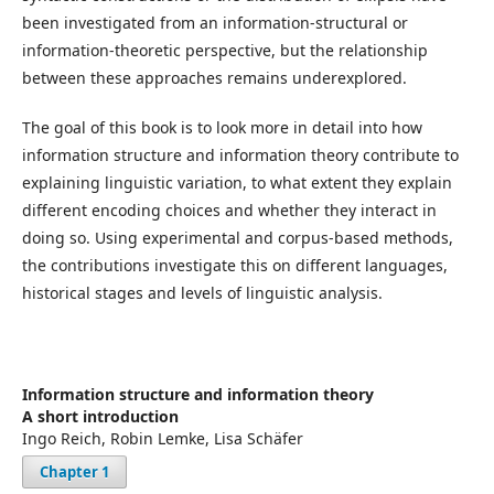
been investigated from an information-structural or
information-theoretic perspective, but the relationship
between these approaches remains underexplored.
The goal of this book is to look more in detail into how
information structure and information theory contribute to
explaining linguistic variation, to what extent they explain
different encoding choices and whether they interact in
doing so. Using experimental and corpus-based methods,
the contributions investigate this on different languages,
historical stages and levels of linguistic analysis.
Information structure and information theory
A short introduction
Ingo Reich, Robin Lemke, Lisa Schäfer
Chapter 1