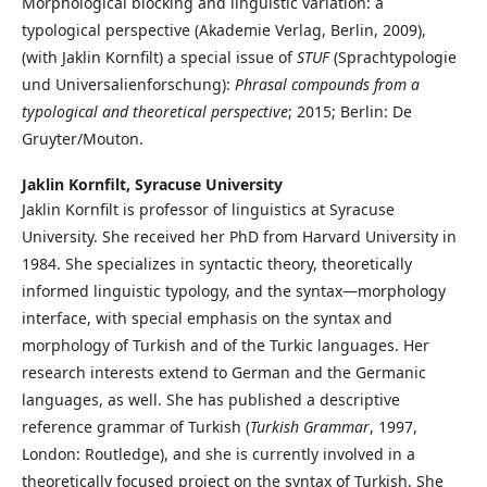
Morphological blocking and linguistic variation: a
typological perspective (Akademie Verlag, Berlin, 2009),
(with Jaklin Kornfilt) a special issue of
STUF
(Sprachtypologie
und Universalienforschung):
Phrasal compounds from a
typological and theoretical perspective
; 2015; Berlin: De
Gruyter/Mouton.
Jaklin Kornfilt,
Syracuse University
Jaklin Kornfilt is professor of linguistics at Syracuse
University. She received her PhD from Harvard University in
1984. She specializes in syntactic theory, theoretically
informed linguistic typology, and the syntax—morphology
interface, with special emphasis on the syntax and
morphology of Turkish and of the Turkic languages. Her
research interests extend to German and the Germanic
languages, as well. She has published a descriptive
reference grammar of Turkish (
Turkish Grammar
, 1997,
London: Routledge), and she is currently involved in a
theoretically focused project on the syntax of Turkish. She