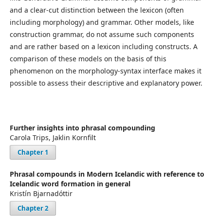
and a clear-cut distinction between the lexicon (often
including morphology) and grammar. Other models, like
construction grammar, do not assume such components
and are rather based on a lexicon including constructs. A
comparison of these models on the basis of this
phenomenon on the morphology-syntax interface makes it
possible to assess their descriptive and explanatory power.
Further insights into phrasal compounding
Carola Trips, Jaklin Kornfilt
Chapter 1
Phrasal compounds in Modern Icelandic with reference to
Icelandic word formation in general
Kristín Bjarnadóttir
Chapter 2