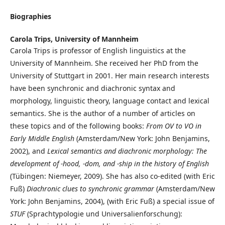
Biographies
Carola Trips,
University of Mannheim
Carola Trips is professor of English linguistics at the
University of Mannheim. She received her PhD from the
University of Stuttgart in 2001. Her main research interests
have been synchronic and diachronic syntax and
morphology, linguistic theory, language contact and lexical
semantics. She is the author of a number of articles on
these topics and of the following books:
From OV to VO in
Early Middle English
(Amsterdam/New York: John Benjamins,
2002), and
Lexical semantics
and diachronic morphology: The
development of -hood, -dom, and -ship in the history of English
(Tübingen: Niemeyer, 2009). She has also co-edited (with Eric
Fuß)
Diachronic clues to synchronic grammar
(Amsterdam/New
York: John Benjamins, 2004), (with Eric Fuß) a special issue of
STUF
(Sprachtypologie und Universalienforschung):