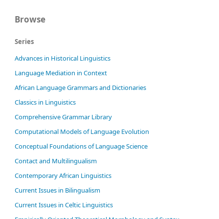
Browse
Series
Advances in Historical Linguistics
Language Mediation in Context
African Language Grammars and Dictionaries
Classics in Linguistics
Comprehensive Grammar Library
Computational Models of Language Evolution
Conceptual Foundations of Language Science
Contact and Multilingualism
Contemporary African Linguistics
Current Issues in Bilingualism
Current Issues in Celtic Linguistics