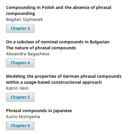
Compounding in Polish and the absence of phrasal
compounding
Bogdan Szymanek
Chapter 3
On a subclass of nominal compounds in Bulgarian
The nature of phrasal compounds
Alexandra Bagasheva
Chapter 4
Modeling the properties of German phrasal compounds
within a usage-based constructional approach
Katrin Hein
Chapter 5
Phrasal compounds in Japanese
Kunio Nishiyama
Chapter 6