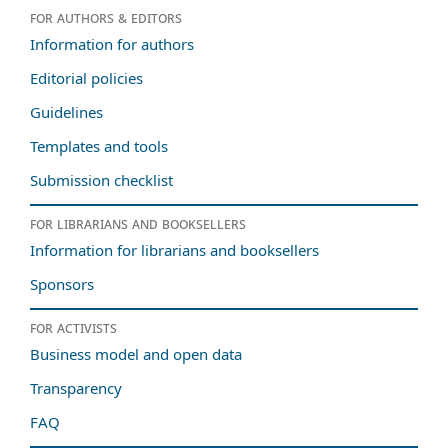
For authors & editors
Information for authors
Editorial policies
Guidelines
Templates and tools
Submission checklist
For librarians and booksellers
Information for librarians and booksellers
Sponsors
For activists
Business model and open data
Transparency
FAQ