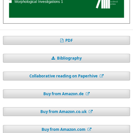
PDF
Bibliography
Collaborative reading on Paperhive
Buy from Amazon.de
Buy from Amazon.co.uk
Buy from Amazon.com