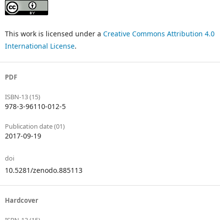
This work is licensed under a
Creative Commons Attribution 4.0
International License
.
PDF
ISBN-13 (15)
978-3-96110-012-5
Publication date (01)
2017-09-19
doi
10.5281/zenodo.885113
Hardcover
ISBN-13 (15)