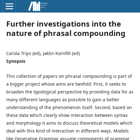
Further investigations into the
nature of phrasal compounding
Carola Trips (ed), Jaklin Kornfilt (ed)
Synopsis
This collection of papers on phrasal compounding is part of
a bigger project whose aims are twofold: First, it seeks to
broaden the typological perspective by providing data for as
many different languages as possible to gain a better
understanding of the phenomenon itself. Second, based on
these data which clearly show interaction between syntax
and morphology it aims to discuss theoretical models which
deal with this kind of interaction in different ways. Models
like Generative Grammar assume components of grammar