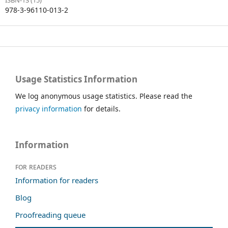
978-3-96110-013-2
Usage Statistics Information
We log anonymous usage statistics. Please read the
privacy information
for details.
Information
For readers
Information for readers
Blog
Proofreading queue