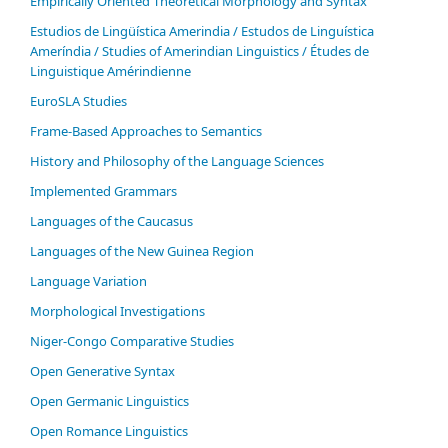
Empirically Oriented Theoretical Morphology and Syntax
Estudios de Lingüística Amerindia / Estudos de Linguística
Ameríndia / Studies of Amerindian Linguistics / Études de
Linguistique Amérindienne
EuroSLA Studies
Frame-Based Approaches to Semantics
History and Philosophy of the Language Sciences
Im­ple­ment­ed Gram­mars
Languages of the Caucasus
Languages of the New Guinea Region
Language Variation
Morphological Investigations
Niger-Congo Comparative Studies
Open Generative Syntax
Open Germanic Linguistics
Open Romance Linguistics