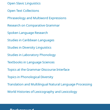
Open Slavic Linguistics
Open Text Collections
Phraseology and Multiword Expressions
Research on Comparative Grammar
Spoken Language Research
Studies in Caribbean Languages
Studies in Diversity Linguistics
Studies in Laboratory Phonology
Textbooks in Language Sciences
Topics at the Grammar-Discourse Interface
Topics in Phonological Diversity
Translation and Multilingual Natural Language Processing
World Histories of Lexicography and Lexicology