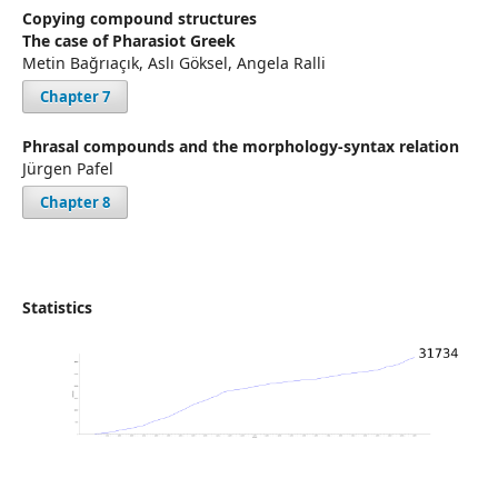
Copying compound structures
The case of Pharasiot Greek
Metin Bağrıaçık, Aslı Göksel, Angela Ralli
Chapter 7
Phrasal compounds and the morphology-syntax relation
Jürgen Pafel
Chapter 8
Statistics