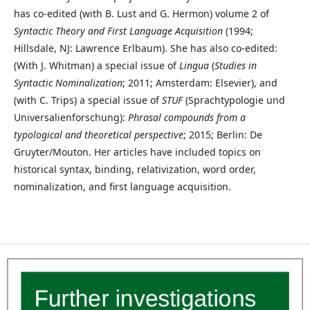
has co-edited (with B. Lust and G. Hermon) volume 2 of
Syntactic Theory and First Language Acquisition
(1994;
Hillsdale, NJ: Lawrence Erlbaum). She has also co-edited:
(With J. Whitman) a special issue of
Lingua
(
Studies in
Syntactic Nominalization
; 2011; Amsterdam: Elsevier), and
(with C. Trips) a special issue of
STUF
(Sprachtypologie und
Universalienforschung):
Phrasal compounds from a
typological and theoretical perspective
; 2015; Berlin: De
Gruyter/Mouton. Her articles have included topics on
historical syntax, binding, relativization, word order,
nominalization, and first language acquisition.