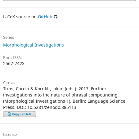
LaTeX source on
GitHub
Series
Morphological Investigations
Print ISSN
2567-742X
Cite as
Trips, Carola & Kornfilt, Jaklin (eds.). 2017. Further
investigations into the nature of phrasal compounding.
(Morphological Investigations 1). Berlin: Language Science
Press. DOI: 10.5281/zenodo.885113
Copy BibTeX
License