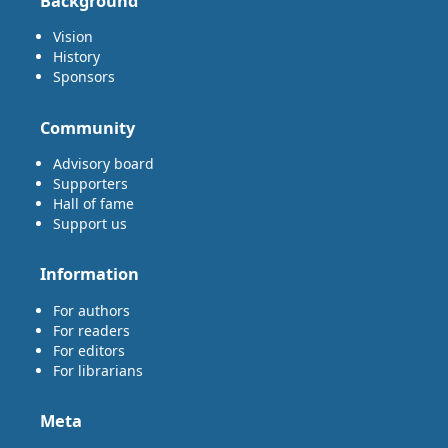
Background
Vision
History
Sponsors
Community
Advisory board
Supporters
Hall of fame
Support us
Information
For authors
For readers
For editors
For librarians
Meta