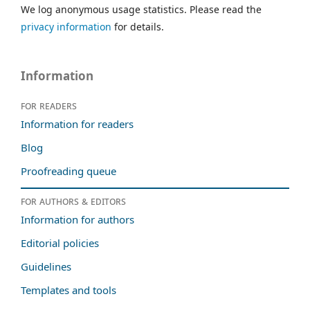
We log anonymous usage statistics. Please read the
privacy information
for details.
Information
For readers
Information for readers
Blog
Proofreading queue
For authors & editors
Information for authors
Editorial policies
Guidelines
Templates and tools