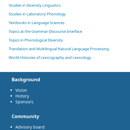
Studies in Diversity Linguistics
Studies in Laboratory Phonology
Textbooks in Language Sciences
Topics at the Grammar-Discourse Interface
Topics in Phonological Diversity
Translation and Multilingual Natural Language Processing
World Histories of Lexicography and Lexicology
Background
Vision
History
Sponsors
Community
Advisory board