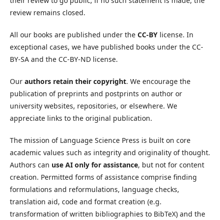
their review to go public; if no such statement is made, the
review remains closed.
All our books are published under the
CC-BY
license. In
exceptional cases, we have published books under the CC-
BY-SA and the CC-BY-ND license.
Our
authors retain their copyright
. We encourage the
publication of preprints and postprints on author or
university websites, repositories, or elsewhere. We
appreciate links to the original publication.
The mission of Language Science Press is built on core
academic values such as integrity and originality of thought.
Authors can
use AI only for assistance
, but not for content
creation. Permitted forms of assistance comprise finding
formulations and reformulations, language checks,
translation aid, code and format creation (e.g.
transformation of written bibliographies to BibTeX) and the