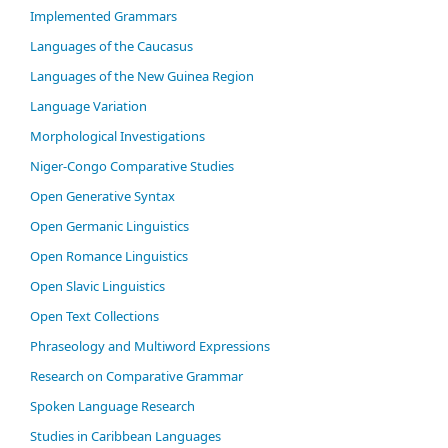
Im­ple­ment­ed Gram­mars
Languages of the Caucasus
Languages of the New Guinea Region
Language Variation
Morphological Investigations
Niger-Congo Comparative Studies
Open Generative Syntax
Open Germanic Linguistics
Open Romance Linguistics
Open Slavic Linguistics
Open Text Collections
Phraseology and Multiword Expressions
Research on Comparative Grammar
Spoken Language Research
Studies in Caribbean Languages