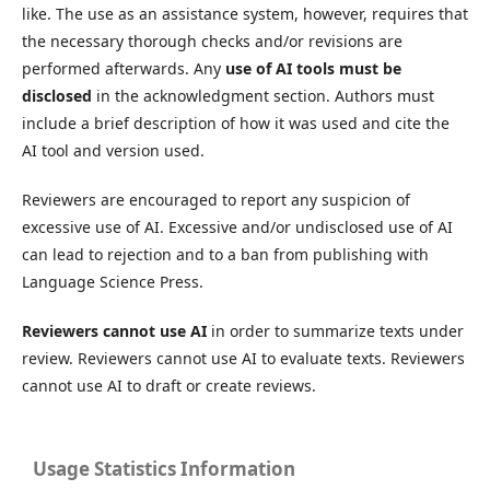
like. The use as an assistance system, however, requires that
the necessary thorough checks and/or revisions are
performed afterwards. Any
use of AI tools must be
disclosed
in the acknowledgment section. Authors must
include a brief description of how it was used and cite the
AI tool and version used.
Reviewers are encouraged to report any suspicion of
excessive use of AI. Excessive and/or undisclosed use of AI
can lead to rejection and to a ban from publishing with
Language Science Press.
Reviewers cannot use AI
in order to summarize texts under
review. Reviewers cannot use AI to evaluate texts. Reviewers
cannot use AI to draft or create reviews.
Usage Statistics Information