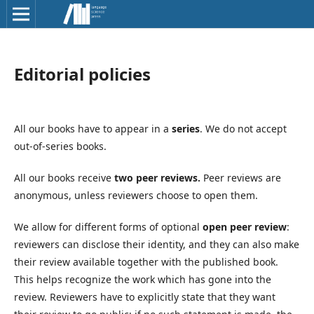
Editorial policies
All our books have to appear in a
series
. We do not accept
out-of-series books.
All our books receive
two peer reviews.
Peer reviews are
anonymous, unless reviewers choose to open them.
We allow for different forms of optional
open peer review
:
reviewers can disclose their identity, and they can also make
their review available together with the published book.
This helps recognize the work which has gone into the
review. Reviewers have to explicitly state that they want