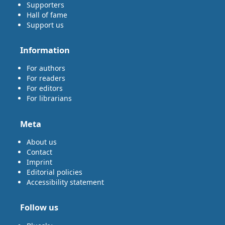
Supporters
Hall of fame
Support us
Information
For authors
For readers
For editors
For librarians
Meta
About us
Contact
Imprint
Editorial policies
Accessibility statement
Follow us