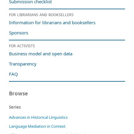
Submission checklist
For librarians and booksellers
Information for librarians and booksellers
Sponsors
For activists
Business model and open data
Transparency
FAQ
Browse
Series
Advances in Historical Linguistics
Language Mediation in Context