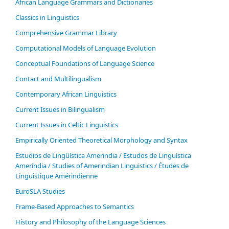
African Language Grammars and Dictionaries
Classics in Linguistics
Comprehensive Grammar Library
Computational Models of Language Evolution
Conceptual Foundations of Language Science
Contact and Multilingualism
Contemporary African Linguistics
Current Issues in Bilingualism
Current Issues in Celtic Linguistics
Empirically Oriented Theoretical Morphology and Syntax
Estudios de Lingüística Amerindia / Estudos de Linguística
Ameríndia / Studies of Amerindian Linguistics / Études de
Linguistique Amérindienne
EuroSLA Studies
Frame-Based Approaches to Semantics
History and Philosophy of the Language Sciences