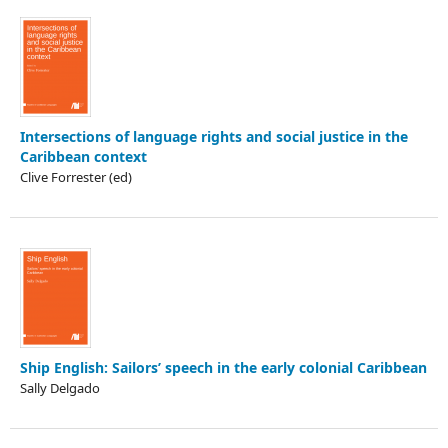
Intersections of language rights and social justice in the
Caribbean context
Clive Forrester (ed)
Ship English: Sailors’ speech in the early colonial Caribbean
Sally Delgado