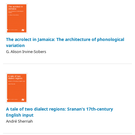
The acrolect in Jamaica: The architecture of phonological
variation
G. Alison Irvine-Sobers
A tale of two dialect regions: Sranan's 17th-century
English input
André Sherriah