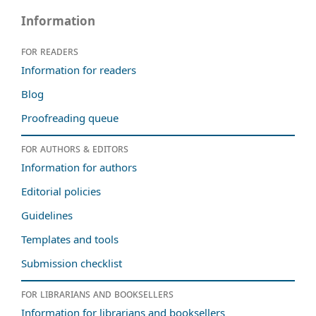
Information
For readers
Information for readers
Blog
Proofreading queue
For authors & editors
Information for authors
Editorial policies
Guidelines
Templates and tools
Submission checklist
For librarians and booksellers
Information for librarians and booksellers