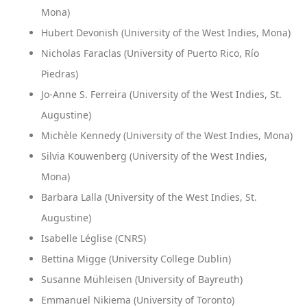
Mona)
Hubert Devonish (University of the West Indies, Mona)
Nicholas Faraclas (University of Puerto Rico, Río
Piedras)
Jo-Anne S. Ferreira (University of the West Indies, St.
Augustine)
Michèle Kennedy (University of the West Indies, Mona)
Silvia Kouwenberg (University of the West Indies,
Mona)
Barbara Lalla (University of the West Indies, St.
Augustine)
Isabelle Léglise (CNRS)
Bettina Migge (University College Dublin)
Susanne Mühleisen (University of Bayreuth)
Emmanuel Nikiema (University of Toronto)