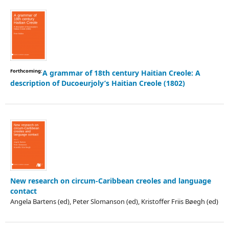
Forthcoming:
A grammar of 18th century Haitian Creole: A
description of Ducoeurjoly’s Haitian Creole (1802)
New research on circum-Caribbean creoles and language
contact
Angela Bartens (ed), Peter Slomanson (ed), Kristoffer Friis Bøegh (ed)