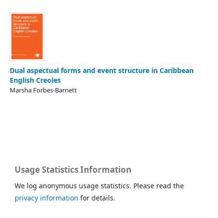
Dual aspectual forms and event structure in Caribbean
English Creoles
Marsha Forbes-Barnett
Usage Statistics Information
We log anonymous usage statistics. Please read the
privacy information
for details.