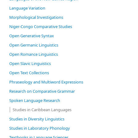
Language Variation
Morphological Investigations
Niger-Congo Comparative Studies
Open Generative Syntax
Open Germanic Linguistics
Open Romance Linguistics
Open Slavic Linguistics
Open Text Collections
Phraseology and Multiword Expressions
Research on Comparative Grammar
Spoken Language Research
Studies in Caribbean Languages
Studies in Diversity Linguistics
Studies in Laboratory Phonology
Textbooks in Language Sciences