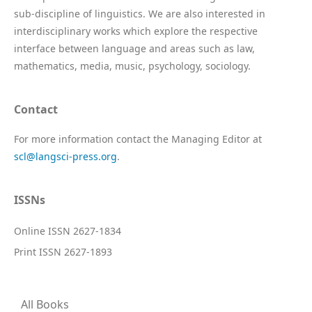
sub-discipline of linguistics. We are also interested in
interdisciplinary works which explore the respective
interface between language and areas such as law,
mathematics, media, music, psychology, sociology.
Contact
For more information contact the Managing Editor at
scl@langsci-press.org
.
ISSNs
Online ISSN 2627-1834
Print ISSN 2627-1893
All Books