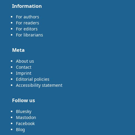
Information
For authors
For readers
For editors
For librarians
Meta
About us
Contact
Imprint
Editorial policies
Accessibility statement
Follow us
Bluesky
Mastodon
Facebook
Blog