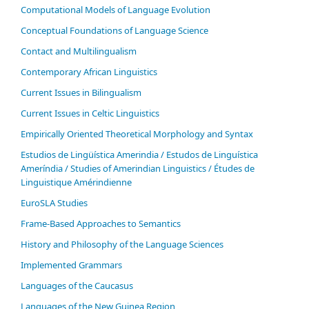
Computational Models of Language Evolution
Conceptual Foundations of Language Science
Contact and Multilingualism
Contemporary African Linguistics
Current Issues in Bilingualism
Current Issues in Celtic Linguistics
Empirically Oriented Theoretical Morphology and Syntax
Estudios de Lingüística Amerindia / Estudos de Linguística
Ameríndia / Studies of Amerindian Linguistics / Études de
Linguistique Amérindienne
EuroSLA Studies
Frame-Based Approaches to Semantics
History and Philosophy of the Language Sciences
Im­ple­ment­ed Gram­mars
Languages of the Caucasus
Languages of the New Guinea Region