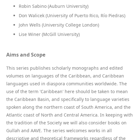
Robin Sabino (Auburn University)
Don Walicek (University of Puerto Rico, Río Piedras)
John Wells (University College London)
Lise Winer (McGill University)
Aims and Scope
This series publishes scholarly monographs and edited
volumes on languages of the Caribbean, and Caribbean
languages used in diaspora communities worldwide. The
use of the term 'Caribbean' here should be taken to mean
the Caribbean Basin, and specifically to language varieties
spoken along the northern coast of South America, and the
Atlantic coast of North and Central America. In keeping with
the tradition of the Society we will also consider books on
Gullah and AAVE. The series welcomes works in all
descriptive and theoretical frameworks regardless of the