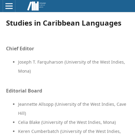
Studies in Caribbean Languages
Chief Editor
Joseph T. Farquharson (University of the West Indies,
Mona)
Editorial Board
Jeannette Allsopp (University of the West Indies, Cave
Hill)
Celia Blake (University of the West Indies, Mona)
Keren Cumberbatch (University of the West Indies,