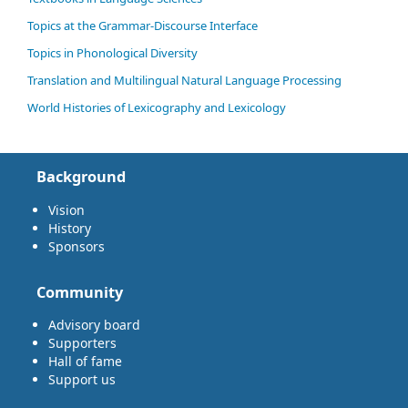
Topics at the Grammar-Discourse Interface
Topics in Phonological Diversity
Translation and Multilingual Natural Language Processing
World Histories of Lexicography and Lexicology
Background
Vision
History
Sponsors
Community
Advisory board
Supporters
Hall of fame
Support us