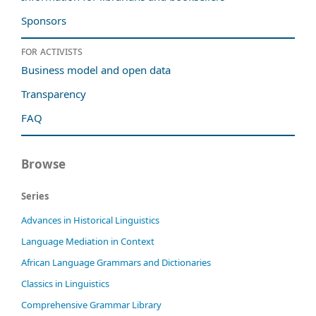
Sponsors
For activists
Business model and open data
Transparency
FAQ
Browse
Series
Advances in Historical Linguistics
Language Mediation in Context
African Language Grammars and Dictionaries
Classics in Linguistics
Comprehensive Grammar Library