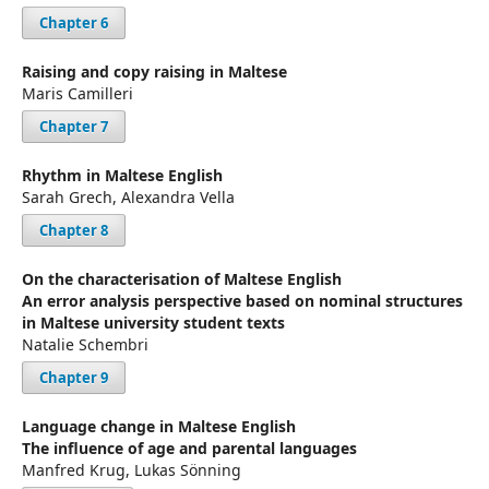
Chapter 6
Raising and copy raising in Maltese
Maris Camilleri
Chapter 7
Rhythm in Maltese English
Sarah Grech, Alexandra Vella
Chapter 8
On the characterisation of Maltese English
An error analysis perspective based on nominal structures
in Maltese university student texts
Natalie Schembri
Chapter 9
Language change in Maltese English
The influence of age and parental languages
Manfred Krug, Lukas Sönning