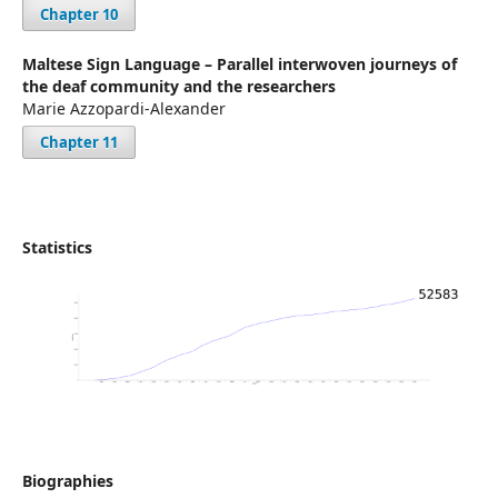
Chapter 10
Maltese Sign Language – Parallel interwoven journeys of
the deaf community and the researchers
Marie Azzopardi-Alexander
Chapter 11
Statistics
Biographies