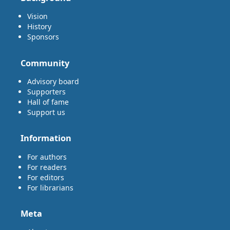
Vision
History
Sponsors
Community
Advisory board
Supporters
Hall of fame
Support us
Information
For authors
For readers
For editors
For librarians
Meta