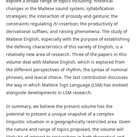
explore a broad range of topics including: historical
changes in the Maltese sound system; syllabification
strategies; the interaction of prosody and gesture; the
constraints regulating /t/-insertion; the productivity of
derivational suffixes; and raising phenomena. The study of
Maltese English, especially with the purpose of establishing
the defining characteristics of this variety of English, is a
relatively new area of research. Three of the papers in this
volume deal with Maltese English, which is explored from
the different perspectives of rhythm, the syntax of nominal
phrases, and lexical choice. The last contribution discusses
the way in which Maltese Sign Language (LSM) has evolved
alongside developments in LSM research.
In summary, we believe the present volume has the
potential to present a unique snapshot of a complex
linguistic situation in a geographically restricted area. Given
the nature and range of topics proposed, the volume will
likely be of interest to researchers in both theoretical and