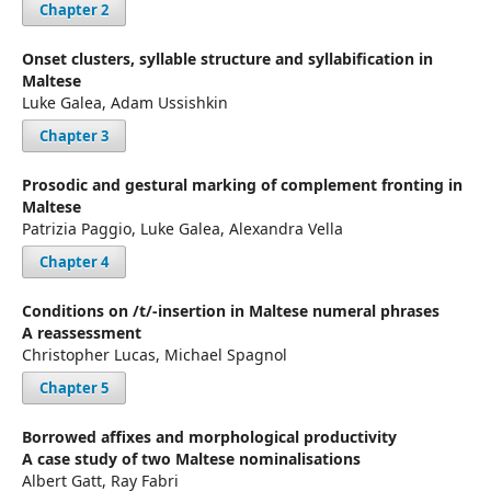
Chapter 2
Onset clusters, syllable structure and syllabification in
Maltese
Luke Galea, Adam Ussishkin
Chapter 3
Prosodic and gestural marking of complement fronting in
Maltese
Patrizia Paggio, Luke Galea, Alexandra Vella
Chapter 4
Conditions on /t/-insertion in Maltese numeral phrases
A reassessment
Christopher Lucas, Michael Spagnol
Chapter 5
Borrowed affixes and morphological productivity
A case study of two Maltese nominalisations
Albert Gatt, Ray Fabri