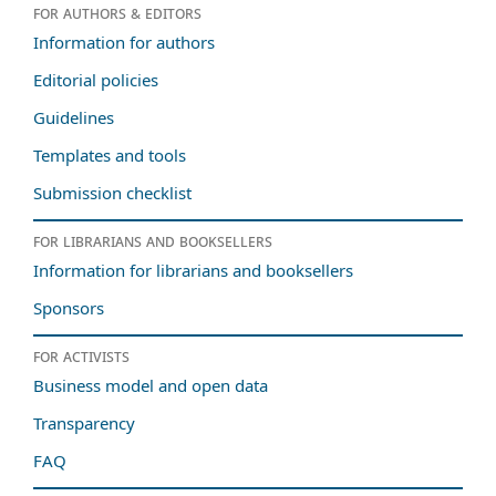
For authors & editors
Information for authors
Editorial policies
Guidelines
Templates and tools
Submission checklist
For librarians and booksellers
Information for librarians and booksellers
Sponsors
For activists
Business model and open data
Transparency
FAQ