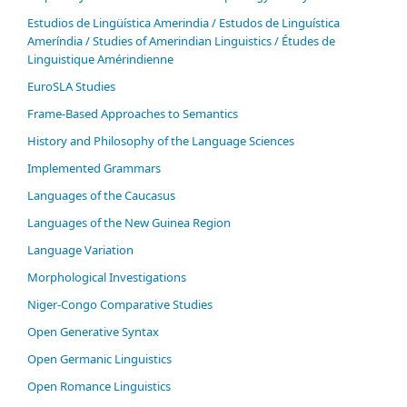
Estudios de Lingüística Amerindia / Estudos de Linguística
Ameríndia / Studies of Amerindian Linguistics / Études de
Linguistique Amérindienne
EuroSLA Studies
Frame-Based Approaches to Semantics
History and Philosophy of the Language Sciences
Im­ple­ment­ed Gram­mars
Languages of the Caucasus
Languages of the New Guinea Region
Language Variation
Morphological Investigations
Niger-Congo Comparative Studies
Open Generative Syntax
Open Germanic Linguistics
Open Romance Linguistics