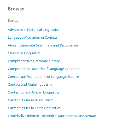
Browse
Series
Advances in Historical Linguistics
Language Mediation in Context
African Language Grammars and Dictionaries
Classics in Linguistics
Comprehensive Grammar Library
Computational Models of Language Evolution
Conceptual Foundations of Language Science
Contact and Multilingualism
Contemporary African Linguistics
Current Issues in Bilingualism
Current Issues in Celtic Linguistics
Empirically Oriented Theoretical Morphology and Syntax