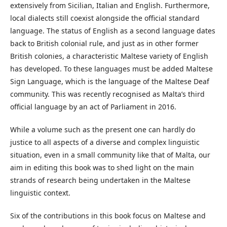
extensively from Sicilian, Italian and English. Furthermore,
local dialects still coexist alongside the official standard
language. The status of English as a second language dates
back to British colonial rule, and just as in other former
British colonies, a characteristic Maltese variety of English
has developed. To these languages must be added Maltese
Sign Language, which is the language of the Maltese Deaf
community. This was recently recognised as Malta’s third
official language by an act of Parliament in 2016.
While a volume such as the present one can hardly do
justice to all aspects of a diverse and complex linguistic
situation, even in a small community like that of Malta, our
aim in editing this book was to shed light on the main
strands of research being undertaken in the Maltese
linguistic context.
Six of the contributions in this book focus on Maltese and