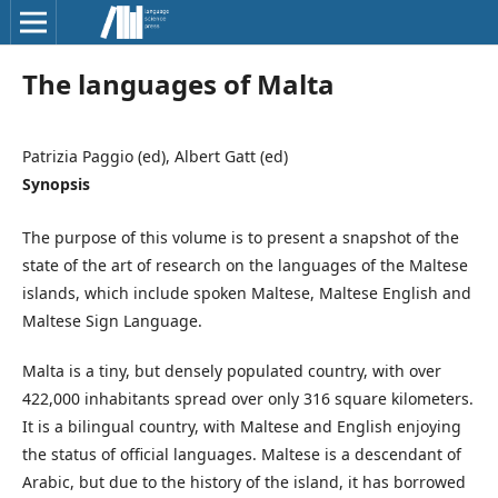
The languages of Malta
Patrizia Paggio (ed), Albert Gatt (ed)
Synopsis
The purpose of this volume is to present a snapshot of the
state of the art of research on the languages of the Maltese
islands, which include spoken Maltese, Maltese English and
Maltese Sign Language.
Malta is a tiny, but densely populated country, with over
422,000 inhabitants spread over only 316 square kilometers.
It is a bilingual country, with Maltese and English enjoying
the status of official languages. Maltese is a descendant of
Arabic, but due to the history of the island, it has borrowed