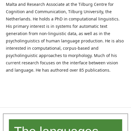
Malta and Research Associate at the Tilburg Centre for
Cognition and Communication, Tilburg University, the
Netherlands. He holds a PhD in computational linguistics.
His primary interest is in systems for automatic text
generation from non-linguistic data, as well as in the
psycholinguistics of human language production. He is also
interested in computational, corpus-based and
psycholinguistic approaches to morphology. Much of his
current research focuses on the interface between vision
and language. He has authored over 85 publications.