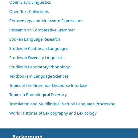
Open Slavic Linguistics
Open Text Collections
Phraseology and Multiword Expressions
Research on Comparative Grammar
Spoken Language Research
Studies in Caribbean Languages
Studies in Diversity Linguistics
Studies in Laboratory Phonology
Textbooks in Language Sciences
Topics at the Grammar-Discourse Interface
Topics in Phonological Diversity
Translation and Multilingual Natural Language Processing
World Histories of Lexicography and Lexicology
Background