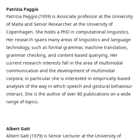
Patrizia Paggio
Patrizia Paggio (1959) is Associate professor at the University
of Malta and Senior Researcher at the University of
Copenhagen. She holds a PhD in computational linguistics.
Her research spans many areas of linguistics and language
technology, such as formal grammar, machine translation,
grammar checking, and content-based querying. Her
current research interests fall in the area of multimodal
communication and the development of multimodal
corpora; in particular she is interested in empirically-based
analyses of the way in which speech and gestural behaviour
interact. She is the author of over 80 publications on a wide
range of topics.
Albert Gatt
Albert Gatt (1979) is Senior Lecturer at the University of