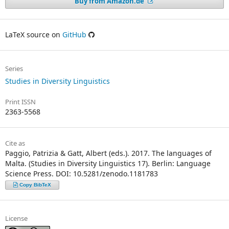
Buy from Amazon.de
LaTeX source on
GitHub
Series
Studies in Diversity Linguistics
Print ISSN
2363-5568
Cite as
Paggio, Patrizia & Gatt, Albert (eds.). 2017. The languages of
Malta. (Studies in Diversity Linguistics 17). Berlin: Language
Science Press. DOI: 10.5281/zenodo.1181783
Copy BibTeX
License