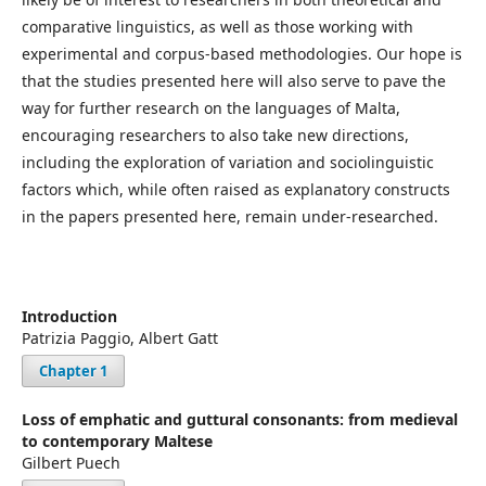
comparative linguistics, as well as those working with
experimental and corpus-based methodologies. Our hope is
that the studies presented here will also serve to pave the
way for further research on the languages of Malta,
encouraging researchers to also take new directions,
including the exploration of variation and sociolinguistic
factors which, while often raised as explanatory constructs
in the papers presented here, remain under-researched.
Introduction
Patrizia Paggio, Albert Gatt
Chapter 1
Loss of emphatic and guttural consonants: from medieval
to contemporary Maltese
Gilbert Puech