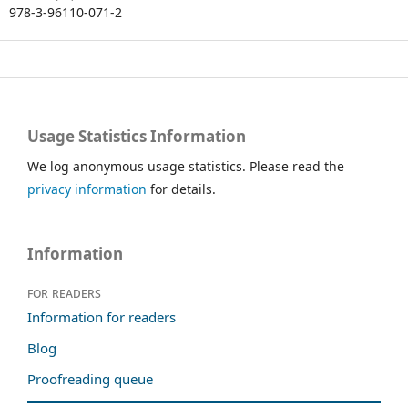
978-3-96110-071-2
Usage Statistics Information
We log anonymous usage statistics. Please read the
privacy information
for details.
Information
For readers
Information for readers
Blog
Proofreading queue