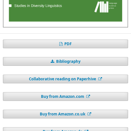
PDF
Bibliography
Collaborative reading on Paperhive
Buy from Amazon.com
Buy from Amazon.co.uk