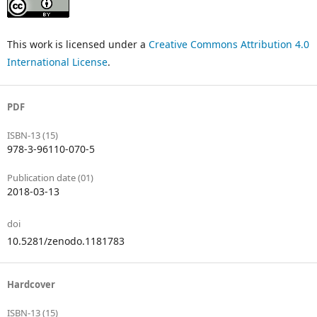
This work is licensed under a
Creative Commons Attribution 4.0
International License
.
PDF
ISBN-13 (15)
978-3-96110-070-5
Publication date (01)
2018-03-13
doi
10.5281/zenodo.1181783
Hardcover
ISBN-13 (15)