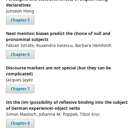
declaratives
Junseon Hong
Chapter 5
Next mention biases predict the choice of null and
pronominal subjects
Fabian Istrate, Ruxandra Ionescu, Barbara Hemforth
Chapter 6
Discourse markers are not special (but they can be
complicated)
Jacques Jayez
Chapter 7
On the (im-)possibility of reflexive binding into the subject
of German experiencer-object verbs
Simon Masloch, Johanna M. Poppek, Tibor Kiss
Chapter 8