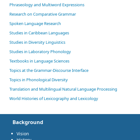
Phraseology and Multiword Expressions
Research on Comparative Grammar
Spoken Language Research
Studies in Caribbean Languages
Studies in Diversity Linguistics
Studies in Laboratory Phonology
Textbooks in Language Sciences
Topics at the Grammar-Discourse Interface
Topics in Phonological Diversity
Translation and Multilingual Natural Language Processing
World Histories of Lexicography and Lexicology
Background
Vision
History