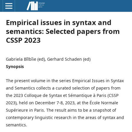
Empirical issues in syntax and
semantics: Selected papers from
CSSP 2023
Gabriela Bîlbîie (ed), Gerhard Schaden (ed)
Synopsis
The present volume in the series Empirical Issues in Syntax
and Semantics collects a curated selection of papers from
the 2023 Colloque de Syntax et Sémantique à Paris (CSSP
2023), held on December 7-8, 2023, at the École Normale
Supérieure in Paris. The result aims to be a snapshot of
contemporary linguistic research in the areas of syntax and
semantics.