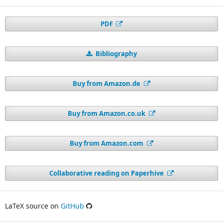
PDF
Bibliography
Buy from Amazon.de
Buy from Amazon.co.uk
Buy from Amazon.com
Collaborative reading on Paperhive
LaTeX source on
GitHub