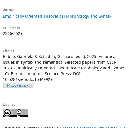
Series
Empirically Oriented Theoretical Morphology and Syntax
Print ISSN
2366-3529
Cite as
Bîlbîie, Gabriela & Schaden, Gerhard (eds.). 2025. Empirical
issues in syntax and semantics: Selected papers from CSSP
2023. (Empirically Oriented Theoretical Morphology and Syntax
16). Berlin: Language Science Press. DOI:
10.5281/zenodo.15449929
Copy BibTeX
License