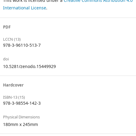
This work is licensed under a
Creative Commons Attribution 4.0
International License
.
PDF
LCCN (13)
978-3-96110-513-7
doi
10.5281/zenodo.15449929
Hardcover
ISBN-13 (15)
978-3-98554-142-3
Physical Dimensions
180mm x 245mm