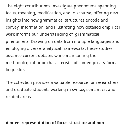
The eight contributions investigate phenomena spanning
focus, meaning, modification, and discourse, offering new
insights into how grammatical structures encode and
convey information, and illustrating how detailed empirical
work informs our understanding of grammatical
phenomena. Drawing on data from multiple languages and
employing diverse analytical frameworks, these studies
advance current debates while maintaining the
methodological rigor characteristic of contemporary formal
linguistics.
The collection provides a valuable resource for researchers
and graduate students working in syntax, semantics, and
related areas.
A novel representation of focus structure and non-