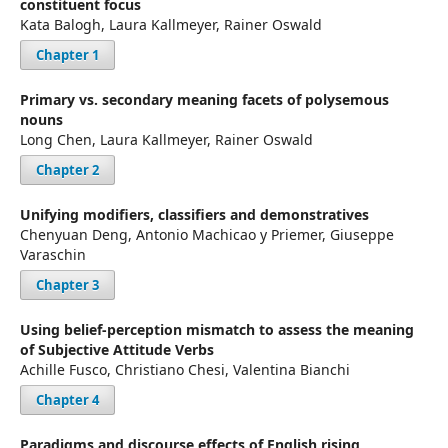
constituent focus
Kata Balogh, Laura Kallmeyer, Rainer Oswald
Chapter 1
Primary vs. secondary meaning facets of polysemous
nouns
Long Chen, Laura Kallmeyer, Rainer Oswald
Chapter 2
Unifying modifiers, classifiers and demonstratives
Chenyuan Deng, Antonio Machicao y Priemer, Giuseppe
Varaschin
Chapter 3
Using belief-perception mismatch to assess the meaning
of Subjective Attitude Verbs
Achille Fusco, Christiano Chesi, Valentina Bianchi
Chapter 4
Paradigms and discourse effects of English rising