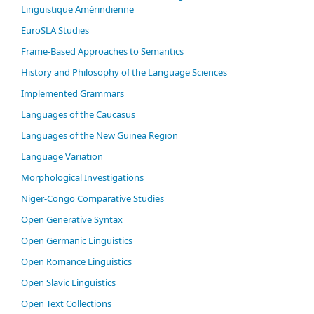
Linguistique Amérindienne
EuroSLA Studies
Frame-Based Approaches to Semantics
History and Philosophy of the Language Sciences
Im­ple­ment­ed Gram­mars
Languages of the Caucasus
Languages of the New Guinea Region
Language Variation
Morphological Investigations
Niger-Congo Comparative Studies
Open Generative Syntax
Open Germanic Linguistics
Open Romance Linguistics
Open Slavic Linguistics
Open Text Collections