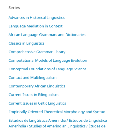
Series
Advances in Historical Linguistics
Language Mediation in Context
African Language Grammars and Dictionaries
Classics in Linguistics
Comprehensive Grammar Library
Computational Models of Language Evolution
Conceptual Foundations of Language Science
Contact and Multilingualism
Contemporary African Linguistics
Current Issues in Bilingualism
Current Issues in Celtic Linguistics
Empirically Oriented Theoretical Morphology and Syntax
Estudios de Lingüística Amerindia / Estudos de Linguística
Ameríndia / Studies of Amerindian Linguistics / Études de