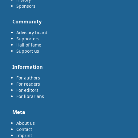
Sponsors
Community
Advisory board
Supporters
Hall of fame
Support us
Information
For authors
For readers
For editors
For librarians
Meta
About us
Contact
Imprint