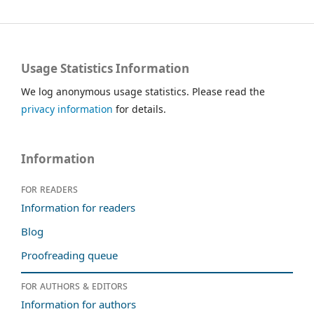
Usage Statistics Information
We log anonymous usage statistics. Please read the
privacy information
for details.
Information
For readers
Information for readers
Blog
Proofreading queue
For authors & editors
Information for authors