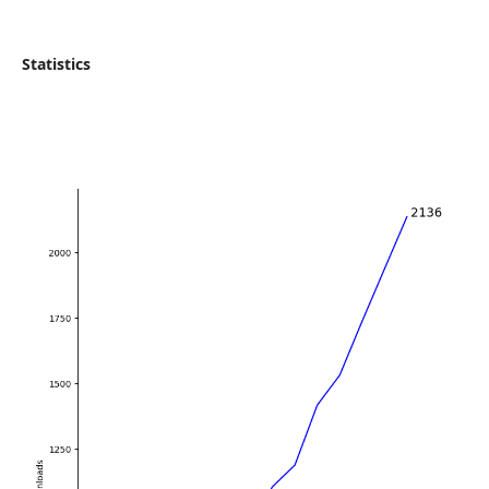
Statistics