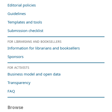
Editorial policies
Guidelines
Templates and tools
Submission checklist
For librarians and booksellers
Information for librarians and booksellers
Sponsors
For activists
Business model and open data
Transparency
FAQ
Browse