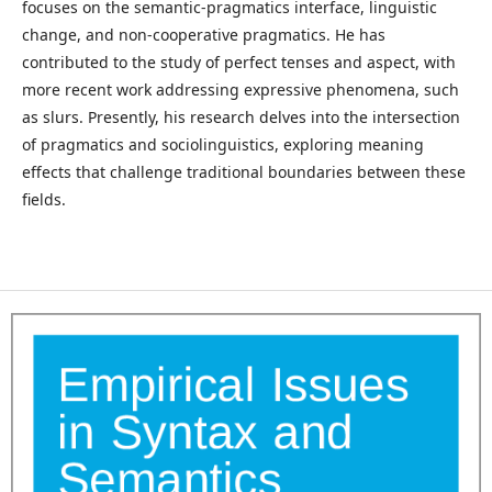
focuses on the semantic-pragmatics interface, linguistic
change, and non-cooperative pragmatics. He has
contributed to the study of perfect tenses and aspect, with
more recent work addressing expressive phenomena, such
as slurs. Presently, his research delves into the intersection
of pragmatics and sociolinguistics, exploring meaning
effects that challenge traditional boundaries between these
fields.