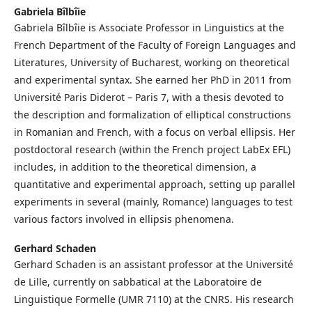
Gabriela Bîlbîie
Gabriela Bîlbîie is Associate Professor in Linguistics at the
French Department of the Faculty of Foreign Languages and
Literatures, University of Bucharest, working on theoretical
and experimental syntax. She earned her PhD in 2011 from
Université Paris Diderot – Paris 7, with a thesis devoted to
the description and formalization of elliptical constructions
in Romanian and French, with a focus on verbal ellipsis. Her
postdoctoral research (within the French project LabEx EFL)
includes, in addition to the theoretical dimension, a
quantitative and experimental approach, setting up parallel
experiments in several (mainly, Romance) languages to test
various factors involved in ellipsis phenomena.
Gerhard Schaden
Gerhard Schaden is an assistant professor at the Université
de Lille, currently on sabbatical at the Laboratoire de
Linguistique Formelle (UMR 7110) at the CNRS. His research