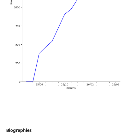
Biographies