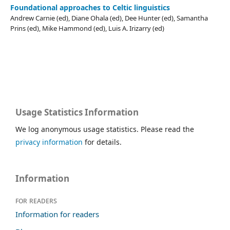
Foundational approaches to Celtic linguistics
Andrew Carnie (ed), Diane Ohala (ed), Dee Hunter (ed), Samantha
Prins (ed), Mike Hammond (ed), Luis A. Irizarry (ed)
Usage Statistics Information
We log anonymous usage statistics. Please read the
privacy information
for details.
Information
For readers
Information for readers