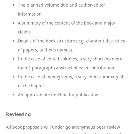
The planned volume title and author/editor
information.
A summary of the content of the book and major
claims
Details of the book structure (e.g. chapter titles, titles
of papers, author’s names).
In the case of edited volumes, a very short (no more
than 1 paragraph) abstract of each contribution.
In the case of monographs, a very short summary of
each chapter.
An approximate timeline for publication.
Reviewing
All book proposals will under go anonymous peer review