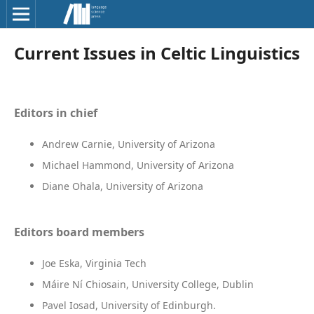
Current Issues in Celtic Linguistics
Editors in chief
Andrew Carnie, University of Arizona
Michael Hammond, University of Arizona
Diane Ohala, University of Arizona
Editors board members
Joe Eska, Virginia Tech
Máire Ní Chiosain, University College, Dublin
Pavel Iosad, University of Edinburgh.