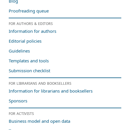
Blog
Proofreading queue
For authors & editors
Information for authors
Editorial policies
Guidelines
Templates and tools
Submission checklist
For librarians and booksellers
Information for librarians and booksellers
Sponsors
For activists
Business model and open data