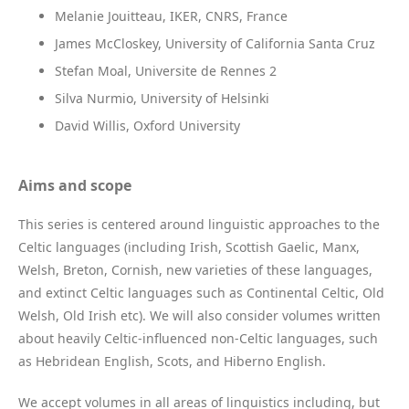
Melanie Jouitteau, IKER, CNRS, France
James McCloskey, University of California Santa Cruz
Stefan Moal, Universite de Rennes 2
Silva Nurmio, University of Helsinki
David Willis, Oxford University
Aims and scope
This series is centered around linguistic approaches to the
Celtic languages (including Irish, Scottish Gaelic, Manx,
Welsh, Breton, Cornish, new varieties of these languages,
and extinct Celtic languages such as Continental Celtic, Old
Welsh, Old Irish etc). We will also consider volumes written
about heavily Celtic-influenced non-Celtic languages, such
as Hebridean English, Scots, and Hiberno English.
We accept volumes in all areas of linguistics including, but