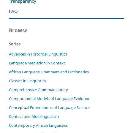
Transparency
FAQ
Browse
Series
Advances in Historical Linguistics
Language Mediation in Context
African Language Grammars and Dictionaries
Classics in Linguistics
Comprehensive Grammar Library
Computational Models of Language Evolution
Conceptual Foundations of Language Science
Contact and Multilingualism
Contemporary African Linguistics