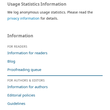
Usage Statistics Information
We log anonymous usage statistics. Please read the
privacy information
for details.
Information
For readers
Information for readers
Blog
Proofreading queue
For authors & editors
Information for authors
Editorial policies
Guidelines