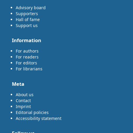
Advisory board
Supporters
Hall of fame
Support us
Information
For authors
For readers
For editors
For librarians
Meta
About us
Contact
Imprint
Editorial policies
Accessibility statement