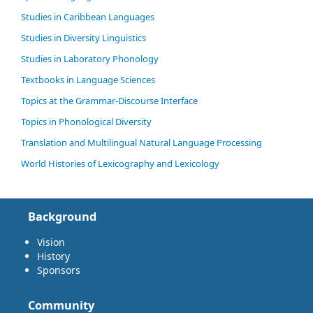
Studies in Caribbean Languages
Studies in Diversity Linguistics
Studies in Laboratory Phonology
Textbooks in Language Sciences
Topics at the Grammar-Discourse Interface
Topics in Phonological Diversity
Translation and Multilingual Natural Language Processing
World Histories of Lexicography and Lexicology
Background
Vision
History
Sponsors
Community