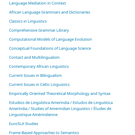
Language Mediation in Context
African Language Grammars and Dictionaries
Classics in Linguistics
Comprehensive Grammar Library
Computational Models of Language Evolution
Conceptual Foundations of Language Science
Contact and Multilingualism
Contemporary African Linguistics
Current Issues in Bilingualism
Current Issues in Celtic Linguistics
Empirically Oriented Theoretical Morphology and Syntax
Estudios de Lingüística Amerindia / Estudos de Linguística
Ameríndia / Studies of Amerindian Linguistics / Études de
Linguistique Amérindienne
EuroSLA Studies
Frame-Based Approaches to Semantics