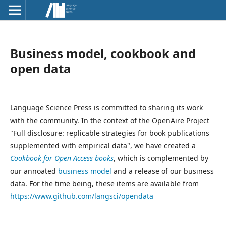
Business model, cookbook and
open data
Language Science Press is committed to sharing its work
with the community. In the context of the OpenAire Project
"Full disclosure: replicable strategies for book publications
supplemented with empirical data", we have created a
Cookbook for Open Access books
, which is complemented by
our annoated
business model
and a release of our business
data. For the time being, these items are available from
https://www.github.com/langsci/opendata