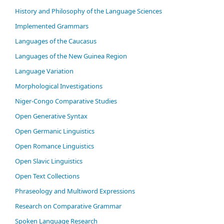
History and Philosophy of the Language Sciences
Im­ple­ment­ed Gram­mars
Languages of the Caucasus
Languages of the New Guinea Region
Language Variation
Morphological Investigations
Niger-Congo Comparative Studies
Open Generative Syntax
Open Germanic Linguistics
Open Romance Linguistics
Open Slavic Linguistics
Open Text Collections
Phraseology and Multiword Expressions
Research on Comparative Grammar
Spoken Language Research