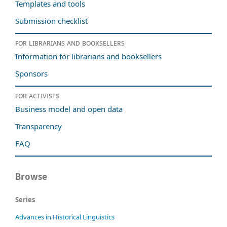
Templates and tools
Submission checklist
For librarians and booksellers
Information for librarians and booksellers
Sponsors
For activists
Business model and open data
Transparency
FAQ
Browse
Series
Advances in Historical Linguistics