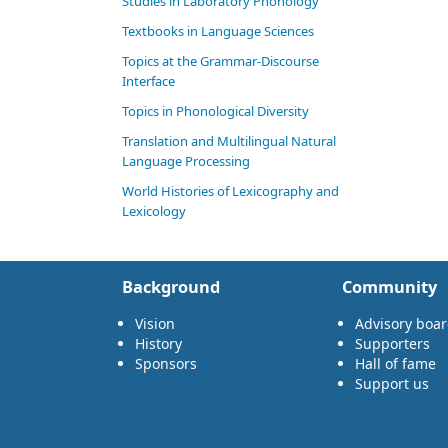
Studies in Laboratory Phonology
Textbooks in Language Sciences
Topics at the Grammar-Discourse
Interface
Topics in Phonological Diversity
Translation and Multilingual Natural
Language Processing
World Histories of Lexicography and
Lexicology
Background
Community
Vision
Advisory boa
History
Supporters
Sponsors
Hall of fame
Support us