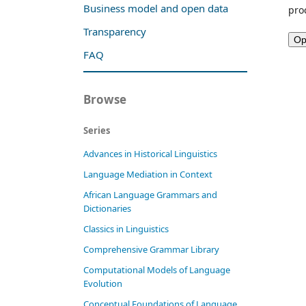
Business model and open data
pro
Transparency
FAQ
Browse
Series
Advances in Historical Linguistics
Language Mediation in Context
African Language Grammars and
Dictionaries
Classics in Linguistics
Comprehensive Grammar Library
Computational Models of Language
Evolution
Conceptual Foundations of Language