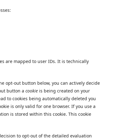
esses:
s are mapped to user IDs. It is technically
the opt-out button below, you can actively decide
-out button a
cookie
is being created on your
lead to cookies being automatically deleted you
okie is only valid for one browser. If you use a
tion is stored within this cookie. This cookie
ecision to opt-out of the detailed evaluation