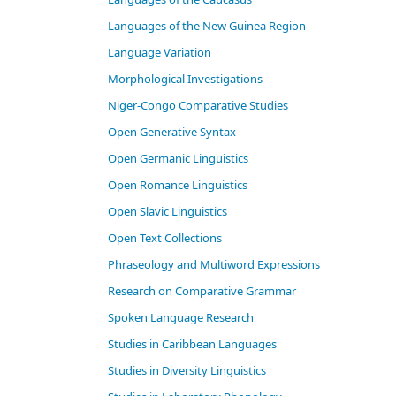
Languages of the New Guinea Region
Language Variation
Morphological Investigations
Niger-Congo Comparative Studies
Open Generative Syntax
Open Germanic Linguistics
Open Romance Linguistics
Open Slavic Linguistics
Open Text Collections
Phraseology and Multiword Expressions
Research on Comparative Grammar
Spoken Language Research
Studies in Caribbean Languages
Studies in Diversity Linguistics