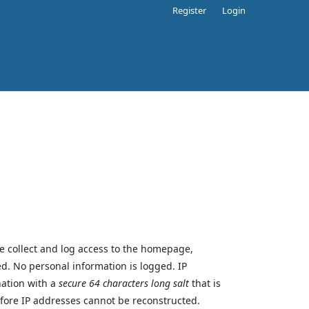
Register
Login
we collect and log access to the homepage,
sed. No personal information is logged. IP
nation with a
secure 64 characters long salt
that is
efore IP addresses cannot be reconstructed.