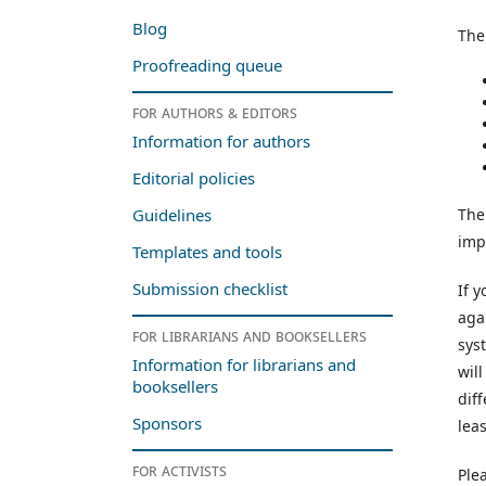
Blog
The
Proofreading queue
For authors & editors
Information for authors
Editorial policies
The
Guidelines
impo
Templates and tools
Submission checklist
If 
aga
For librarians and booksellers
sys
Information for librarians and
wil
booksellers
dif
Sponsors
leas
For activists
Ple