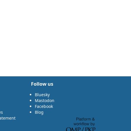
Follow us
Bluesky
Mastodon
Facebook
es
Blog
tatement