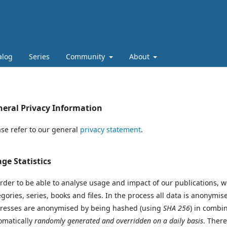
alog
Series
Community
About
eral Privacy Information
ase refer to our general
privacy statement
.
ge Statistics
order to be able to analyse usage and impact of our publications, 
egories, series, books and files. In the process all data is anonymi
resses are anonymised by being hashed (using
SHA 256
) in combi
omatically
randomly generated and overridden on a daily basis
. Ther