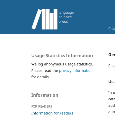
Cat
Gen
Usage Statistics Information
We log anonymous usage statistics.
Ple
Please read the
privacy information
for details.
Usa
In 
Information
cat
add
For readers
aut
Information for readers