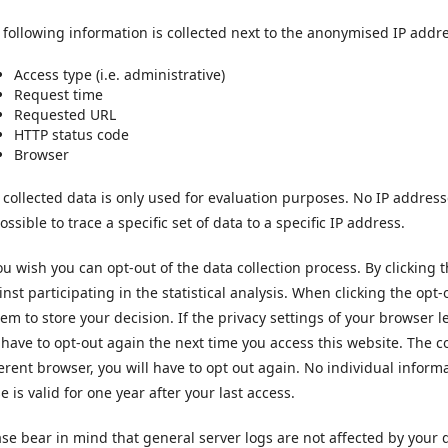
 following information is collected next to the anonymised IP addr
Access type (i.e. administrative)
Request time
Requested URL
HTTP status code
Browser
 collected data is only used for evaluation purposes. No IP addresse
ssible to trace a specific set of data to a specific IP address.
you wish you can opt-out of the data collection process. By clicking 
inst participating in the statistical analysis. When clicking the opt
tem to store your decision. If the privacy settings of your browser 
l have to opt-out again the next time you access this website. The co
ferent browser, you will have to opt out again. No individual informa
e is valid for one year after your last access.
ase bear in mind that general server logs are not affected by your d