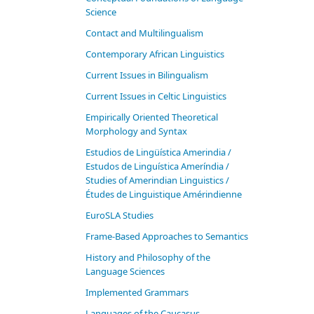
Science
Contact and Multilingualism
Contemporary African Linguistics
Current Issues in Bilingualism
Current Issues in Celtic Linguistics
Empirically Oriented Theoretical
Morphology and Syntax
Estudios de Lingüística Amerindia /
Estudos de Linguística Ameríndia /
Studies of Amerindian Linguistics /
Études de Linguistique Amérindienne
EuroSLA Studies
Frame-Based Approaches to Semantics
History and Philosophy of the
Language Sciences
Im­ple­ment­ed Gram­mars
Languages of the Caucasus