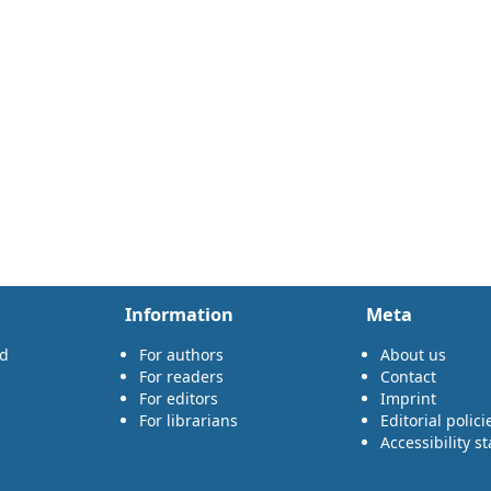
Information
Meta
rd
For authors
About us
For readers
Contact
For editors
Imprint
For librarians
Editorial polici
Accessibility s