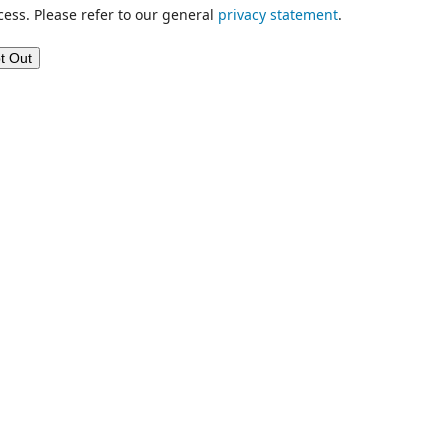
cess. Please refer to our general
privacy statement
.