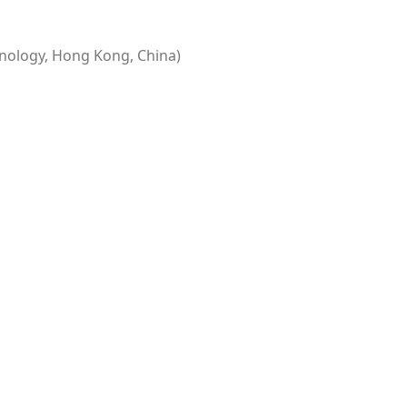
nology, Hong Kong, China)