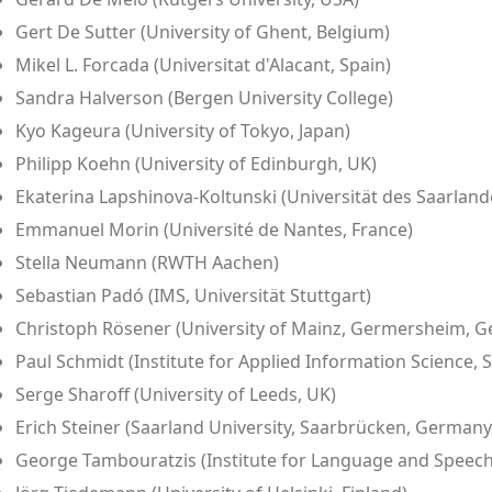
Gert De Sutter (University of Ghent, Belgium)
Mikel L. Forcada (Universitat d'Alacant, Spain)
Sandra Halverson (Bergen University College)
Kyo Kageura (University of Tokyo, Japan)
Philipp Koehn (University of Edinburgh, UK)
Ekaterina Lapshinova-Koltunski (Universität des Saarland
Emmanuel Morin (Université de Nantes, France)
Stella Neumann (RWTH Aachen)
Sebastian Padó (IMS, Universität Stuttgart)
Christoph Rösener (University of Mainz, Germersheim, 
Paul Schmidt (Institute for Applied Information Science
Serge Sharoff (University of Leeds, UK)
Erich Steiner (Saarland University, Saarbrücken, Germany
George Tambouratzis (Institute for Language and Speech