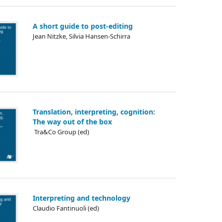
A short guide to post-editing
Jean Nitzke, Silvia Hansen-Schirra
Translation, interpreting, cognition:
The way out of the box
᠎ Tra&Co Group (ed)
Interpreting and technology
Claudio Fantinuoli (ed)