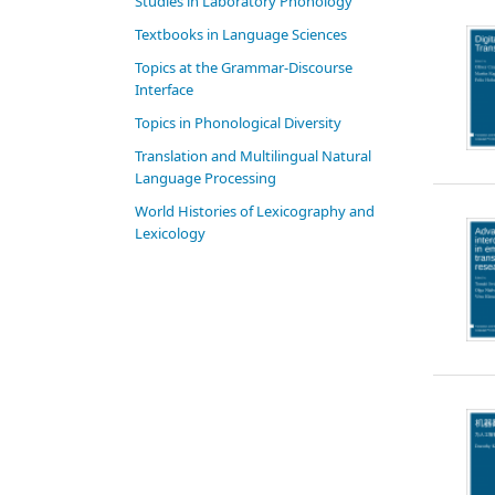
Studies in Laboratory Phonology
Textbooks in Language Sciences
Topics at the Grammar-Discourse
Interface
Topics in Phonological Diversity
Translation and Multilingual Natural
Language Processing
World Histories of Lexicography and
Lexicology