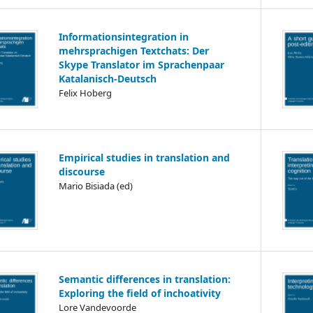
Informationsintegration in
mehrsprachigen Textchats: Der
Skype Translator im Sprachenpaar
Katalanisch-Deutsch
Felix Hoberg
Empirical studies in translation and
discourse
Mario Bisiada (ed)
Semantic differences in translation:
Exploring the field of inchoativity
Lore Vandevoorde