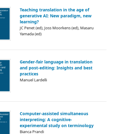
Teaching translation in the age of
generative AI: New paradigm, new
learning?
JC Penet (ed), Joss Moorkens (ed), Masaru
Yamada (ed)
Gender-fair language in translation
and post-editing: Insights and best
practices
Manuel Lardelli
Computer-assisted simultaneous
interpreting: A cognitive-
experimental study on terminology
Bianca Prandi