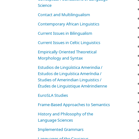
Science
Contact and Multilingualism
Contemporary African Linguistics
Current Issues in Bilingualism
Current Issues in Celtic Linguistics
Empirically Oriented Theoretical
Morphology and Syntax
Estudios de Lingüística Amerindia /
Estudos de Linguística Ameríndia /
Studies of Amerindian Linguistics /
Études de Linguistique Amérindienne
EuroSLA Studies
Frame-Based Approaches to Semantics
History and Philosophy of the
Language Sciences
Im­ple­ment­ed Gram­mars
Languages of the Caucasus