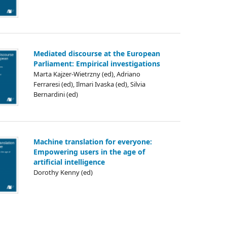
Mediated discourse at the European
Parliament: Empirical investigations
Marta Kajzer-Wietrzny (ed), Adriano
Ferraresi (ed), Ilmari Ivaska (ed), Silvia
Bernardini (ed)
Machine translation for everyone:
Empowering users in the age of
artificial intelligence
Dorothy Kenny (ed)