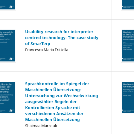
Usability research for interpreter-
centred technology: The case study
of SmarTerp
Francesca Maria Frittella
Sprachkontrolle im Spiegel der
Maschinellen Übersetzung:
Untersuchung zur Wechselwirkung
ausgewählter Regeln der
Kontrollierten Sprache mit
verschiedenen Ansätzen der
Maschinellen Übersetzung
Shaimaa Marzouk