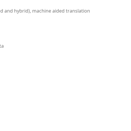
ed and hybrid), machine aided translation
ta