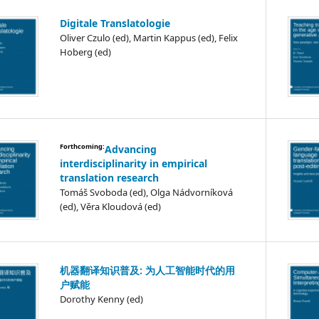
Digitale Translatologie
Oliver Czulo (ed), Martin Kappus (ed), Felix
Hoberg (ed)
Forthcoming:
Advancing
interdisciplinarity in empirical
translation research
Tomáš Svoboda (ed), Olga Nádvorníková
(ed), Věra Kloudová (ed)
机器翻译知识普及: 为人工智能时代的用
户赋能
Dorothy Kenny (ed)