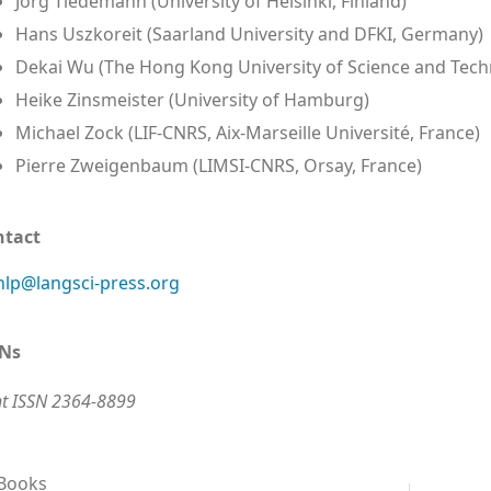
Jörg Tiedemann (University of Helsinki, Finland)
Hans Uszkoreit (Saarland University and DFKI, Germany)
Dekai Wu (The Hong Kong University of Science and Tech
Heike Zinsmeister (University of Hamburg)
Michael Zock (LIF-CNRS, Aix-Marseille Université, France)
Pierre Zweigenbaum (LIMSI-CNRS, Orsay, France)
ntact
lp@langsci-press.org
SNs
nt ISSN 2364-8899
 Books