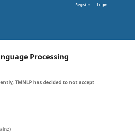
Register
Login
Language Processing
ently, TMNLP has decided to not accept
ainz)