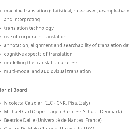
machine translation (statistical, rule-based, example-bas
and interpreting
translation technology
use of corpora in translation
annotation, alignment and searchability of translation da
cognitive aspects of translation
modelling the translation process
multi-modal and audiovisual translation
torial Board
Nicoletta Calzolari (ILC - CNR, Pisa, Italy)
Michael Carl (Copenhagen Business School, Denmark)
Beatrice Daille (Université de Nantes, France)
Gerard De Melo (Rutgers University, USA)