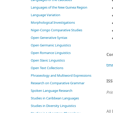
Languages of the New Guinea Region
Language Variation
Morphological Investigations
Niger-Congo Comparative Studies
Open Generative Syntax
Open Germanic Linguistics
Open Romance Linguistics
Co
Open Slavic Linguistics
tmn
Open Text Collections
Phraseology and Multiword Expressions
IS
Research on Comparative Grammar
Spoken Language Research
Pri
Studies in Caribbean Languages
Studies in Diversity Linguistics
All