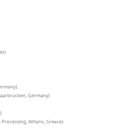
es)
Germany)
, Saarbrücken, Germany)
)
 Processing, Athens, Greece)