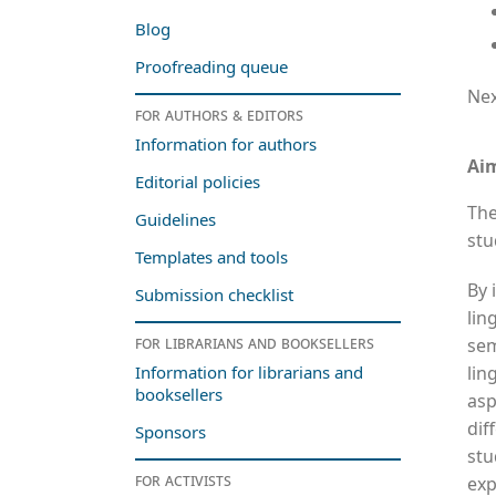
Blog
Proofreading queue
Nex
For authors & editors
Information for authors
Ai
Editorial policies
The
Guidelines
stu
Templates and tools
By 
Submission checklist
lin
For librarians and booksellers
sem
lin
Information for librarians and
booksellers
asp
dif
Sponsors
stu
For activists
exp