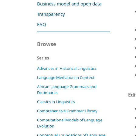
Business model and open data
Transparency
FAQ
Browse
Series
Advances in Historical Linguistics
Language Mediation in Context
African Language Grammars and
Dictionaries
Edi
Classics in Linguistics
Comprehensive Grammar Library
Computational Models of Language
Evolution
Conceptual Foundations of Language