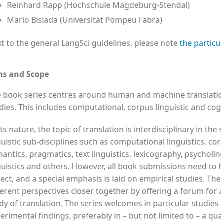
Reinhard Rapp (Hochschule Magdeburg-Stendal)
Mario Bisiada (Universitat Pompeu Fabra)
t to the general LangSci guidelines, please note
the particu
ms and Scope
 book series centres around human and machine translation
dies. This includes computational, corpus linguistic and cogn
its nature, the topic of translation is interdisciplinary in the
guistic sub-disciplines such as computational linguistics, co
antics, pragmatics, text linguistics, lexicography, psycholin
guistics and others. However, all book submissions need to 
ect, and a special emphasis is laid on empirical studies. The
ferent perspectives closer together by offering a forum for 
dy of translation. The series welcomes in particular studies
erimental findings, preferably in – but not limited to – a qua