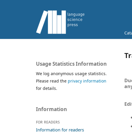
Cat
Tr
Usage Statistics Information
We log anonymous usage statistics.
Due
Please read the
privacy information
any
for details.
Edi
Information
For readers
Information for readers