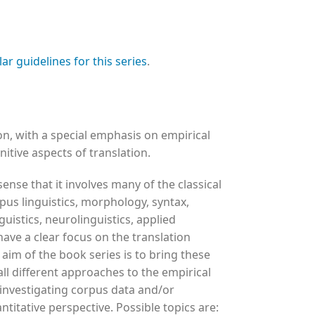
lar guidelines for this series
.
, with a special emphasis on empirical
itive aspects of translation.
 sense that it involves many of the classical
rpus linguistics, morphology, syntax,
guistics, neurolinguistics, applied
have a clear focus on the translation
 aim of the book series is to bring these
all different approaches to the empirical
 investigating corpus data and/or
ntitative perspective. Possible topics are: