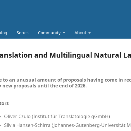
alog
Series
Community
About
anslation and Multilingual Natural 
 to an unusual amount of proposals having come in rec
 new proposals until the end of 2026.
tors
Oliver Czulo (Institut für Translatologie gGmbH)
Silvia Hansen-Schirra (Johannes-Gutenberg-Universität M