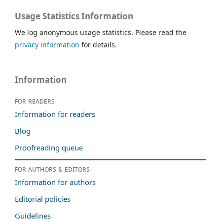
Usage Statistics Information
We log anonymous usage statistics. Please read the
privacy information
for details.
Information
For readers
Information for readers
Blog
Proofreading queue
For authors & editors
Information for authors
Editorial policies
Guidelines