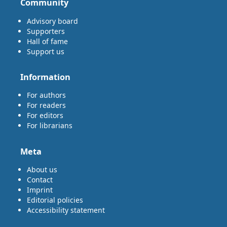
Community
Advisory board
Supporters
Hall of fame
Support us
Information
For authors
For readers
For editors
For librarians
Meta
About us
Contact
Imprint
Editorial policies
Accessibility statement