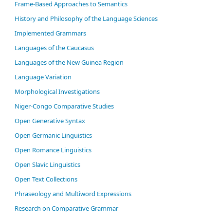
Frame-Based Approaches to Semantics
History and Philosophy of the Language Sciences
Im­ple­ment­ed Gram­mars
Languages of the Caucasus
Languages of the New Guinea Region
Language Variation
Morphological Investigations
Niger-Congo Comparative Studies
Open Generative Syntax
Open Germanic Linguistics
Open Romance Linguistics
Open Slavic Linguistics
Open Text Collections
Phraseology and Multiword Expressions
Research on Comparative Grammar