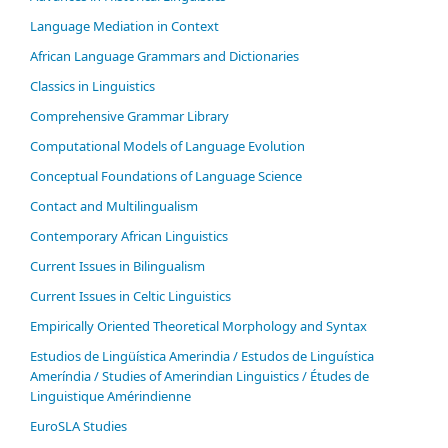
Language Mediation in Context
African Language Grammars and Dictionaries
Classics in Linguistics
Comprehensive Grammar Library
Computational Models of Language Evolution
Conceptual Foundations of Language Science
Contact and Multilingualism
Contemporary African Linguistics
Current Issues in Bilingualism
Current Issues in Celtic Linguistics
Empirically Oriented Theoretical Morphology and Syntax
Estudios de Lingüística Amerindia / Estudos de Linguística
Ameríndia / Studies of Amerindian Linguistics / Études de
Linguistique Amérindienne
EuroSLA Studies