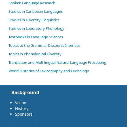
Spoken Language Research
Studies in Caribbean Languages
Studies in Diversity Linguistics
Studies in Laboratory Phonology
Textbooks in Language Sciences
Topics at the Grammar-Discourse Interface
Topics in Phonological Diversity
Translation and Multilingual Natural Language Processing
World Histories of Lexicography and Lexicology
Background
Vision
History
Sponsors