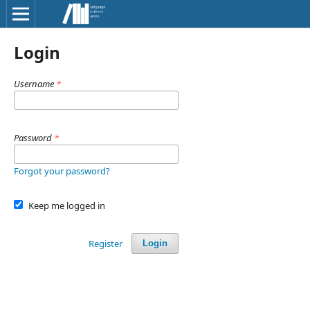
Login
Username
*
Password
*
Forgot your password?
Keep me logged in
Register
Login