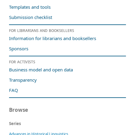
Templates and tools
Submission checklist
For librarians and booksellers
Information for librarians and booksellers
Sponsors
For activists
Business model and open data
Transparency
FAQ
Browse
Series
Advances in Historical Linguistics