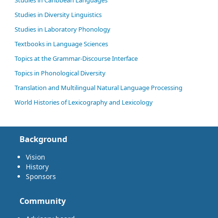
Studies in Caribbean Languages
Studies in Diversity Linguistics
Studies in Laboratory Phonology
Textbooks in Language Sciences
Topics at the Grammar-Discourse Interface
Topics in Phonological Diversity
Translation and Multilingual Natural Language Processing
World Histories of Lexicography and Lexicology
Background
Vision
History
Sponsors
Community