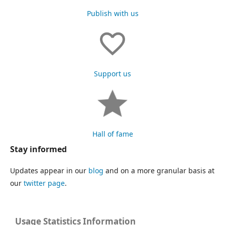
Publish with us
Support us
Hall of fame
Stay informed
Updates appear in our
blog
and on a more granular basis at
our
twitter page
.
Usage Statistics Information