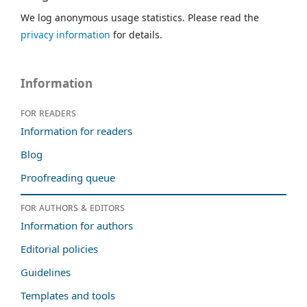
We log anonymous usage statistics. Please read the
privacy information
for details.
Information
For readers
Information for readers
Blog
Proofreading queue
For authors & editors
Information for authors
Editorial policies
Guidelines
Templates and tools