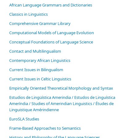
African Language Grammars and Dictionaries
Classics in Linguistics
Comprehensive Grammar Library
Computational Models of Language Evolution
Conceptual Foundations of Language Science
Contact and Multilingualism
Contemporary African Linguistics
Current Issues in Bilingualism
Current Issues in Celtic Linguistics
Empirically Oriented Theoretical Morphology and Syntax
Estudios de Lingüística Amerindia / Estudos de Linguística
Ameríndia / Studies of Amerindian Linguistics / Études de
Linguistique Amérindienne
EuroSLA Studies
Frame-Based Approaches to Semantics
History and Philosophy of the Language Sciences