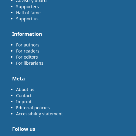
Advisory board
Supporters
Hall of fame
Support us
Information
For authors
For readers
For editors
For librarians
Meta
About us
Contact
Imprint
Editorial policies
Accessibility statement
Follow us