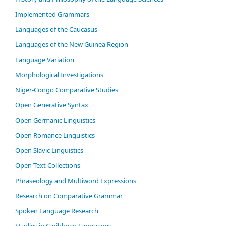
Im­ple­ment­ed Gram­mars
Languages of the Caucasus
Languages of the New Guinea Region
Language Variation
Morphological Investigations
Niger-Congo Comparative Studies
Open Generative Syntax
Open Germanic Linguistics
Open Romance Linguistics
Open Slavic Linguistics
Open Text Collections
Phraseology and Multiword Expressions
Research on Comparative Grammar
Spoken Language Research