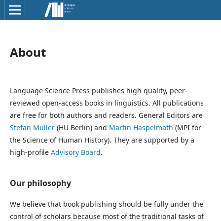
About
Language Science Press publishes high quality, peer-
reviewed open-access books in linguistics. All publications
are free for both authors and readers. General Editors are
Stefan Müller
(HU Berlin) and
Martin Haspelmath
(MPI for
the Science of Human History). They are supported by a
high-profile
Advisory Board
.
Our philosophy
We believe that book publishing should be fully under the
control of scholars because most of the traditional tasks of