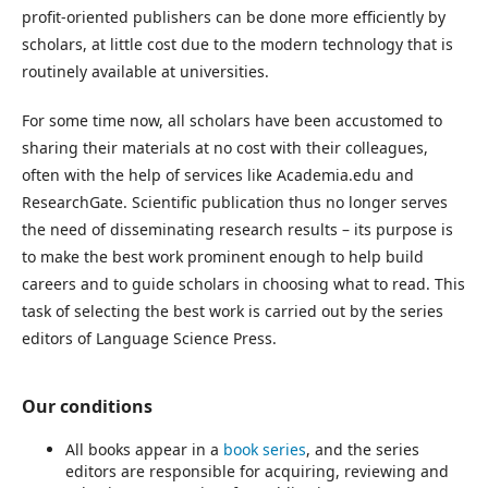
profit-oriented publishers can be done more efficiently by
scholars, at little cost due to the modern technology that is
routinely available at universities.
For some time now, all scholars have been accustomed to
sharing their materials at no cost with their colleagues,
often with the help of services like Academia.edu and
ResearchGate. Scientific publication thus no longer serves
the need of disseminating research results – its purpose is
to make the best work prominent enough to help build
careers and to guide scholars in choosing what to read. This
task of selecting the best work is carried out by the series
editors of Language Science Press.
Our conditions
All books appear in a
book series
, and the series
editors are responsible for acquiring, reviewing and