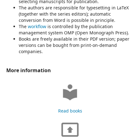
selecting manuscripts for publication.
The authors are responsible for typesetting in LaTeX
(together with the series editors); automatic
conversion from Word is possible in principle.
The
workflow
is controlled by the publication
management system OMP (Open Monograph Press).
Books are freely available in their PDF version; paper
versions can be bought from print-on-demand
companies.
More information
Read books