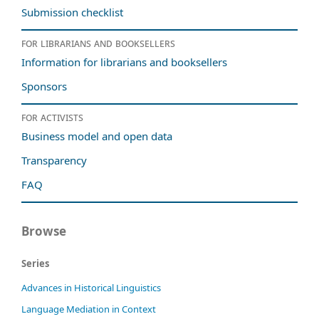
Submission checklist
For librarians and booksellers
Information for librarians and booksellers
Sponsors
For activists
Business model and open data
Transparency
FAQ
Browse
Series
Advances in Historical Linguistics
Language Mediation in Context