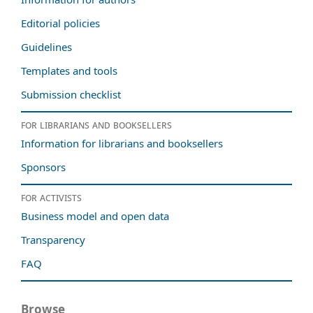
Editorial policies
Guidelines
Templates and tools
Submission checklist
For librarians and booksellers
Information for librarians and booksellers
Sponsors
For activists
Business model and open data
Transparency
FAQ
Browse