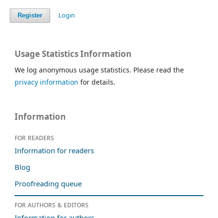
Login
Register
Usage Statistics Information
We log anonymous usage statistics. Please read the
privacy information
for details.
Information
For readers
Information for readers
Blog
Proofreading queue
For authors & editors
Information for authors