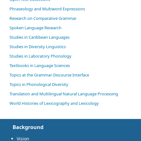
Phraseology and Multiword Expressions
Research on Comparative Grammar
Spoken Language Research
Studies in Caribbean Languages
Studies in Diversity Linguistics
Studies in Laboratory Phonology
Textbooks in Language Sciences
Topics at the Grammar-Discourse Interface
Topics in Phonological Diversity
Translation and Multilingual Natural Language Processing
World Histories of Lexicography and Lexicology
Background
Vision