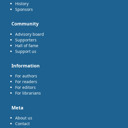
History
Sponsors
Community
Advisory board
Supporters
Hall of fame
Support us
Information
For authors
For readers
For editors
For librarians
Meta
About us
Contact