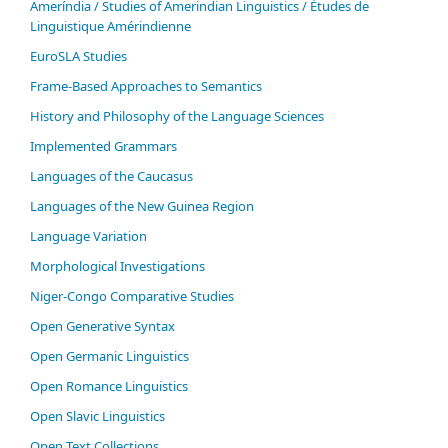
Ameríndia / Studies of Amerindian Linguistics / Études de
Linguistique Amérindienne
EuroSLA Studies
Frame-Based Approaches to Semantics
History and Philosophy of the Language Sciences
Im­ple­ment­ed Gram­mars
Languages of the Caucasus
Languages of the New Guinea Region
Language Variation
Morphological Investigations
Niger-Congo Comparative Studies
Open Generative Syntax
Open Germanic Linguistics
Open Romance Linguistics
Open Slavic Linguistics
Open Text Collections