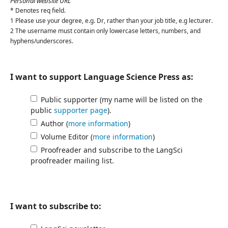
Personal website URL
*
Denotes req field.
1 Please use your degree, e.g.
Dr
, rather than your job title, e.g
lecturer
.
2 The username must contain only lowercase letters, numbers, and
hyphens/underscores.
I want to support Language Science Press as:
Public supporter (my name will be listed on the
public
supporter page
).
Author (
more information
)
Volume Editor (
more information
)
Proofreader and subscribe to the LangSci
proofreader mailing list.
I want to subscribe to: