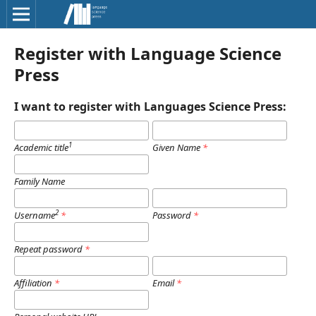
Register with Language Science
Press
I want to register with Languages Science Press:
1
Academic title
Given Name
*
Family Name
2
Username
*
Password
*
Repeat password
*
Affiliation
*
Email
*