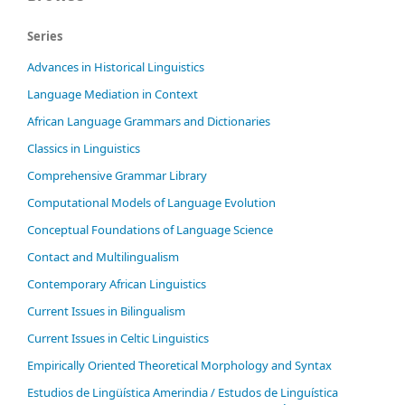
Series
Advances in Historical Linguistics
Language Mediation in Context
African Language Grammars and Dictionaries
Classics in Linguistics
Comprehensive Grammar Library
Computational Models of Language Evolution
Conceptual Foundations of Language Science
Contact and Multilingualism
Contemporary African Linguistics
Current Issues in Bilingualism
Current Issues in Celtic Linguistics
Empirically Oriented Theoretical Morphology and Syntax
Estudios de Lingüística Amerindia / Estudos de Linguística