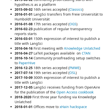
hypothes.is as a platform
2015-09-02
16th series accepted (
Classics
)
2016-01-01
LangSci transfers from Freie Universität to
Humboldt Universität
2016-01-08
17th series accepted (
OGS
)
2016-02-23
publication of regular
transparency
reports starts
2016-03-01
150th expression of interest to publish a
title with LangSci
2016-04-16
First meeting with
Knowledge Unlatched
2016-04-27
LaTeX packages available on
CTAN
2016-10-14
Community proofreading setup switches
to
P
aperHive
2016-12-25
18th series accepted (
PMWE
)
2017-07-14
19th series accepted (
OSL
)
2017-10-09
300th expression of interest to publish a
title with LangSci
2017-12-05
LangSci receives funding from OpenAire
for the publication of the
Open Access cookbook
2018-2020
First three year funding via Knowledge
Unlatched
2018-01-01
Offices move to
xHain
hackspace