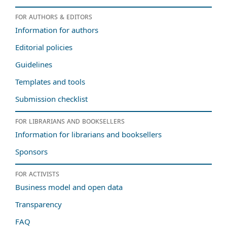
For authors & editors
Information for authors
Editorial policies
Guidelines
Templates and tools
Submission checklist
For librarians and booksellers
Information for librarians and booksellers
Sponsors
For activists
Business model and open data
Transparency
FAQ