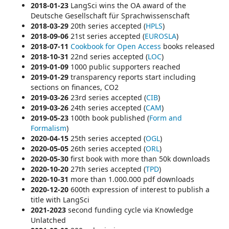
2018-01-23
LangSci wins the
OA award of the
Deutsche Gesellschaft für Sprachwissenschaft
2018-03-29
20th series accepted (
HPLS
)
2018-09-06
21st series accepted (
EUROSLA
)
2018-07-11
Cookbook for Open Access
books released
2018-10-31
22nd series accepted (
LOC
)
2019-01-09
1000 public supporters reached
2019-01-29
transparency reports start including
sections on
finances, CO2
2019-03-26
23rd series accepted (
CIB
)
2019-03-26
24th series accepted (
CAM
)
2019-05-23
100th book published (
Form and
Formalism
)
2020-04-15
25th series accepted (
OGL
)
2020-05-05
26th series accepted (
ORL
)
2020-05-30
first book with more than 50k downloads
2020-10-20
27th series accepted (
TPD
)
2020-10-31
more than 1.000.000 pdf downloads
2020-12-20
600th expression of interest to publish a
title with LangSci
2021-2023
second funding cycle via
Knowledge
Unlatched