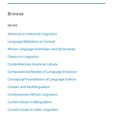
Browse
Series
Advances in Historical Linguistics
Language Mediation in Context
African Language Grammars and Dictionaries
Classics in Linguistics
Comprehensive Grammar Library
Computational Models of Language Evolution
Conceptual Foundations of Language Science
Contact and Multilingualism
Contemporary African Linguistics
Current Issues in Bilingualism
Current Issues in Celtic Linguistics