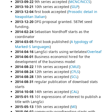
2013-09-22
9th series
accepted (
MCNC/NCCS
)
2013-10-21
10th series a
ccepted (
SILP
)
2013-12-04
first book accepted (
Prosodic detail in
Neapolitan Italian
)
2013-12-20
DFG proposal granted. 587k€ seed
funding.
2014-02-24
Sebastian Nordhoff starts as the
coordinator
2014-03-05
First book published (
A typology of
Marked-S languages
)
2014-04-16
LangSci starts using
writelatex/
Overleaf
2014-06-01
Business economist hired for the
development of the business model
2014-08-22
11th series acceped (
CMLE
)
2014-08-24
12th series accepted (
CFLS
)
2014-08-28
13th series accepted (
SCL
)
2014-08-31
regular publication of
download stats
starts
2014-10-08
14th series accepted (
CAL
)
2015-01-15
101 expressions of interest to publish a
title with LangSci
2015-05-13
15th series accepted (
MI
)
2015-06-02
community proofreading starts with