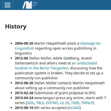
History
2004-08-20
Martin Haspelmath posts a
message on
LinguistList
regarding open access publishing in
linguistics
2012-06
Stefan Müller, Adele Goldberg, Anatol
Stefanowitsch and others meet at
an undisclosed
location in the Berlin Tiergarten
, discussing how the
publication system is broken. They decide to set up a
community-run publisher.
2012-08-26
Stefan Müller
contacts
Martin Haspelmath
about setting up a community-run publisher
2013-02-28
Submission of grant proposal to DFG
2013-04-24
www.langsci-press.org online, starts with 7
series (
SIDL
,
TBLS
,
EOTMS
,
LV
,
IG
,
TGDI
,
TMNLP
)
2013-09-19
8th series
accepted (
ALGAD
)