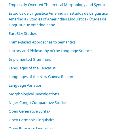
Empirically Oriented Theoretical Morphology and Syntax
Estudios de Lingüística Amerindia / Estudos de Linguística
Ameríndia / Studies of Amerindian Linguistics / Études de
Linguistique Amérindienne
EuroSLA Studies
Frame-Based Approaches to Semantics
History and Philosophy of the Language Sciences
Im­ple­ment­ed Gram­mars
Languages of the Caucasus
Languages of the New Guinea Region
Language Variation
Morphological Investigations
Niger-Congo Comparative Studies
Open Generative Syntax
Open Germanic Linguistics
Open Romance Linguistics