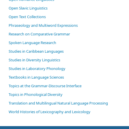
Open Slavic Linguistics
Open Text Collections
Phraseology and Multiword Expressions
Research on Comparative Grammar
Spoken Language Research
Studies in Caribbean Languages
Studies in Diversity Linguistics
Studies in Laboratory Phonology
Textbooks in Language Sciences
Topics at the Grammar-Discourse Interface
Topics in Phonological Diversity
Translation and Multilingual Natural Language Processing
World Histories of Lexicography and Lexicology