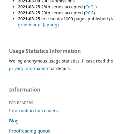
2021-03-09
200 submissions
2021-03-25
28th series accepted (
CoGL
)
2021-03-25
29th series accepted (
RCG
)
2021-03-25
first book >1000 pages published (
A
grammar of
Japhug
)
Usage Statistics Information
We log anonymous usage statistics. Please read the
privacy information
for details.
Information
For readers
Information for readers
Blog
Proofreading queue