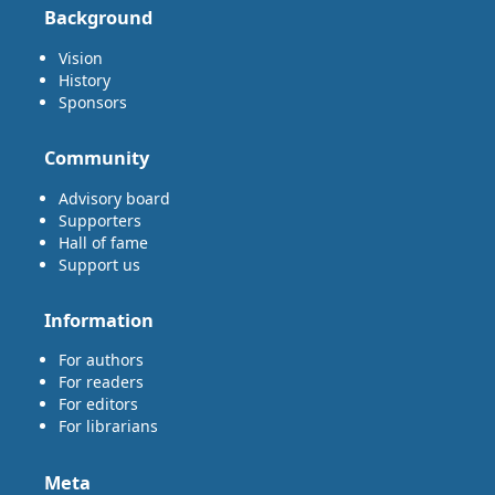
Background
Vision
History
Sponsors
Community
Advisory board
Supporters
Hall of fame
Support us
Information
For authors
For readers
For editors
For librarians
Meta