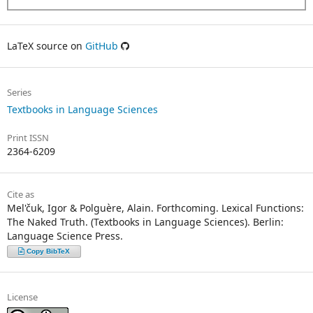
LaTeX source on
GitHub
Series
Textbooks in Language Sciences
Print ISSN
2364-6209
Cite as
Mel'čuk, Igor & Polguère, Alain. Forthcoming. Lexical Functions:
The Naked Truth. (Textbooks in Language Sciences). Berlin:
Language Science Press.
Copy BibTeX
License