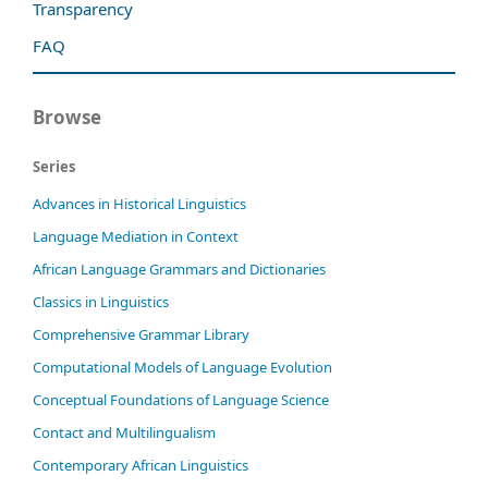
Transparency
FAQ
Browse
Series
Advances in Historical Linguistics
Language Mediation in Context
African Language Grammars and Dictionaries
Classics in Linguistics
Comprehensive Grammar Library
Computational Models of Language Evolution
Conceptual Foundations of Language Science
Contact and Multilingualism
Contemporary African Linguistics