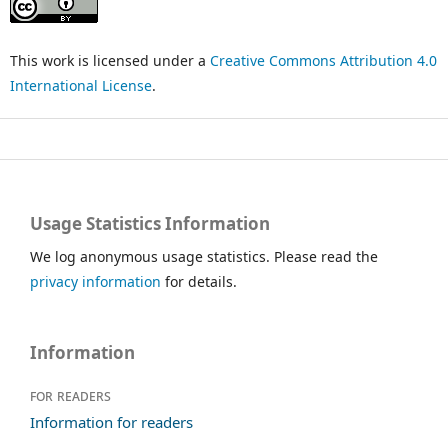
This work is licensed under a
Creative Commons Attribution 4.0
International License
.
Usage Statistics Information
We log anonymous usage statistics. Please read the
privacy information
for details.
Information
For readers
Information for readers