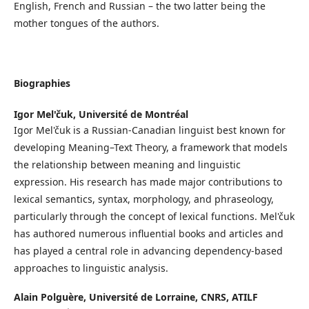
English, French and Russian – the two latter being the
mother tongues of the authors.
Biographies
Igor Mel'čuk,
Université de Montréal
Igor Mel'čuk is a Russian-Canadian linguist best known for
developing Meaning–Text Theory, a framework that models
the relationship between meaning and linguistic
expression. His research has made major contributions to
lexical semantics, syntax, morphology, and phraseology,
particularly through the concept of lexical functions. Mel'čuk
has authored numerous influential books and articles and
has played a central role in advancing dependency-based
approaches to linguistic analysis.
Alain Polguère,
Université de Lorraine, CNRS, ATILF