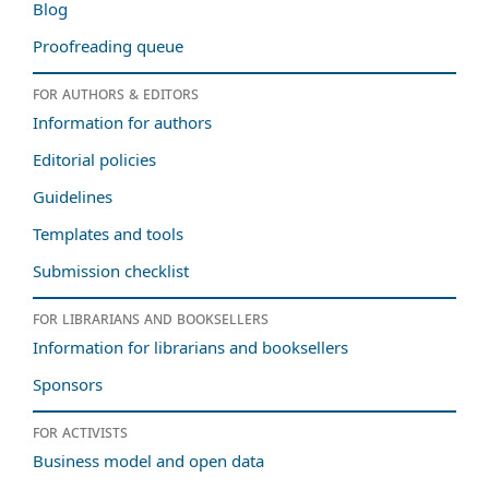
Blog
Proofreading queue
For authors & editors
Information for authors
Editorial policies
Guidelines
Templates and tools
Submission checklist
For librarians and booksellers
Information for librarians and booksellers
Sponsors
For activists
Business model and open data