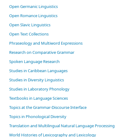
Open Germanic Linguistics
Open Romance Linguistics
Open Slavic Linguistics
Open Text Collections
Phraseology and Multiword Expressions
Research on Comparative Grammar
Spoken Language Research
Studies in Caribbean Languages
Studies in Diversity Linguistics
Studies in Laboratory Phonology
Textbooks in Language Sciences
Topics at the Grammar-Discourse Interface
Topics in Phonological Diversity
Translation and Multilingual Natural Language Processing
World Histories of Lexicography and Lexicology