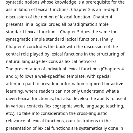
syntactic notions whose knowledge is a prerequisite for the
assimilation of lexical functions. Chapter 3 is an in-depth
discussion of the notion of lexical function. Chapter 4
presents, in a logical order, all paradigmatic simple
standard lexical functions. Chapter 5 does the same for
syntagmatic simple standard lexical functions. Finally,
Chapter 6 concludes the book with the discussion of the
central role played by lexical functions in the structuring of
natural language lexicons as lexical networks.
The presentation of individual lexical functions (Chapters 4
and 5) follows a well-specified template, with special
attention paid to providing information required for
active
learning, where readers can not only understand what a
given lexical function is, but also develop the ability to use it
in various contexts (lexicographic work, language teaching,
etc.). To take into consideration the cross-linguistic
relevance of lexical functions, our illustrations in the
presentation of lexical functions are systematically done in