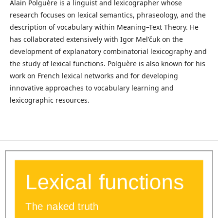
Alain Polguère is a linguist and lexicographer whose
research focuses on lexical semantics, phraseology, and the
description of vocabulary within Meaning–Text Theory. He
has collaborated extensively with Igor Mel'čuk on the
development of explanatory combinatorial lexicography and
the study of lexical functions. Polguère is also known for his
work on French lexical networks and for developing
innovative approaches to vocabulary learning and
lexicographic resources.