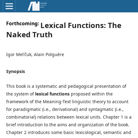
Forthcoming:
Lexical Functions: The
Naked Truth
Igor Mel'čuk, Alain Polguère
Synopsis
This book is a systematic and pedagogical presentation of
the system of
lexical functions
proposed within the
framework of the Meaning-Text linguistic theory to account
for paradigmatic (i.e., derivational) and syntagmatic (i.e.,
combinatorial) relations between lexical units. Chapter 1 is a
brief introduction to the aims and organization of the book.
Chapter 2 introduces some basic lexicological, semantic and