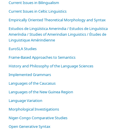
Current Issues in Bilingualism
Current Issues in Celtic Linguistics
Empirically Oriented Theoretical Morphology and Syntax
Estudios de Lingüística Amerindia / Estudos de Linguística
Ameríndia / Studies of Amerindian Linguistics / Études de
Linguistique Amérindienne
EuroSLA Studies
Frame-Based Approaches to Semantics
History and Philosophy of the Language Sciences
Im­ple­ment­ed Gram­mars
Languages of the Caucasus
Languages of the New Guinea Region
Language Variation
Morphological Investigations
Niger-Congo Comparative Studies
Open Generative Syntax