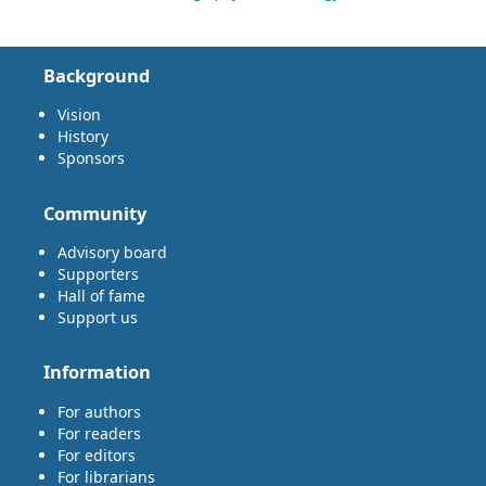
Background
Vision
History
Sponsors
Community
Advisory board
Supporters
Hall of fame
Support us
Information
For authors
For readers
For editors
For librarians