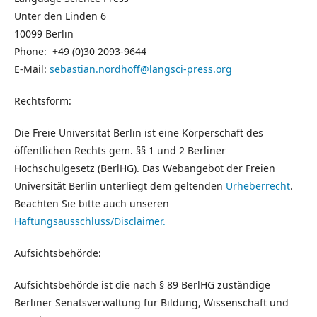
Unter den Linden 6
10099 Berlin
Phone: +49 (0)30 2093-9644
E-Mail:
sebastian.nordhoff@langsci-press.org
Rechtsform:
Die Freie Universität Berlin ist eine Körperschaft des
öffentlichen Rechts gem. §§ 1 und 2 Berliner
Hochschulgesetz (BerlHG). Das Webangebot der Freien
Universität Berlin unterliegt dem geltenden
Urheberrecht
.
Beachten Sie bitte auch unseren
Haftungsausschluss/Disclaimer.
Aufsichtsbehörde:
Aufsichtsbehörde ist die nach § 89 BerlHG zuständige
Berliner Senatsverwaltung für Bildung, Wissenschaft und