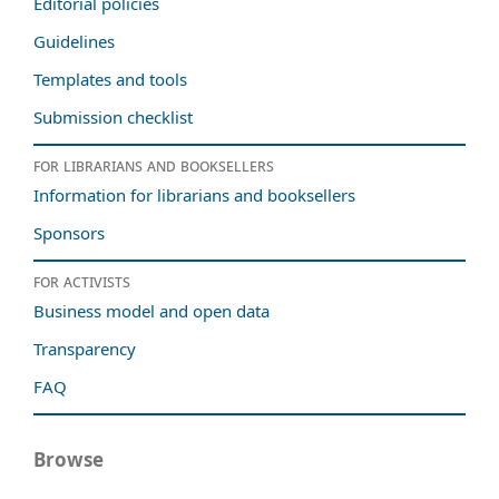
Editorial policies
Guidelines
Templates and tools
Submission checklist
For librarians and booksellers
Information for librarians and booksellers
Sponsors
For activists
Business model and open data
Transparency
FAQ
Browse