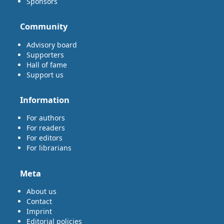
Sponsors
Community
Advisory board
Supporters
Hall of fame
Support us
Information
For authors
For readers
For editors
For librarians
Meta
About us
Contact
Imprint
Editorial policies