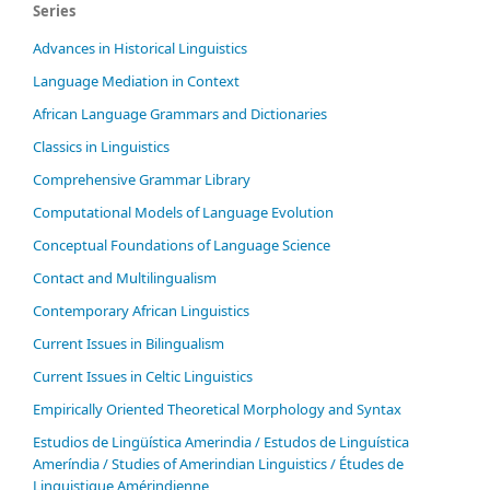
Series
Advances in Historical Linguistics
Language Mediation in Context
African Language Grammars and Dictionaries
Classics in Linguistics
Comprehensive Grammar Library
Computational Models of Language Evolution
Conceptual Foundations of Language Science
Contact and Multilingualism
Contemporary African Linguistics
Current Issues in Bilingualism
Current Issues in Celtic Linguistics
Empirically Oriented Theoretical Morphology and Syntax
Estudios de Lingüística Amerindia / Estudos de Linguística
Ameríndia / Studies of Amerindian Linguistics / Études de
Linguistique Amérindienne