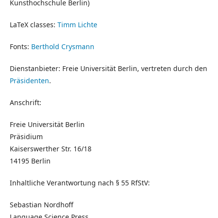
Kunsthochschule Berlin)
LaTeX classes:
Timm Lichte
Fonts:
Berthold Crysmann
Dienstanbieter: Freie Universität Berlin, vertreten durch den
Präsidenten
.
Anschrift:
Freie Universität Berlin
Präsidium
Kaiserswerther Str. 16/18
14195 Berlin
Inhaltliche Verantwortung nach § 55 RfStV:
Sebastian Nordhoff
Language Science Press