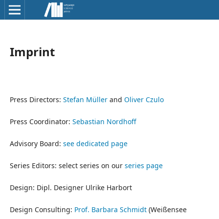
Imprint
Press Directors:
Stefan Müller
and
Oliver Czulo
Press Coordinator:
Sebastian Nordhoff
Advisory Board:
see dedicated page
Series Editors: select series on our
series page
Design: Dipl. Designer Ulrike Harbort
Design Consulting:
Prof. Barbara Schmidt
(Weißensee