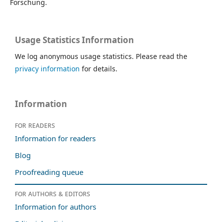
Forschung.
Usage Statistics Information
We log anonymous usage statistics. Please read the
privacy information
for details.
Information
For readers
Information for readers
Blog
Proofreading queue
For authors & editors
Information for authors