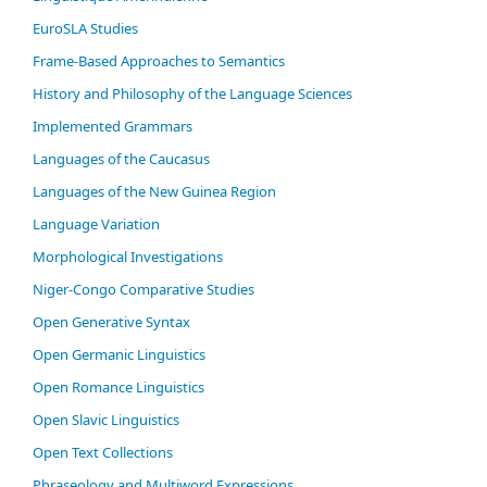
EuroSLA Studies
Frame-Based Approaches to Semantics
History and Philosophy of the Language Sciences
Im­ple­ment­ed Gram­mars
Languages of the Caucasus
Languages of the New Guinea Region
Language Variation
Morphological Investigations
Niger-Congo Comparative Studies
Open Generative Syntax
Open Germanic Linguistics
Open Romance Linguistics
Open Slavic Linguistics
Open Text Collections
Phraseology and Multiword Expressions