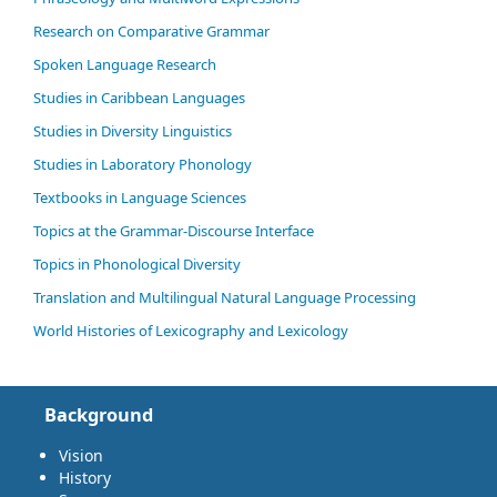
Research on Comparative Grammar
Spoken Language Research
Studies in Caribbean Languages
Studies in Diversity Linguistics
Studies in Laboratory Phonology
Textbooks in Language Sciences
Topics at the Grammar-Discourse Interface
Topics in Phonological Diversity
Translation and Multilingual Natural Language Processing
World Histories of Lexicography and Lexicology
Background
Vision
History