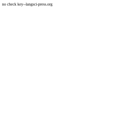
no check key--langsci-press.org