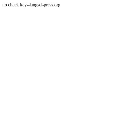
no check key--langsci-press.org