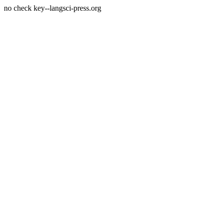
no check key--langsci-press.org