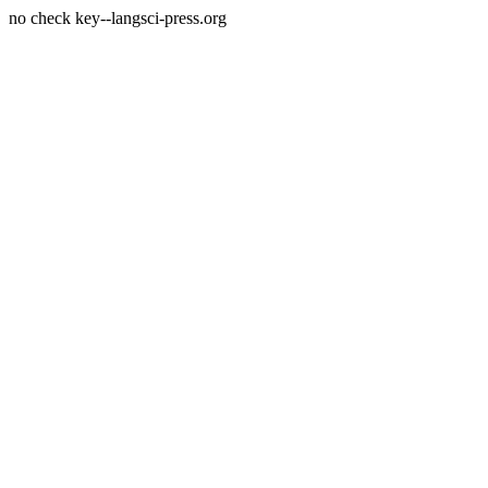
no check key--langsci-press.org