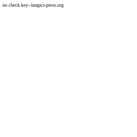
no check key--langsci-press.org