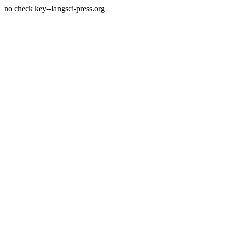
no check key--langsci-press.org