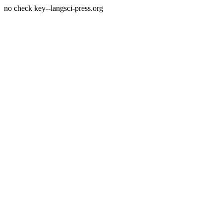
no check key--langsci-press.org