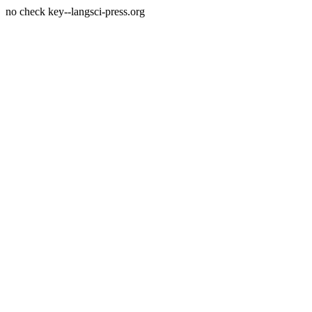
no check key--langsci-press.org