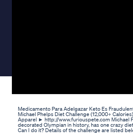
Medicamento Para Adelgazar Keto Es Fraudulent
Michael Phelps Diet Challenge (12,000+ Calorie
Apparel ► http://www.furiouspete.com Michael Ph
decorated Olympian in history, has one crazy diet. 
Can I do it? Details of the challenge are listed 