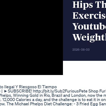
Hips Th
Exerci
Youtub
Weightl
2026-08-03
o Ilegal Y Riesgoso El Tiempo
s) | ►SUBSCRIBE! http://bit.ly/Sub2FuriousPete Shop Fur
elps, Winning Gold in Rio, Brazil and London, now the 
12,000 Calories a day, and the challenge is to eat it in one
below. The Michael Phelps Diet Challenge: - 3 Fried Egg Sa