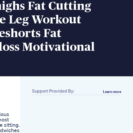
ighs Fat Cutting
se Leg Workout
eshorts Fat
oss Motivational
Support Provided By:
Learn more
Related
490 Days
Challenge84 70
ious
Weightloss Diet
most
Family Grandparents
 sitting.
Grandfather Babygirl
ndwiches -
Aerobic Exercise At