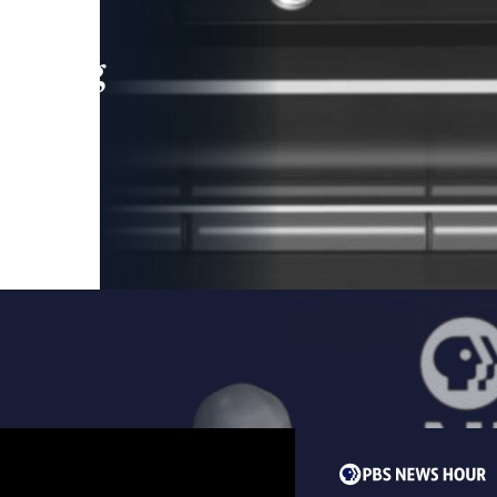
leading
 and