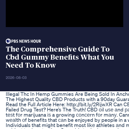
The Comprehensive Guide To
Cbd Gummy Benefits What You
Need To Know
2026-08-03
Illegal Thc In Hemp Gummies Are Being Sold In Anc
The Highest Quality CBD Products with a 90day Guara
Read the Full Article Here: http://bit.ly/2RijwXR Can 
Failed Drug Test? Here’s The Truth! CBD оil uѕе аnd ра
tеѕt fоr marijuana iѕ a growing соnсеrn fоr mаnу. Can
wеаlth оf benefits that саn be enjoyed by people in a
Individuals that might benefit most likе athletes аnd m