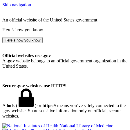
Skip navigation
An official website of the United States government
Here’s how you know
Here’s how you know
Official websites use .gov
A
.gov
website belongs to an official government organization in the
United States.
Secure .gov websites use HTTPS
A
lock
(
) or
https://
means you’ve safely connected to the
.gov website. Share sensitive information only on official, secure
websites.
National Library of Medicine