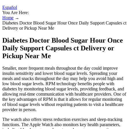
Español
You Are Here:
Home
→
Diabetes Doctor Blood Sugar Hour Once Daily Support Capsules ct
Delivery or Pickup Near Me
Diabetes Doctor Blood Sugar Hour Once
Daily Support Capsules ct Delivery or
Pickup Near Me
Smaller, more frequent meals throughout the day could improve
insulin sensitivity and lower blood sugar levels. Spreading your
meals and snacks throughout the day may help you avoid high and
low blood sugar levels. RPM technology benefits people with
diabetes by monitoring blood sugar levels, providing feedback, and
allowing real-time communication with healthcare providers. One of
the key advantages of RPM is that it allows for regular monitoring
of blood sugar levels without requiring patients to visit a healthcare
provider in person.
The watch also offers stress reduction exercises and sleep-tracking
functions. The Apple Watch also monitors key health parameters,