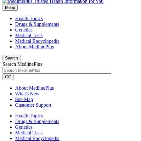
Menu
Health Topics
Drugs & Supplements
Genetics
Medical Tests
Medical Encyclopedia
About MedlinePlus
Search
Search MedlinePlus
GO
About MedlinePlus
What's New
Site Map
Customer Support
Health Topics
Drugs & Supplements
Genetics
Medical Tests
Medical Encyclopedia