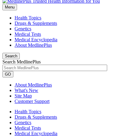
Menu
Health Topics
Drugs & Supplements
Genetics
Medical Tests
Medical Encyclopedia
About MedlinePlus
Search
Search MedlinePlus
GO
About MedlinePlus
What's New
Site Map
Customer Support
Health Topics
Drugs & Supplements
Genetics
Medical Tests
Medical Encyclopedia