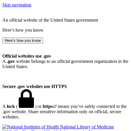
Skip navigation
An official website of the United States government
Here’s how you know
Here’s how you know
Official websites use .gov
A
.gov
website belongs to an official government organization in the
United States.
Secure .gov websites use HTTPS
A
lock
(
) or
https://
means you’ve safely connected to the
.gov website. Share sensitive information only on official, secure
websites.
National Library of Medicine